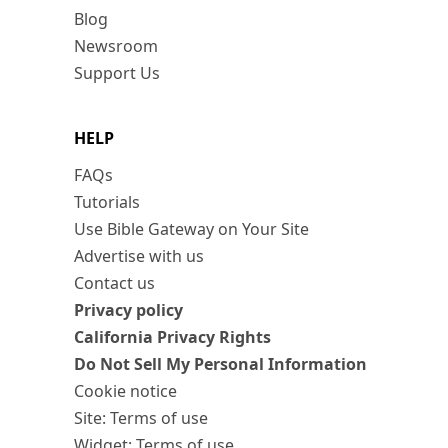
Blog
Newsroom
Support Us
HELP
FAQs
Tutorials
Use Bible Gateway on Your Site
Advertise with us
Contact us
Privacy policy
California Privacy Rights
Do Not Sell My Personal Information
Cookie notice
Site: Terms of use
Widget: Terms of use