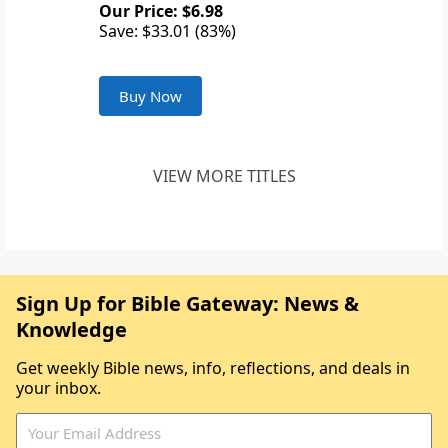
Our Price: $6.98
Save: $33.01 (83%)
Buy Now
VIEW MORE TITLES
Sign Up for Bible Gateway: News &
Knowledge
Get weekly Bible news, info, reflections, and deals in
your inbox.