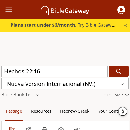
Plans start under $6/month.
Try Bible Gateway Plus.
Nueva Versión Internacional (NVI)
Bible Book List
Font Size
Passage
Resources
Hebrew/Greek
Your Content