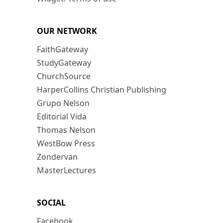
OUR NETWORK
FaithGateway
StudyGateway
ChurchSource
HarperCollins Christian Publishing
Grupo Nelson
Editorial Vida
Thomas Nelson
WestBow Press
Zondervan
MasterLectures
SOCIAL
Facebook