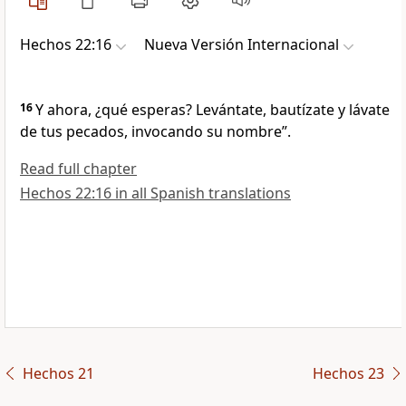
Hechos 22:16
Nueva Versión Internacional
16
Y ahora, ¿qué esperas? Levántate, bautízate y lávate
de tus pecados, invocando su nombre”.
Read full chapter
Hechos 22:16 in all Spanish translations
Hechos 21
Hechos 23