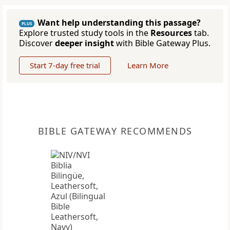
Want help understanding this passage?
PLUS
Explore trusted study tools in the
Resources
tab.
Discover
deeper insight
with Bible Gateway Plus.
Start 7-day free trial
Learn More
BIBLE GATEWAY RECOMMENDS