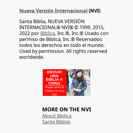
Nueva Versión Internacional
(NVI)
Santa Biblia, NUEVA VERSIÓN
INTERNACIONAL® NVI® © 1999, 2015,
2022 por
Biblica
, Inc.®, Inc.® Usado con
permiso de Biblica, Inc.® Reservados
todos los derechos en todo el mundo.
Used by permission. All rights reserved
worldwide.
MORE ON THE NVI
About Biblica
Santa Biblias