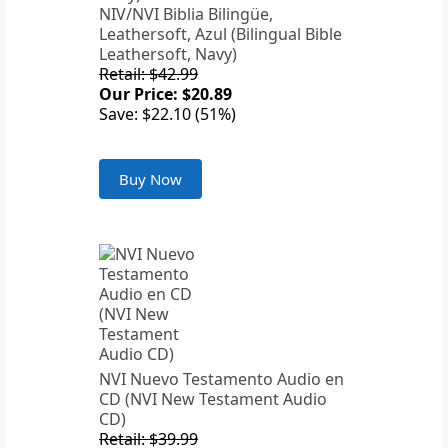
NIV/NVI Biblia Bilingüe,
Leathersoft, Azul (Bilingual Bible
Leathersoft, Navy)
Retail: $42.99
Our Price: $20.89
Save: $22.10 (51%)
Buy Now
NVI Nuevo Testamento Audio en
CD (NVI New Testament Audio
CD)
Retail: $39.99