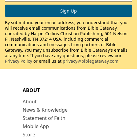
By submitting your email address, you understand that you
will receive email communications from Bible Gateway,
operated by HarperCollins Christian Publishing, 501 Nelson
Pl, Nashville, TN 37214 USA, including commercial
communications and messages from partners of Bible
Gateway. You may unsubscribe from Bible Gateway’s emails
at any time. If you have any questions, please review our
Privacy Policy
or email us at
privacy@biblegateway.com
.
ABOUT
About
News & Knowledge
Statement of Faith
Mobile App
Store