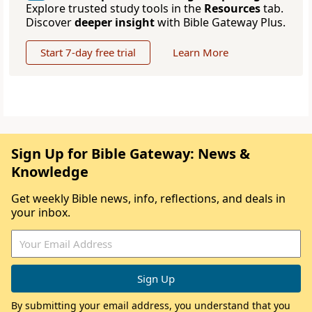
Explore trusted study tools in the
Resources
tab.
Discover
deeper insight
with Bible Gateway Plus.
Start 7-day free trial
Learn More
Sign Up for Bible Gateway: News &
Knowledge
Get weekly Bible news, info, reflections, and deals in
your inbox.
By submitting your email address, you understand that you