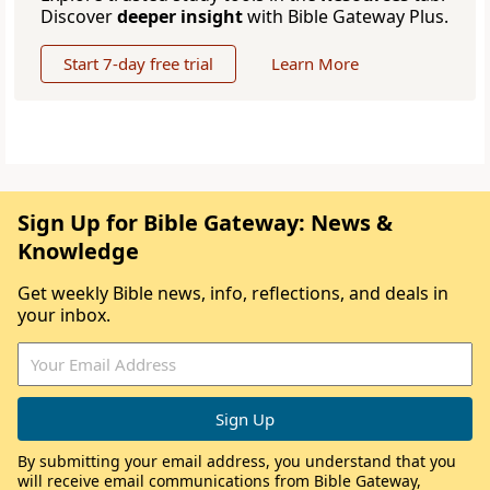
Discover
deeper insight
with Bible Gateway Plus.
Start 7-day free trial
Learn More
Sign Up for Bible Gateway: News &
Knowledge
Get weekly Bible news, info, reflections, and deals in
your inbox.
By submitting your email address, you understand that you
will receive email communications from Bible Gateway,