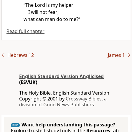
“The Lord is my helper;
I will not fear;
what can man do to me?”
Read full chapter
Hebrews 12
James 1
English Standard Version Anglicised
(ESVUK)
The Holy Bible, English Standard Version
Copyright © 2001 by
Crossway Bibles, a
division of Good News Publishers.
Want help understanding this passage?
PLUS
Explore trusted study tools in the
Resources
tab.