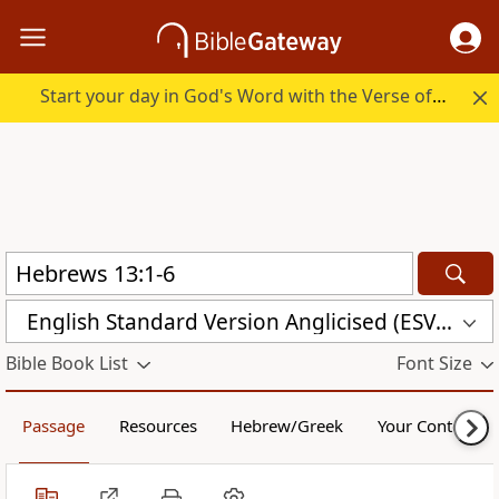
Start your day in God's Word with the Verse of the Day.
English Standard Version Anglicised (ESVUK)
Bible Book List
Font Size
Passage
Resources
Hebrew/Greek
Your Content