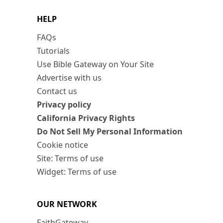
HELP
FAQs
Tutorials
Use Bible Gateway on Your Site
Advertise with us
Contact us
Privacy policy
California Privacy Rights
Do Not Sell My Personal Information
Cookie notice
Site: Terms of use
Widget: Terms of use
OUR NETWORK
FaithGateway