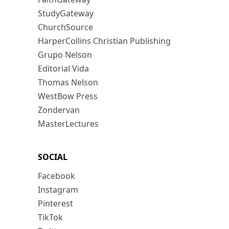
StudyGateway
ChurchSource
HarperCollins Christian Publishing
Grupo Nelson
Editorial Vida
Thomas Nelson
WestBow Press
Zondervan
MasterLectures
SOCIAL
Facebook
Instagram
Pinterest
TikTok