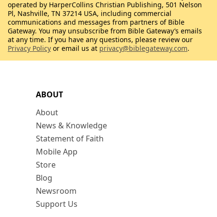
operated by HarperCollins Christian Publishing, 501 Nelson
Pl, Nashville, TN 37214 USA, including commercial
communications and messages from partners of Bible
Gateway. You may unsubscribe from Bible Gateway’s emails
at any time. If you have any questions, please review our
Privacy Policy
or email us at
privacy@biblegateway.com
.
ABOUT
About
News & Knowledge
Statement of Faith
Mobile App
Store
Blog
Newsroom
Support Us