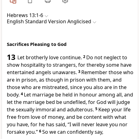
Hebrews 13:1-6
English Standard Version Anglicised
Sacrifices Pleasing to God
13
Let
brotherly love continue.
2
Do not neglect to
show hospitality to strangers, for thereby
some have
entertained angels unawares.
3
Remember those who
are in prison, as though in prison with them, and
those who are mistreated, since you also are in the
body.
4
Let marriage be held in honour among all, and
let the marriage bed be undefiled, for God will judge
the sexually immoral and adulterous.
5
Keep your life
free from love of money, and
be content with what
you have, for he has said,
“I will never leave you nor
forsake you.”
6
So we can confidently say,