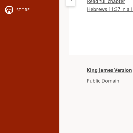
Read full chapter
Hebrews 11:37 in all
STORE
King James Version
Public Domain