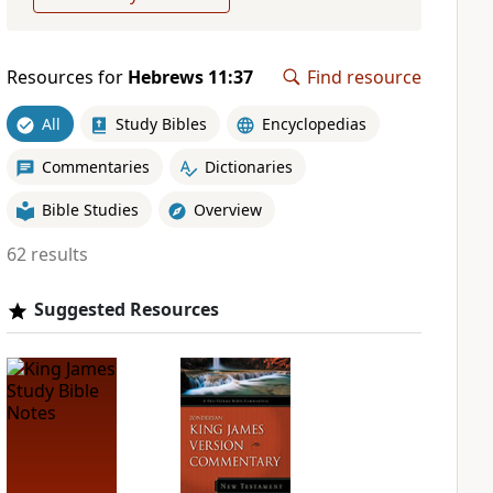
Resources for
Hebrews 11:37
Find resource
All
Study Bibles
Encyclopedias
Commentaries
Dictionaries
Bible Studies
Overview
62 results
Suggested Resources