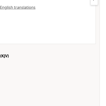
 English translations
(KJV)