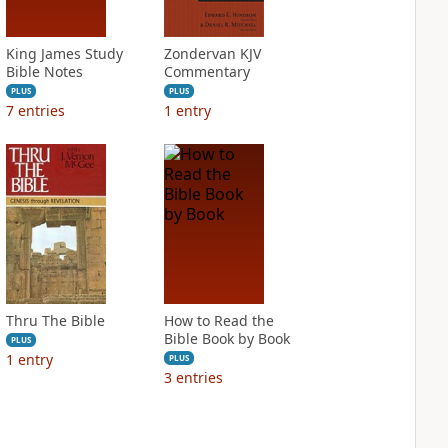
King James Study
Zondervan KJV
Bible Notes
Commentary
PLUS
PLUS
7
entries
1
entry
Thru The Bible
How to Read the
Bible Book by Book
PLUS
1
entry
PLUS
3
entries