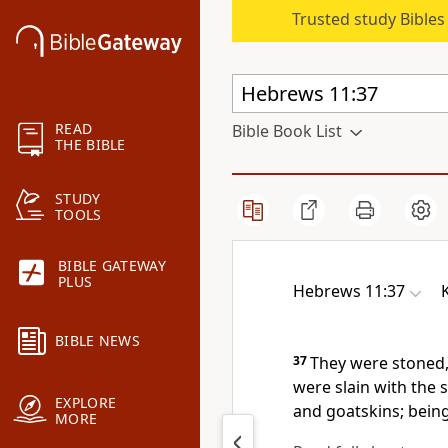
Trusted study Bible
READ
Bible Book List
THE BIBLE
STUDY
TOOLS
BIBLE GATEWAY
PLUS
Hebrews 11:37
BIBLE NEWS
37
They were stoned,
were slain with the
EXPLORE
and goatskins; being
MORE