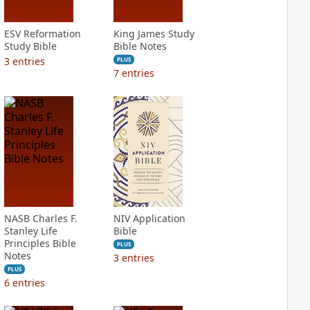
ESV Reformation
King James Study
Study Bible
Bible Notes
3
entries
PLUS
7
entries
NASB Charles F.
NIV Application
Stanley Life
Bible
Principles Bible
PLUS
Notes
3
entries
PLUS
6
entries