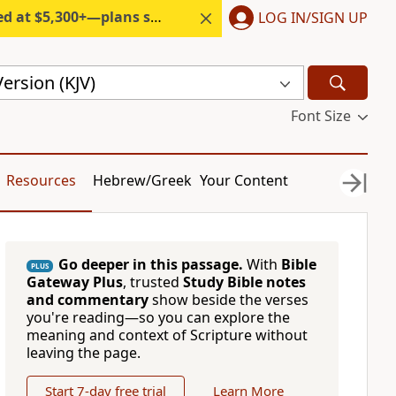
300+—plans start under $6/month.
LOG IN/SIGN UP
ersion (KJV)
Font Size
Resources
Hebrew/Greek
Your Content
Go deeper in this passage.
With
Bible
PLUS
Gateway Plus
, trusted
Study Bible notes
and commentary
show beside the verses
you're reading—so you can explore the
meaning and context of Scripture without
leaving the page.
Start 7-day free trial
Learn More