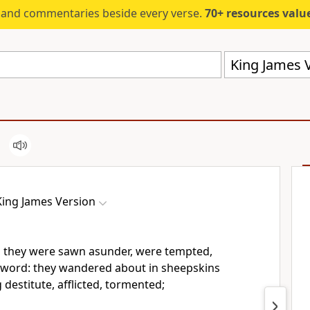
s and commentaries beside every verse.
70+ resources valued at $5,
King James V
King James Version
 they were sawn asunder, were tempted,
 sword: they wandered about in sheepskins
 destitute, afflicted, tormented;