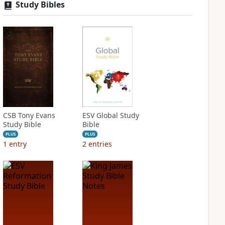
Study Bibles
CSB Tony Evans
ESV Global Study
Study Bible
Bible
PLUS
PLUS
1
entry
2
entries