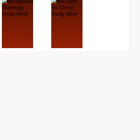
NIV Biblical
NIV Case for Christ
Theology Study
Study Bible
Bible
PLUS
2
entries
PLUS
3
entries