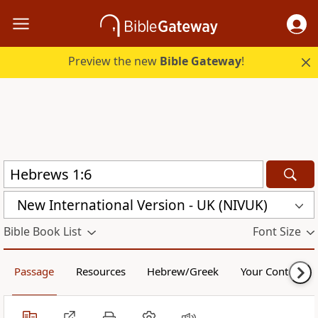
Preview the new
Bible Gateway
!
New International Version - UK (NIVUK)
Bible Book List
Font Size
Passage
Resources
Hebrew/Greek
Your Content