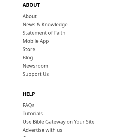
ABOUT
About
News & Knowledge
Statement of Faith
Mobile App
Store
Blog
Newsroom
Support Us
HELP
FAQs
Tutorials
Use Bible Gateway on Your Site
Advertise with us