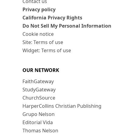
Contact us
Privacy policy
California Privacy Rights
Do Not Sell My Personal Information
Cookie notice
Site: Terms of use
Widget: Terms of use
OUR NETWORK
FaithGateway
StudyGateway
ChurchSource
HarperCollins Christian Publishing
Grupo Nelson
Editorial Vida
Thomas Nelson