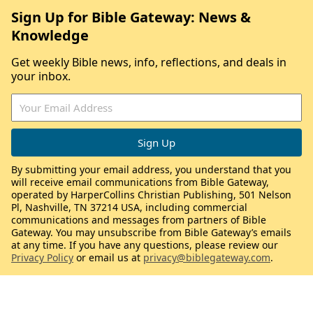
Sign Up for Bible Gateway: News &
Knowledge
Get weekly Bible news, info, reflections, and deals in
your inbox.
By submitting your email address, you understand that you
will receive email communications from Bible Gateway,
operated by HarperCollins Christian Publishing, 501 Nelson
Pl, Nashville, TN 37214 USA, including commercial
communications and messages from partners of Bible
Gateway. You may unsubscribe from Bible Gateway’s emails
at any time. If you have any questions, please review our
Privacy Policy
or email us at
privacy@biblegateway.com
.