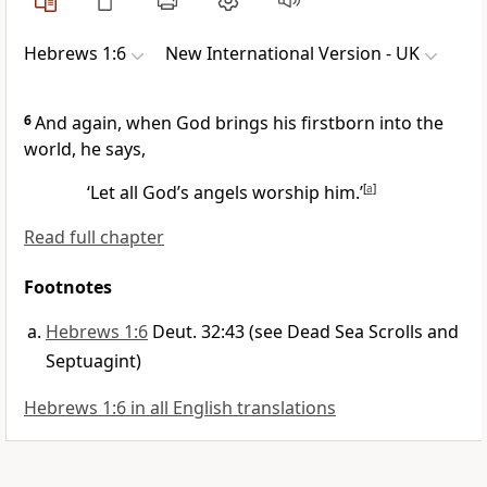
Hebrews 1:6
New International Version - UK
6
And again, when God brings his firstborn into the
world, he says,
‘Let all God’s angels worship him.’
[
a
]
Read full chapter
Footnotes
Hebrews 1:6
Deut. 32:43 (see Dead Sea Scrolls and
Septuagint)
Hebrews 1:6 in all English translations