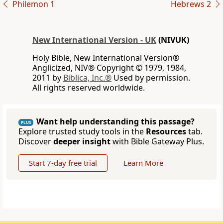
Philemon 1
Hebrews 2
New International Version - UK
(NIVUK)
Holy Bible, New International Version®
Anglicized, NIV® Copyright © 1979, 1984,
2011 by
Biblica, Inc.®
Used by permission.
All rights reserved worldwide.
Want help understanding this passage?
PLUS
Explore trusted study tools in the
Resources
tab.
Discover
deeper insight
with Bible Gateway Plus.
Start 7-day free trial
Learn More