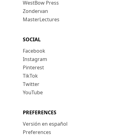
WestBow Press
Zondervan
MasterLectures
SOCIAL
Facebook
Instagram
Pinterest
TikTok
Twitter
YouTube
PREFERENCES
Versión en español
Preferences