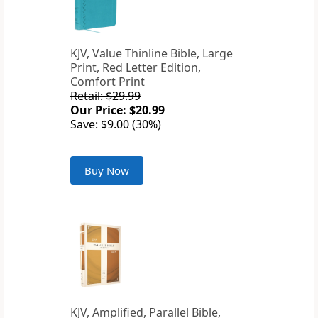
KJV, Value Thinline Bible, Large
Print, Red Letter Edition,
Comfort Print
Retail: $29.99
Our Price: $20.99
Save: $9.00 (30%)
Buy Now
KJV, Amplified, Parallel Bible,