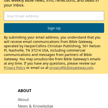
Get weekly Bible news, info, reflections, and deals in
your inbox.
By submitting your email address, you understand that you
will receive email communications from Bible Gateway,
operated by HarperCollins Christian Publishing, 501 Nelson
Pl, Nashville, TN 37214 USA, including commercial
communications and messages from partners of Bible
Gateway. You may unsubscribe from Bible Gateway’s emails
at any time. If you have any questions, please review our
Privacy Policy
or email us at
privacy@biblegateway.com
.
ABOUT
About
News & Knowledge