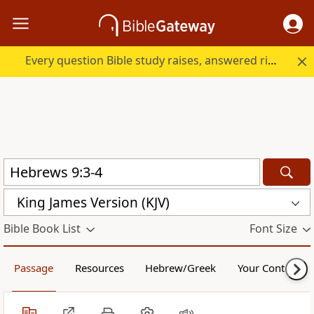
Every question Bible study raises, answered right here.
King James Version (KJV)
Bible Book List
Font Size
Passage
Resources
Hebrew/Greek
Your Content