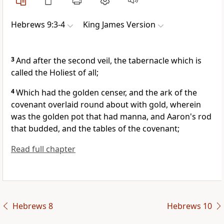
Hebrews 9:3-4
King James Version
3
And after the second veil, the tabernacle which is
called the Holiest of all;
4
Which had the golden censer, and the ark of the
covenant overlaid round about with gold, wherein
was the golden pot that had manna, and Aaron's rod
that budded, and the tables of the covenant;
Read full chapter
Hebrews 8
Hebrews 10