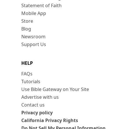
Statement of Faith
Mobile App
Store
Blog
Newsroom
Support Us
HELP
FAQs
Tutorials
Use Bible Gateway on Your Site
Advertise with us
Contact us
Privacy policy
California Privacy Rights
Do Not Sell My Personal Information