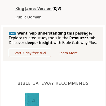
King James Version
(KJV)
Public Domain
Want help understanding this passage?
PLUS
Explore trusted study tools in the
Resources
tab.
Discover
deeper insight
with Bible Gateway Plus.
Start 7-day free trial
Learn More
BIBLE GATEWAY RECOMMENDS