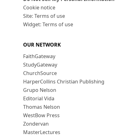
Cookie notice
Site: Terms of use
Widget: Terms of use
OUR NETWORK
FaithGateway
StudyGateway
ChurchSource
HarperCollins Christian Publishing
Grupo Nelson
Editorial Vida
Thomas Nelson
WestBow Press
Zondervan
MasterLectures