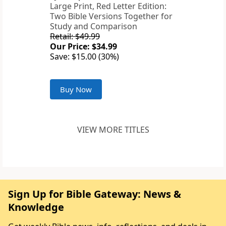
Large Print, Red Letter Edition:
Two Bible Versions Together for
Study and Comparison
Retail: $49.99
Our Price: $34.99
Save: $15.00 (30%)
Buy Now
VIEW MORE TITLES
Sign Up for Bible Gateway: News &
Knowledge