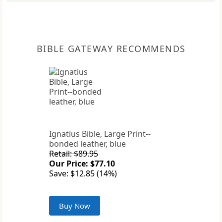
BIBLE GATEWAY RECOMMENDS
Ignatius Bible, Large Print--
bonded leather, blue
Retail: $89.95
Our Price: $77.10
Save: $12.85 (14%)
Buy Now