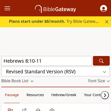
Plans start under $6/month.
Try Bible Gateway Plus.
Revised Standard Version (RSV)
Bible Book List
Font Size
Passage
Resources
Hebrew/Greek
Your Content