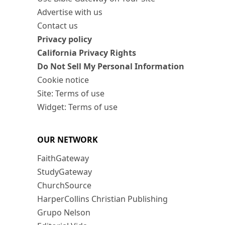
Advertise with us
Contact us
Privacy policy
California Privacy Rights
Do Not Sell My Personal Information
Cookie notice
Site: Terms of use
Widget: Terms of use
OUR NETWORK
FaithGateway
StudyGateway
ChurchSource
HarperCollins Christian Publishing
Grupo Nelson