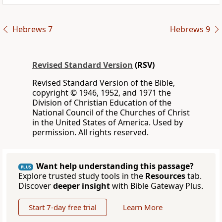
Hebrews 7
Hebrews 9
Revised Standard Version
(RSV)
Revised Standard Version of the Bible,
copyright © 1946, 1952, and 1971 the
Division of Christian Education of the
National Council of the Churches of Christ
in the United States of America. Used by
permission. All rights reserved.
Want help understanding this passage?
PLUS
Explore trusted study tools in the
Resources
tab.
Discover
deeper insight
with Bible Gateway Plus.
Start 7-day free trial
Learn More