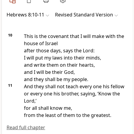
Hebrews 8:10-11
Revised Standard Version
10
This is the covenant that I will make with the
house of Israel
after those days, says the Lord:
I will put my laws into their minds,
and write them on their hearts,
and I will be their God,
and they shall be my people.
11
And they shall not teach every one his fellow
or every one his brother, saying, ‘Know the
Lord,’
for all shall know me,
from the least of them to the greatest.
Read full chapter