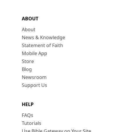
ABOUT
About
News & Knowledge
Statement of Faith
Mobile App
Store
Blog
Newsroom
Support Us
HELP
FAQs
Tutorials
Use Bible Gateway on Your Site