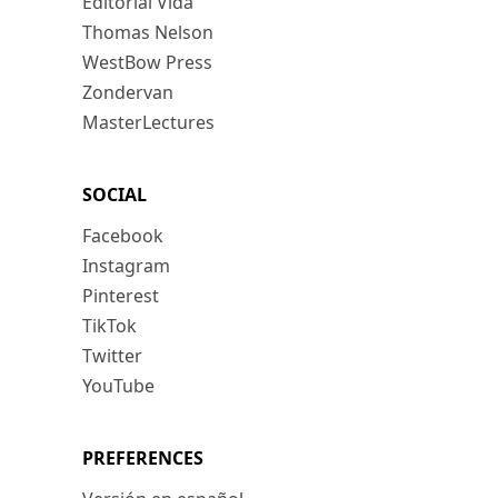
Editorial Vida
Thomas Nelson
WestBow Press
Zondervan
MasterLectures
SOCIAL
Facebook
Instagram
Pinterest
TikTok
Twitter
YouTube
PREFERENCES