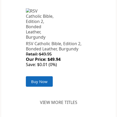
RSV Catholic Bible, Edition 2,
Bonded Leather, Burgundy
Retail: $49.95
Our Price: $49.94
Save: $0.01 (0%)
Buy Now
VIEW MORE TITLES