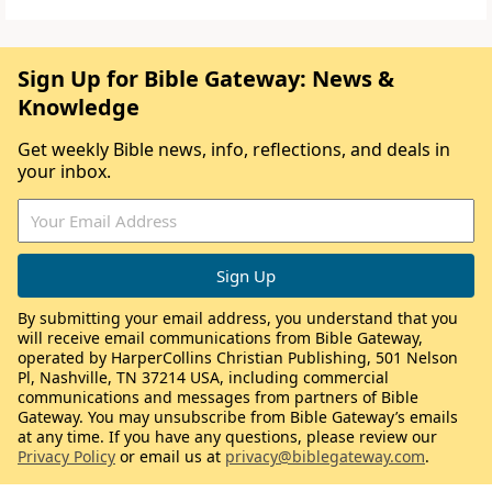
Sign Up for Bible Gateway: News &
Knowledge
Get weekly Bible news, info, reflections, and deals in
your inbox.
By submitting your email address, you understand that you
will receive email communications from Bible Gateway,
operated by HarperCollins Christian Publishing, 501 Nelson
Pl, Nashville, TN 37214 USA, including commercial
communications and messages from partners of Bible
Gateway. You may unsubscribe from Bible Gateway’s emails
at any time. If you have any questions, please review our
Privacy Policy
or email us at
privacy@biblegateway.com
.