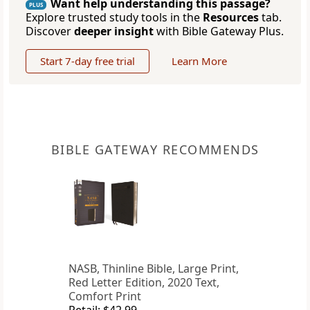
Want help understanding this passage?
PLUS
Explore trusted study tools in the
Resources
tab.
Discover
deeper insight
with Bible Gateway Plus.
Start 7-day free trial
Learn More
BIBLE GATEWAY RECOMMENDS
NASB, Thinline Bible, Large Print,
Red Letter Edition, 2020 Text,
Comfort Print