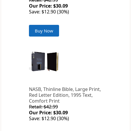
Retail: $42.99
Our Price: $30.09
Save: $12.90 (30%)
Buy Now
NASB, Thinline Bible, Large Print,
Red Letter Edition, 1995 Text,
Comfort Print
Retail: $42.99
Our Price: $30.09
Save: $12.90 (30%)