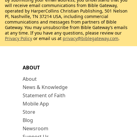
will receive email communications from Bible Gateway,
operated by HarperCollins Christian Publishing, 501 Nelson
Pl, Nashville, TN 37214 USA, including commercial
communications and messages from partners of Bible
Gateway. You may unsubscribe from Bible Gateway’s emails
at any time. If you have any questions, please review our
Privacy Policy
or email us at
privacy@biblegateway.com
.
ABOUT
About
News & Knowledge
Statement of Faith
Mobile App
Store
Blog
Newsroom
Support Us