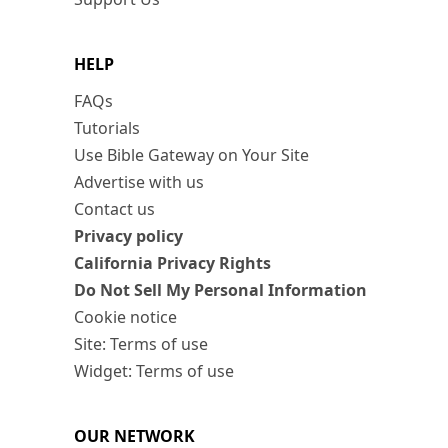
HELP
FAQs
Tutorials
Use Bible Gateway on Your Site
Advertise with us
Contact us
Privacy policy
California Privacy Rights
Do Not Sell My Personal Information
Cookie notice
Site: Terms of use
Widget: Terms of use
OUR NETWORK