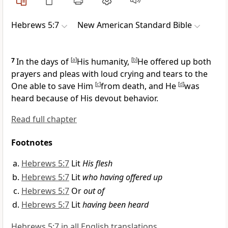
Hebrews 5:7
New American Standard Bible
7
In the days of
[
a
]
His humanity,
[
b
]
He offered up both
prayers and pleas with
loud crying and tears to the
One
able to save Him
[
c
]
from death, and He
[
d
]
was
heard because of His
devout behavior.
Read full chapter
Footnotes
Hebrews 5:7
Lit
His flesh
Hebrews 5:7
Lit
who having offered up
Hebrews 5:7
Or
out of
Hebrews 5:7
Lit
having been heard
Hebrews 5:7 in all English translations