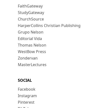
FaithGateway
StudyGateway
ChurchSource
HarperCollins Christian Publishing
Grupo Nelson
Editorial Vida
Thomas Nelson
WestBow Press
Zondervan
MasterLectures
SOCIAL
Facebook
Instagram
Pinterest