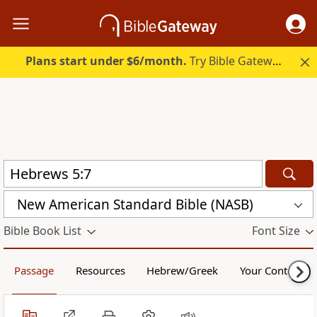
Plans start under $6/month.
Try Bible Gateway Plus.
New American Standard Bible (NASB)
Bible Book List
Font Size
Passage
Resources
Hebrew/Greek
Your Content