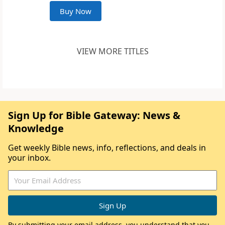
Buy Now
VIEW MORE TITLES
Sign Up for Bible Gateway: News &
Knowledge
Get weekly Bible news, info, reflections, and deals in
your inbox.
By submitting your email address, you understand that you