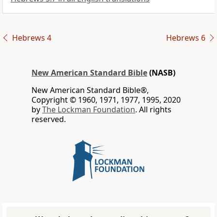
Hebrews 4
Hebrews 6
New American Standard Bible
(NASB)
New American Standard Bible®,
Copyright © 1960, 1971, 1977, 1995, 2020
by
The Lockman Foundation
. All rights
reserved.