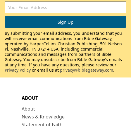
By submitting your email address, you understand that you
will receive email communications from Bible Gateway,
operated by HarperCollins Christian Publishing, 501 Nelson
Pl, Nashville, TN 37214 USA, including commercial
communications and messages from partners of Bible
Gateway. You may unsubscribe from Bible Gateway’s emails
at any time. If you have any questions, please review our
Privacy Policy
or email us at
privacy@biblegateway.com
.
ABOUT
About
News & Knowledge
Statement of Faith