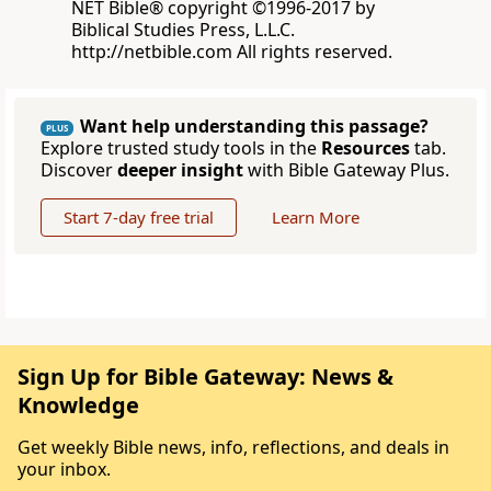
NET Bible® copyright ©1996-2017 by
Biblical Studies Press, L.L.C.
http://netbible.com All rights reserved.
Want help understanding this passage?
PLUS
Explore trusted study tools in the
Resources
tab.
Discover
deeper insight
with Bible Gateway Plus.
Start 7-day free trial
Learn More
Sign Up for Bible Gateway: News &
Knowledge
Get weekly Bible news, info, reflections, and deals in
your inbox.