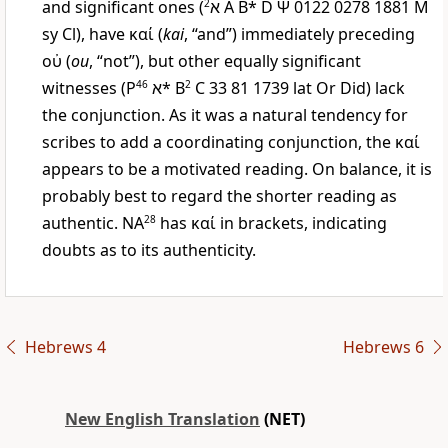
and significant ones (
2
א
A B* D
Ψ
0122 0278 1881
M
sy Cl), have
καί
(
kai
, “and”) immediately preceding
οὐ
(
ou
, “not”), but other equally significant
witnesses (
P
46
א
* B
2
C 33 81 1739 lat Or Did) lack
the conjunction. As it was a natural tendency for
scribes to add a coordinating conjunction, the
καί
appears to be a motivated reading. On balance, it is
probably best to regard the shorter reading as
authentic. NA
28
has
καί
in brackets, indicating
doubts as to its authenticity.
Hebrews 4
Hebrews 6
New English Translation
(NET)