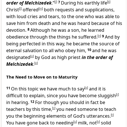
order of Melchizedek
.”
[
j
]
7
During his earthly life
[
k
]
Christ
[
l
]
offered
[
m
]
both requests and supplications,
with loud cries and tears, to the one who was able to
save him from death and he was heard because of his
devotion.
8
Although he was a son, he learned
obedience through the things he suffered.
[
n
]
9
And by
being perfected in this way, he became the source of
eternal salvation to all who obey him,
10
and he was
designated
[
o
]
by God as high priest
in
the order of
Melchizedek
.
[
p
]
The Need to Move on to Maturity
11
On this topic we have much to say
[
q
]
and it is
difficult to explain, since you have become sluggish
[
r
]
in hearing.
12
For though you should in fact be
teachers by this time,
[
s
]
you need someone to teach
you the beginning elements of God’s utterances.
[
t
]
You have gone back to needing
[
u
]
milk, not
[
v
]
solid