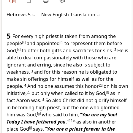
Hebrews 5
New English Translation
5
For every high priest is taken from among the
people
[
a
]
and appointed
[
b
]
to represent them before
God,
[
c
]
to offer both gifts and sacrifices for sins.
2
He is
able to deal compassionately with those who are
ignorant and erring, since he also is subject to
weakness,
3
and for this reason he is obligated to
make sin offerings for himself as well as for the
people.
4
And no one assumes this honor
[
d
]
on his own
initiative,
[
e
]
but only when called to it by God,
[
f
]
as in
fact Aaron was.
5
So also Christ did not glorify himself
in becoming high priest, but the one who glorified
him was God,
[
g
]
who said to him, “
You are my Son!
Today I have fathered you
,”
[
h
]
6
as also in another
place God
[
i
]
says, “
You are a priest forever in the