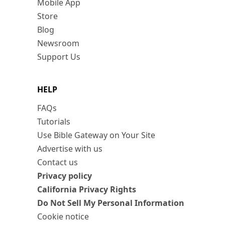
Mobile App
Store
Blog
Newsroom
Support Us
HELP
FAQs
Tutorials
Use Bible Gateway on Your Site
Advertise with us
Contact us
Privacy policy
California Privacy Rights
Do Not Sell My Personal Information
Cookie notice