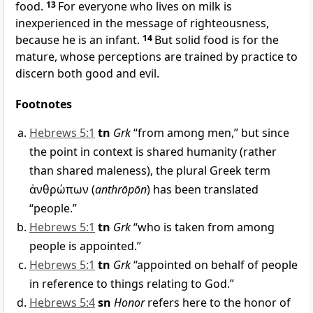
food.
13
For everyone who lives on milk is
inexperienced in the message of righteousness,
because he is an infant.
14
But solid food is for the
mature, whose perceptions are trained by practice to
discern both good and evil.
Footnotes
Hebrews 5:1
tn
Grk
“from among men,” but since
the point in context is shared humanity (rather
than shared maleness), the plural Greek term
ἀνθρώπων
(
anthrōpōn
) has been translated
“people.”
Hebrews 5:1
tn
Grk
“who is taken from among
people is appointed.”
Hebrews 5:1
tn
Grk
“appointed on behalf of people
in reference to things relating to God.”
Hebrews 5:4
sn
Honor
refers here to the honor of