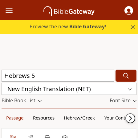
Preview the new
Bible Gateway
!
New English Translation (NET)
Bible Book List
Font Size
Passage
Resources
Hebrew/Greek
Your Content