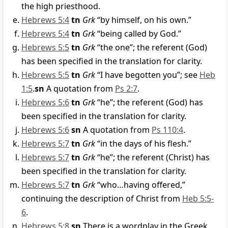
the high priesthood.
Hebrews 5:4
tn
Grk
“by himself, on his own.”
Hebrews 5:4
tn
Grk
“being called by God.”
Hebrews 5:5
tn
Grk
“the one”; the referent (God)
has been specified in the translation for clarity.
Hebrews 5:5
tn
Grk
“I have begotten you”; see
Heb
1:5
.
sn
A quotation from
Ps 2:7
.
Hebrews 5:6
tn
Grk
“he”; the referent (God) has
been specified in the translation for clarity.
Hebrews 5:6
sn
A quotation from
Ps 110:4
.
Hebrews 5:7
tn
Grk
“in the days of his flesh.”
Hebrews 5:7
tn
Grk
“he”; the referent (Christ) has
been specified in the translation for clarity.
Hebrews 5:7
tn
Grk
“who…having offered,”
continuing the description of Christ from
Heb 5:5-
6
.
Hebrews 5:8
sn
There is a wordplay in the Greek