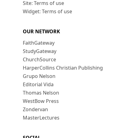
Site: Terms of use
Widget: Terms of use
OUR NETWORK
FaithGateway
StudyGateway
ChurchSource
HarperCollins Christian Publishing
Grupo Nelson
Editorial Vida
Thomas Nelson
WestBow Press
Zondervan
MasterLectures
SOCIAL