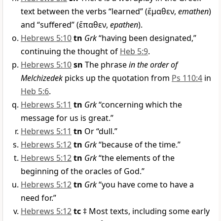
text between the verbs “learned” (
ἔμαθεν
,
emathen
)
and “suffered” (
ἔπαθεν
,
epathen
).
Hebrews 5:10
tn
Grk
“having been designated,”
continuing the thought of
Heb 5:9
.
Hebrews 5:10
sn
The phrase
in the order of
Melchizedek
picks up the quotation from
Ps 110:4
in
Heb 5:6
.
Hebrews 5:11
tn
Grk
“concerning which the
message for us is great.”
Hebrews 5:11
tn
Or “dull.”
Hebrews 5:12
tn
Grk
“because of the time.”
Hebrews 5:12
tn
Grk
“the elements of the
beginning of the oracles of God.”
Hebrews 5:12
tn
Grk
“you have come to have a
need for.”
Hebrews 5:12
tc
‡ Most texts, including some early