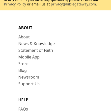
Privacy Policy
or email us at
privacy@biblegateway.com
.
ABOUT
About
News & Knowledge
Statement of Faith
Mobile App
Store
Blog
Newsroom
Support Us
HELP
FAQs