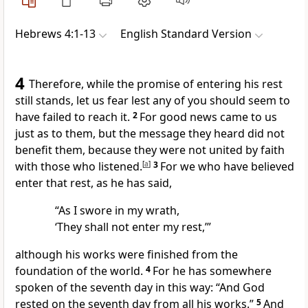
Hebrews 4:1-13
English Standard Version
4
Therefore, while the promise of entering his rest
still stands, let us fear lest any of you should seem
to
have failed to reach it.
2
For good news came to us
just as to them, but the message they heard did not
benefit them, because
they were not united by faith
with those who listened.
[
a
]
3
For we who have believed
enter that rest, as he has said,
“As I swore in my wrath,
‘They shall not enter my rest,’”
although his works were finished from the
foundation of the world.
4
For he has somewhere
spoken of the seventh day in this way:
“And God
rested on the seventh day from all his works.”
5
And