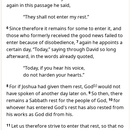
again in this passage he said,
“They shall not enter my rest.”
6
Since therefore it remains for some to enter it, and
those who formerly received the good news
failed to
enter because of disobedience,
7
again he appoints a
certain day, “Today,” saying through David so long
afterward, in the words already quoted,
“Today, if you hear his voice,
do not harden your hearts.”
8
For if Joshua had given them rest, God
[
b
]
would not
have spoken of another day later on.
9
So then, there
remains a Sabbath rest for the people of God,
10
for
whoever has entered God's rest has also
rested from
his works as God did from his.
11
Let us therefore strive to enter that rest, so
that no