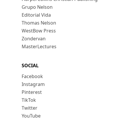
Grupo Nelson
Editorial Vida
Thomas Nelson
WestBow Press
Zondervan
MasterLectures
SOCIAL
Facebook
Instagram
Pinterest
TikTok
Twitter
YouTube