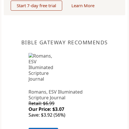
Start 7-day free trial
Learn More
BIBLE GATEWAY RECOMMENDS
Romans, ESV Illuminated
Scripture Journal
Retail: $6.99
Our Price: $3.07
Save: $3.92 (56%)