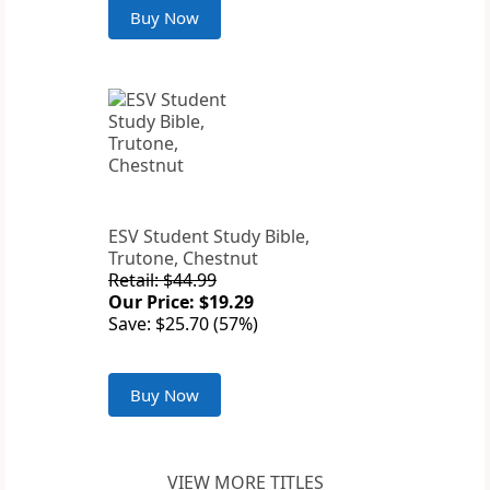
Buy Now
ESV Student Study Bible,
Trutone, Chestnut
Retail: $44.99
Our Price: $19.29
Save: $25.70 (57%)
Buy Now
VIEW MORE TITLES