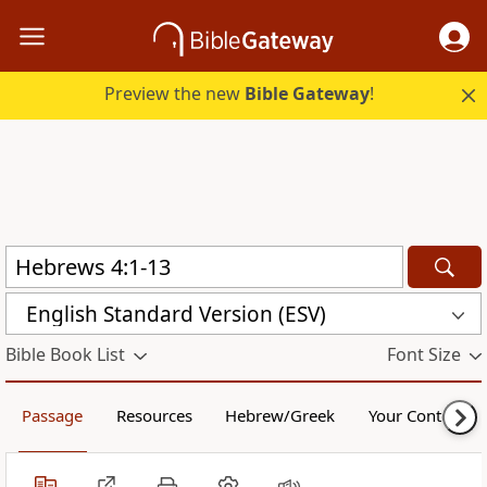
Preview the new
Bible Gateway
!
English Standard Version (ESV)
Bible Book List
Font Size
Passage
Resources
Hebrew/Greek
Your Content