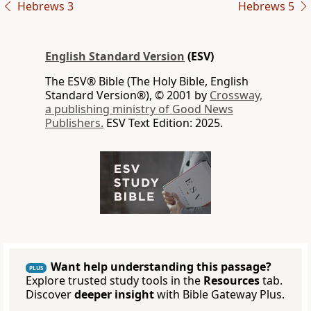
Hebrews 3
Hebrews 5
English Standard Version
(ESV)
The ESV® Bible (The Holy Bible, English
Standard Version®), © 2001 by
Crossway,
a publishing ministry of Good News
Publishers.
ESV Text Edition: 2025.
Want help understanding this passage?
PLUS
Explore trusted study tools in the
Resources
tab.
Discover
deeper insight
with Bible Gateway Plus.