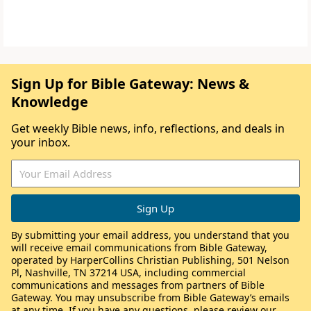
Sign Up for Bible Gateway: News &
Knowledge
Get weekly Bible news, info, reflections, and deals in
your inbox.
By submitting your email address, you understand that you
will receive email communications from Bible Gateway,
operated by HarperCollins Christian Publishing, 501 Nelson
Pl, Nashville, TN 37214 USA, including commercial
communications and messages from partners of Bible
Gateway. You may unsubscribe from Bible Gateway’s emails
at any time. If you have any questions, please review our