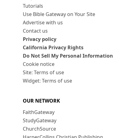
Tutorials
Use Bible Gateway on Your Site
Advertise with us
Contact us
Privacy policy
California Privacy Rights
Do Not Sell My Personal Information
Cookie notice
Site: Terms of use
Widget: Terms of use
OUR NETWORK
FaithGateway
StudyGateway
ChurchSource
HarperCollins Christian Publishing