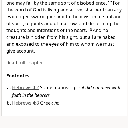
one may fall by the same sort of disobedience.
12
For
the word of God is living and
active,
sharper than any
two-edged sword, piercing to the division of soul and
of spirit, of joints and of marrow, and
discerning the
thoughts and intentions of the heart.
13
And
no
creature is hidden from his sight, but all are
naked
and exposed to the eyes of him to whom we must
give account.
Read full chapter
Footnotes
Hebrews 4:2
Some manuscripts
it did not meet with
faith in the hearers
Hebrews 4:8
Greek
he