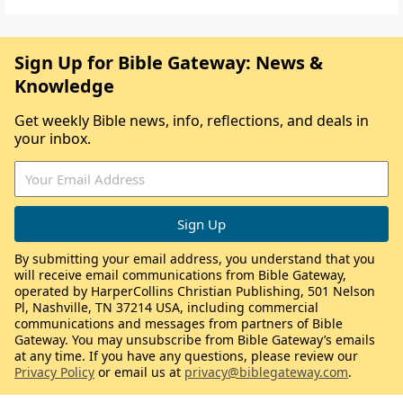
Sign Up for Bible Gateway: News &
Knowledge
Get weekly Bible news, info, reflections, and deals in
your inbox.
By submitting your email address, you understand that you
will receive email communications from Bible Gateway,
operated by HarperCollins Christian Publishing, 501 Nelson
Pl, Nashville, TN 37214 USA, including commercial
communications and messages from partners of Bible
Gateway. You may unsubscribe from Bible Gateway’s emails
at any time. If you have any questions, please review our
Privacy Policy
or email us at
privacy@biblegateway.com
.