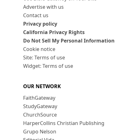
Advertise with us
Contact us
Privacy policy
California Privacy Rights
Do Not Sell My Personal Information
Cookie notice
Site: Terms of use
Widget: Terms of use
OUR NETWORK
FaithGateway
StudyGateway
ChurchSource
HarperCollins Christian Publishing
Grupo Nelson