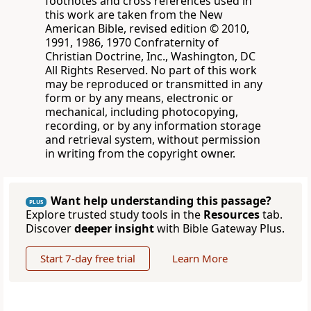
footnotes and cross references used in
this work are taken from the New
American Bible, revised edition © 2010,
1991, 1986, 1970 Confraternity of
Christian Doctrine, Inc., Washington, DC
All Rights Reserved. No part of this work
may be reproduced or transmitted in any
form or by any means, electronic or
mechanical, including photocopying,
recording, or by any information storage
and retrieval system, without permission
in writing from the copyright owner.
Want help understanding this passage?
PLUS
Explore trusted study tools in the
Resources
tab.
Discover
deeper insight
with Bible Gateway Plus.
Start 7-day free trial
Learn More