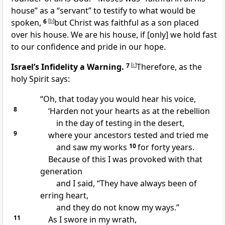
house” as a “servant” to testify to what would be
spoken,
6
[
b
]
but Christ was faithful as a son placed
over his house. We are his house, if [only] we hold fast
to our confidence and pride in our hope.
Israel’s Infidelity a Warning.
7
[
c
]
Therefore, as the
holy Spirit says:
“Oh, that today you would hear his voice,
8
‘Harden not your hearts as at the rebellion
in the day of testing in the desert,
9
where your ancestors tested and tried me
and saw my works
10
for forty years.
Because of this I was provoked with that
generation
and I said, “They have always been of
erring heart,
and they do not know my ways.”
11
As I swore in my wrath,