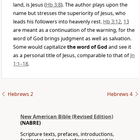
land, is Jesus (
Hb 3:8
). The author plays upon the
name but stresses the superiority of Jesus, who
leads his followers into heavenly rest.
Hb 3:12
,
13
are meant as a continuation of the warning, for the
word of God brings judgment as well as salvation.
Some would capitalize
the word of God
and see it
as a personal title of Jesus, comparable to that of
Jn
1:1–18
.
Hebrews 2
Hebrews 4
New American Bible (Revised Edition)
(NABRE)
Scripture texts, prefaces, introductions,