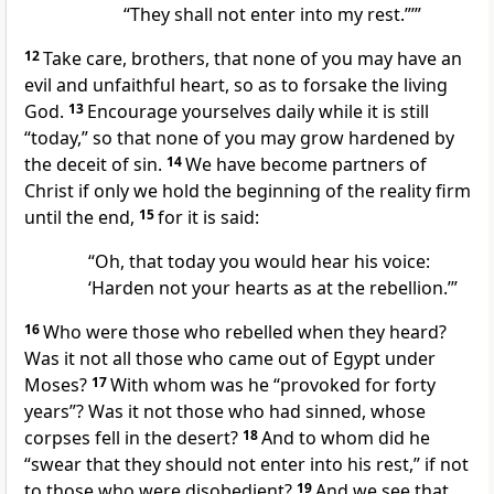
“They shall not enter into my rest.”’”
12
Take care, brothers, that none of you may have an
evil and unfaithful heart, so as to forsake the living
God.
13
Encourage yourselves daily while it is still
“today,” so that none of you may grow hardened by
the deceit of sin.
14
We have become partners of
Christ if only we hold the beginning of the reality firm
until the end,
15
for it is said:
“Oh, that today you would hear his voice:
‘Harden not your hearts as at the rebellion.’”
16
Who were those who rebelled when they heard?
Was it not all those who came out of Egypt under
Moses?
17
With whom was he “provoked for forty
years”? Was it not those who had sinned, whose
corpses fell in the desert?
18
And to whom did he
“swear that they should not enter into his rest,” if not
to those who were disobedient?
19
And we see that