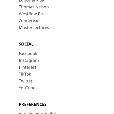
Editorial Vida
Thomas Nelson
WestBow Press
Zondervan
MasterLectures
SOCIAL
Facebook
Instagram
Pinterest
TikTok
Twitter
YouTube
PREFERENCES
Versión en español