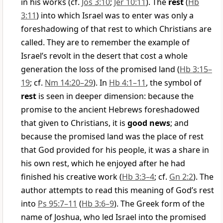
in his works (cf.
Jos 3:10
;
Jer 10:11
). The
rest
(
Hb
3:11
) into which Israel was to enter was only a
foreshadowing of that rest to which Christians are
called. They are to remember the example of
Israel’s revolt in the desert that cost a whole
generation the loss of the promised land (
Hb 3:15–
19
; cf.
Nm 14:20–29
). In
Hb 4:1–11
, the symbol of
rest
is seen in deeper dimension: because the
promise to the ancient Hebrews foreshadowed
that given to Christians, it is
good news
; and
because the promised land was the place of rest
that God provided for his people, it was a share in
his own rest, which he enjoyed after he had
finished his creative work (
Hb 3:3–4
; cf.
Gn 2:2
). The
author attempts to read this meaning of God’s rest
into
Ps 95:7–11
(
Hb 3:6–9
). The Greek form of the
name of Joshua, who led Israel into the promised