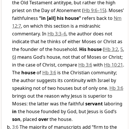
the Old Testament antitype, but rather the high
priest on the Day of Atonement (
Hb 9:6–15
). Moses’
faithfulness
“in [all] his house”
refers back to
Nm
12:7
, on which this section is a midrashic
commentary. In
Hb 3:3–6
, the author does not
indicate that he thinks of either Moses or Christ as
the founder of the household.
His house
(
Hb 3:2
,
5
,
6
) means God’s house, not that of Moses or Christ;
in the case of Christ, compare
Hb 3:6
with
Hb 10:21
.
The
house
of
Hb 3:6
is the Christian community;
the author suggests its continuity with Israel by
speaking not of two houses but of only one.
Hb 3:6
brings out the reason why Jesus is superior to
Moses: the latter was the faithful
servant
laboring
in
the house founded by God, but Jesus is God’s
son
, placed
over
the house.
3:6
The majority of manuscripts add “firm to the