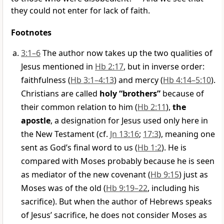
they could not enter for lack of faith.
Footnotes
3:1–6
The author now takes up the two qualities of
Jesus mentioned in
Hb 2:17
, but in inverse order:
faithfulness (
Hb 3:1–4:13
) and mercy (
Hb 4:14–5:10
).
Christians are called
holy “brothers”
because of
their common relation to him (
Hb 2:11
),
the
apostle
, a designation for Jesus used only here in
the New Testament (cf.
Jn 13:16
;
17:3
), meaning one
sent as God’s final word to us (
Hb 1:2
). He is
compared with Moses probably because he is seen
as mediator of the new covenant (
Hb 9:15
) just as
Moses was of the old (
Hb 9:19–22
, including his
sacrifice). But when the author of Hebrews speaks
of Jesus’ sacrifice, he does not consider Moses as