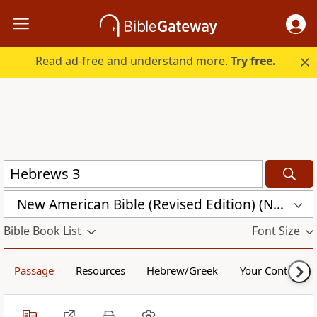
Read ad-free and understand more.
Try free.
New American Bible (Revised Edition) (NABRE)
Bible Book List
Font Size
Passage
Resources
Hebrew/Greek
Your Content