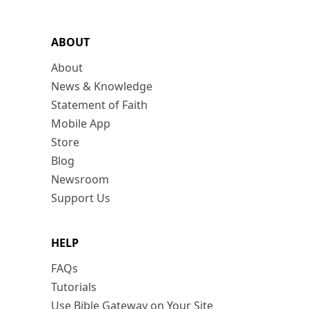
ABOUT
About
News & Knowledge
Statement of Faith
Mobile App
Store
Blog
Newsroom
Support Us
HELP
FAQs
Tutorials
Use Bible Gateway on Your Site