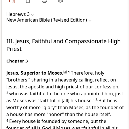
Hebrews 3
New American Bible (Revised Edition)
III. Jesus, Faithful and Compassionate High
Priest
Chapter 3
Jesus, Superior to Moses.
[
a
]
1
Therefore, holy
“brothers,” sharing in a heavenly calling, reflect on
Jesus, the apostle and high priest of our confession,
2
who was faithful to the one who appointed him, just
as Moses was “faithful in [all] his house.”
3
But he is
worthy of more “glory” than Moses, as the founder of
a house has more “honor” than the house itself.
4
Every house is founded by someone, but the
founder of all is God.
5
Moses was “faithful in all his