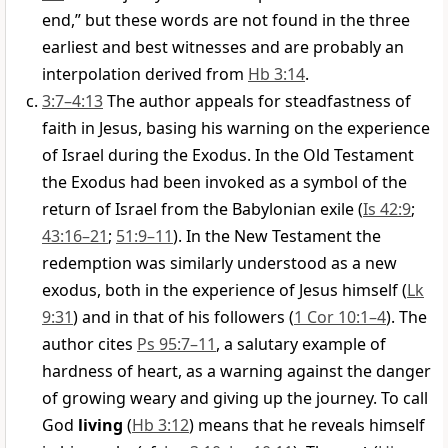
end,” but these words are not found in the three
earliest and best witnesses and are probably an
interpolation derived from
Hb 3:14
.
3:7–4:13
The author appeals for steadfastness of
faith in Jesus, basing his warning on the experience
of Israel during the Exodus. In the Old Testament
the Exodus had been invoked as a symbol of the
return of Israel from the Babylonian exile (
Is 42:9
;
43:16–21
;
51:9–11
). In the New Testament the
redemption was similarly understood as a new
exodus, both in the experience of Jesus himself (
Lk
9:31
) and in that of his followers (
1 Cor 10:1–4
). The
author cites
Ps 95:7–11
, a salutary example of
hardness of heart, as a warning against the danger
of growing weary and giving up the journey. To call
God
living
(
Hb 3:12
) means that he reveals himself