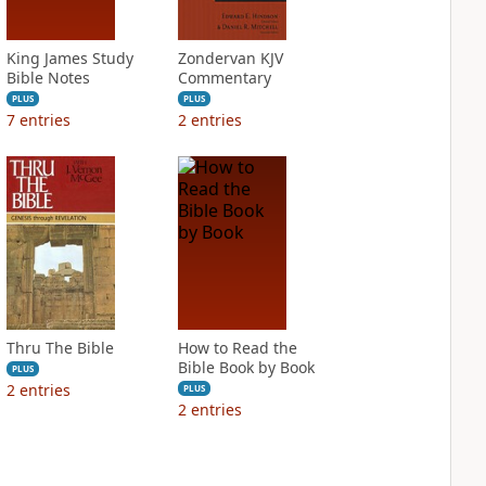
King James Study
Zondervan KJV
Bible Notes
Commentary
PLUS
PLUS
7
entries
2
entries
Thru The Bible
How to Read the
Bible Book by Book
PLUS
2
entries
PLUS
2
entries