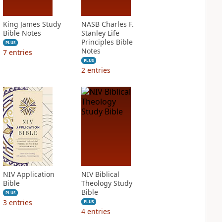
King James Study
NASB Charles F.
Bible Notes
Stanley Life
Principles Bible
PLUS
Notes
7
entries
PLUS
2
entries
NIV Application
NIV Biblical
Bible
Theology Study
Bible
PLUS
3
entries
PLUS
4
entries