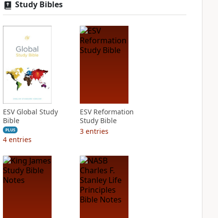
Study Bibles
ESV Global Study
ESV Reformation
Bible
Study Bible
3
entries
PLUS
4
entries