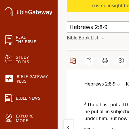
Trusted insight b
READ
Bible Book List
THE BIBLE
STUDY
TOOLS
BIBLE GATEWAY
PLUS
Hebrews 2:8-9
K
BIBLE NEWS
8
Thou hast put all th
he put all in subject
EXPLORE
under him. But now w
MORE