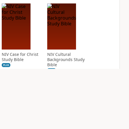
NIV Case for Christ
NIV Cultural
Study Bible
Backgrounds Study
Bible
PLUS
5
entries
PLUS
2
entries