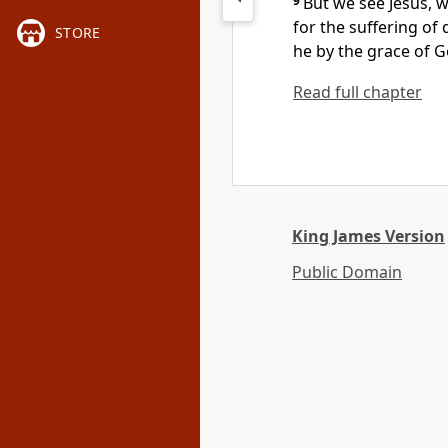
9
But we see Jesus, 
for the suffering of
STORE
he by the grace of G
Read full chapter
King James Version
Public Domain