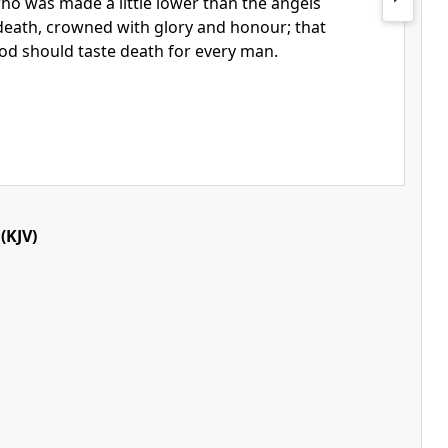
who was made a little lower than the angels
 death, crowned with glory and honour; that
od should taste death for every man.
(KJV)