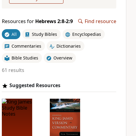
Resources for
Hebrews 2:8-2:9
Find resource
All
Study Bibles
Encyclopedias
Commentaries
Dictionaries
Bible Studies
Overview
61 results
Suggested Resources