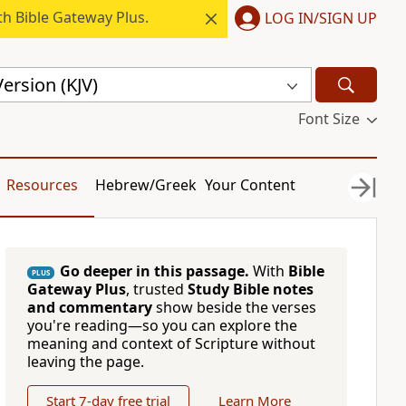
h Bible Gateway Plus.
LOG IN/SIGN UP
ersion (KJV)
Font Size
Resources
Hebrew/Greek
Your Content
Go deeper in this passage.
With
Bible
PLUS
Gateway Plus
, trusted
Study Bible notes
and commentary
show beside the verses
you're reading—so you can explore the
meaning and context of Scripture without
leaving the page.
Start 7-day free trial
Learn More