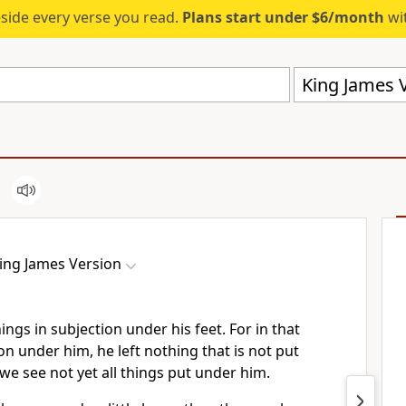
eside every verse you read.
Plans start under $6/month
wit
King James V
ing James Version
ings in subjection under his feet. For in that
ion under him, he left nothing that is not put
e see not yet all things put under him.