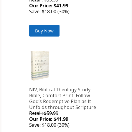
Our Price: $41.99
Save: $18.00 (30%)
Buy Now
NIV, Biblical Theology Study
Bible, Comfort Print: Follow
God’s Redemptive Plan as It
Unfolds throughout Scripture
Retail: $59.99
Our Price: $41.99
Save: $18.00 (30%)