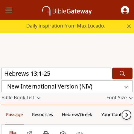
Daily inspiration from Max Lucado.
New International Version (NIV)
Bible Book List
Font Size
Passage
Resources
Hebrew/Greek
Your Content