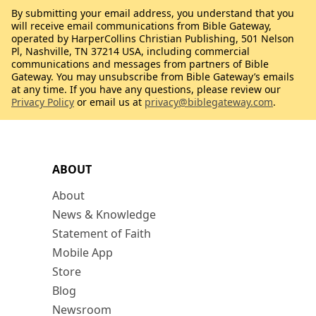
By submitting your email address, you understand that you
will receive email communications from Bible Gateway,
operated by HarperCollins Christian Publishing, 501 Nelson
Pl, Nashville, TN 37214 USA, including commercial
communications and messages from partners of Bible
Gateway. You may unsubscribe from Bible Gateway’s emails
at any time. If you have any questions, please review our
Privacy Policy
or email us at
privacy@biblegateway.com
.
ABOUT
About
News & Knowledge
Statement of Faith
Mobile App
Store
Blog
Newsroom