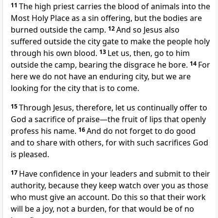
11
The high priest carries the blood of animals into the
Most Holy Place as a sin offering,
but the bodies are
burned outside the camp.
12
And so Jesus also
suffered outside the city gate
to make the people holy
through his own blood.
13
Let us, then, go to him
outside the camp, bearing the disgrace he bore.
14
For
here we do not have an enduring city,
but we are
looking for the city that is to come.
15
Through Jesus, therefore, let us continually offer to
God a sacrifice
of praise—the fruit of lips
that openly
profess his name.
16
And do not forget to do good
and to share with others,
for with such sacrifices
God
is pleased.
17
Have confidence in your leaders
and submit to their
authority, because they keep watch over you
as those
who must give an account. Do this so that their work
will be a joy, not a burden, for that would be of no