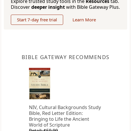
Explore trusted study tools in the
Resources
tab.
Discover
deeper insight
with Bible Gateway Plus.
Start 7-day free trial
Learn More
BIBLE GATEWAY RECOMMENDS
NIV, Cultural Backgrounds Study
Bible, Red Letter Edition:
Bringing to Life the Ancient
World of Scripture
Retail: $59.99