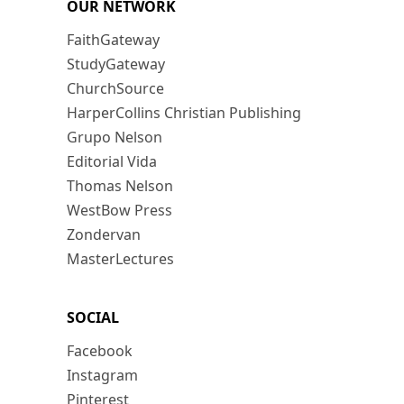
OUR NETWORK
FaithGateway
StudyGateway
ChurchSource
HarperCollins Christian Publishing
Grupo Nelson
Editorial Vida
Thomas Nelson
WestBow Press
Zondervan
MasterLectures
SOCIAL
Facebook
Instagram
Pinterest