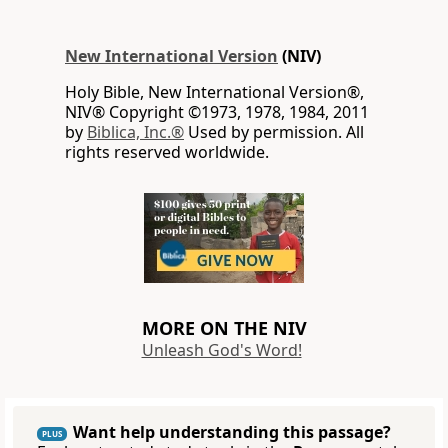
New International Version
(NIV)
Holy Bible, New International Version®,
NIV® Copyright ©1973, 1978, 1984, 2011
by
Biblica, Inc.®
Used by permission. All
rights reserved worldwide.
MORE ON THE NIV
Unleash God's Word!
Want help understanding this passage?
PLUS