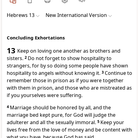
Hebrews 13
New International Version
Concluding Exhortations
13
Keep on loving one another as brothers and
sisters.
2
Do not forget to show hospitality to
strangers,
for by so doing some people have shown
hospitality to angels without knowing it.
3
Continue to
remember those in prison
as if you were together
with them in prison, and those who are mistreated as
if you yourselves were suffering.
4
Marriage should be honored by all,
and the
marriage bed kept pure, for God will judge the
adulterer and all the sexually immoral.
5
Keep your
lives free from the love of money
and be content with
what you have,
because God has said,