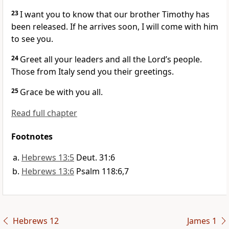
23
I want you to know that our brother Timothy
has
been released. If he arrives soon, I will come with him
to see you.
24
Greet all your leaders
and all the Lord’s people.
Those from Italy
send you their greetings.
25
Grace be with you all.
Read full chapter
Footnotes
Hebrews 13:5
Deut. 31:6
Hebrews 13:6
Psalm 118:6,7
Hebrews 12
James 1