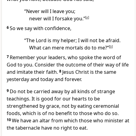
“Never will I leave you;
never will I forsake you.”
[
a
]
6
So we say with confidence,
“The Lord is my helper; I will not be afraid.
What can mere mortals do to me?”
[
b
]
7
Remember your leaders,
who spoke the word of
God
to you. Consider the outcome of their way of life
and imitate
their faith.
8
Jesus Christ is the same
yesterday and today and forever.
9
Do not be carried away by all kinds of strange
teachings.
It is good for our hearts to be
strengthened
by grace, not by eating ceremonial
foods,
which is of no benefit to those who do so.
10
We have an altar from which those who minister at
the tabernacle
have no right to eat.