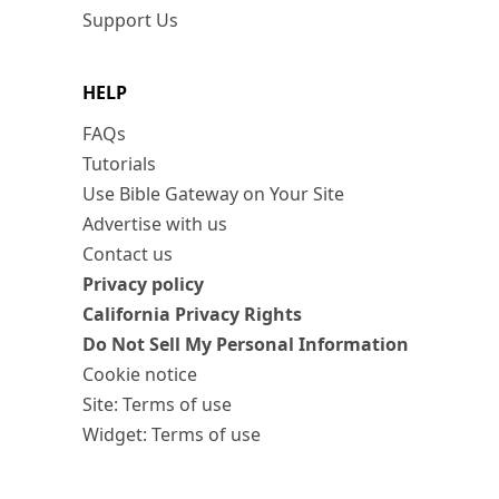
Support Us
HELP
FAQs
Tutorials
Use Bible Gateway on Your Site
Advertise with us
Contact us
Privacy policy
California Privacy Rights
Do Not Sell My Personal Information
Cookie notice
Site: Terms of use
Widget: Terms of use