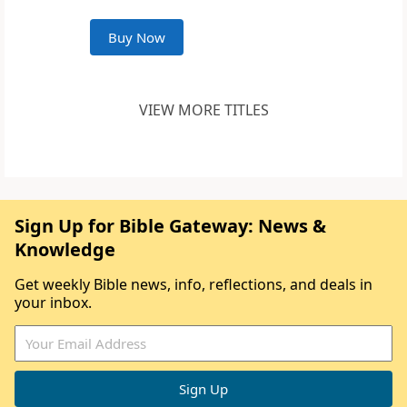
Buy Now
VIEW MORE TITLES
Sign Up for Bible Gateway: News &
Knowledge
Get weekly Bible news, info, reflections, and deals in
your inbox.