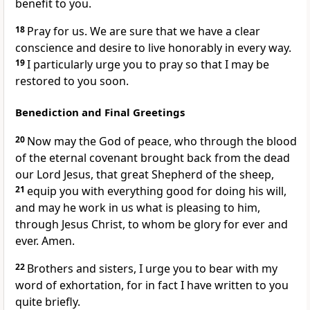
benefit to you.
18
Pray for us.
We are sure that we have a clear
conscience
and desire to live honorably in every way.
19
I particularly urge you to pray so that I may be
restored to you soon.
Benediction and Final Greetings
20
Now may the God of peace,
who through the blood
of the eternal covenant
brought back from the dead
our Lord Jesus, that great Shepherd of the sheep,
21
equip you with everything good for doing his will,
and may he work in us
what is pleasing to him,
through Jesus Christ, to whom be glory for ever and
ever. Amen.
22
Brothers and sisters, I urge you to bear with my
word of exhortation, for in fact I have written to you
quite briefly.