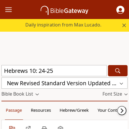
Daily inspiration from Max Lucado.
New Revised Standard Version Updated Edition (NRSVUE)
Bible Book List
Font Size
Passage
Resources
Hebrew/Greek
Your Content