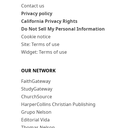
Contact us
Privacy policy
California Privacy Rights
Do Not Sell My Personal Information
Cookie notice
Site: Terms of use
Widget: Terms of use
OUR NETWORK
FaithGateway
StudyGateway
ChurchSource
HarperCollins Christian Publishing
Grupo Nelson
Editorial Vida
Thomas Nelson