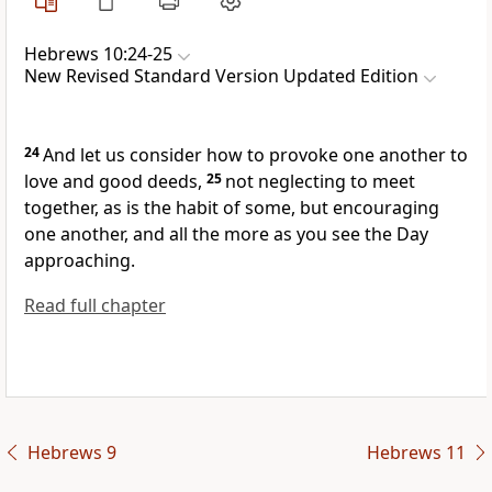
Hebrews 10:24-25
New Revised Standard Version Updated Edition
24
And let us consider how to provoke one another to
love and good deeds,
25
not neglecting to meet
together, as is the habit of some, but encouraging
one another, and all the more as you see the Day
approaching.
Read full chapter
Hebrews 9
Hebrews 11