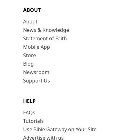
ABOUT
About
News & Knowledge
Statement of Faith
Mobile App
Store
Blog
Newsroom
Support Us
HELP
FAQs
Tutorials
Use Bible Gateway on Your Site
Advertise with us