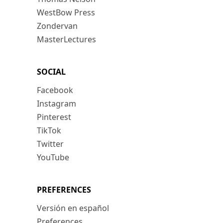
WestBow Press
Zondervan
MasterLectures
SOCIAL
Facebook
Instagram
Pinterest
TikTok
Twitter
YouTube
PREFERENCES
Versión en español
Preferences