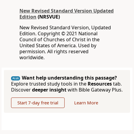
New Revised Standard Version Updated
Edition
(NRSVUE)
New Revised Standard Version, Updated
Edition. Copyright © 2021 National
Council of Churches of Christ in the
United States of America. Used by
permission. All rights reserved
worldwide.
Want help understanding this passage?
PLUS
Explore trusted study tools in the
Resources
tab.
Discover
deeper insight
with Bible Gateway Plus.
Start 7-day free trial
Learn More