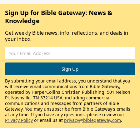
Sign Up for Bible Gateway: News &
Knowledge
Get weekly Bible news, info, reflections, and deals in
your inbox.
By submitting your email address, you understand that you
will receive email communications from Bible Gateway,
operated by HarperCollins Christian Publishing, 501 Nelson
Pl, Nashville, TN 37214 USA, including commercial
communications and messages from partners of Bible
Gateway. You may unsubscribe from Bible Gateway’s emails
at any time. If you have any questions, please review our
Privacy Policy
or email us at
privacy@biblegateway.com
.