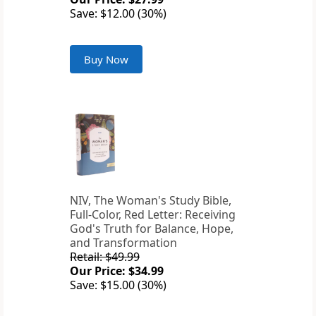
Save: $12.00 (30%)
Buy Now
NIV, The Woman's Study Bible,
Full-Color, Red Letter: Receiving
God's Truth for Balance, Hope,
and Transformation
Retail: $49.99
Our Price: $34.99
Save: $15.00 (30%)