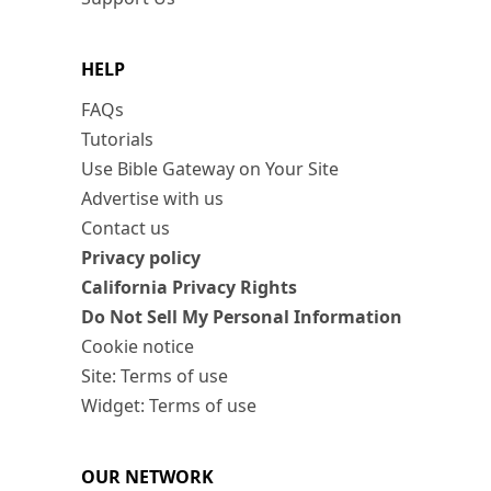
HELP
FAQs
Tutorials
Use Bible Gateway on Your Site
Advertise with us
Contact us
Privacy policy
California Privacy Rights
Do Not Sell My Personal Information
Cookie notice
Site: Terms of use
Widget: Terms of use
OUR NETWORK