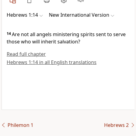
Hebrews 1:14
New International Version
14
Are not all angels ministering spirits
sent to serve
those who will inherit
salvation?
Read full chapter
Hebrews 1:14 in all English translations
Philemon 1
Hebrews 2