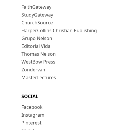
FaithGateway
StudyGateway
ChurchSource
HarperCollins Christian Publishing
Grupo Nelson
Editorial Vida
Thomas Nelson
WestBow Press
Zondervan
MasterLectures
SOCIAL
Facebook
Instagram
Pinterest