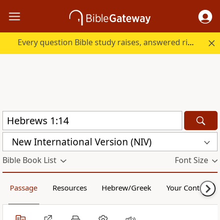
Every question Bible study raises, answered right here.
New International Version (NIV)
Bible Book List
Font Size
Passage
Resources
Hebrew/Greek
Your Content