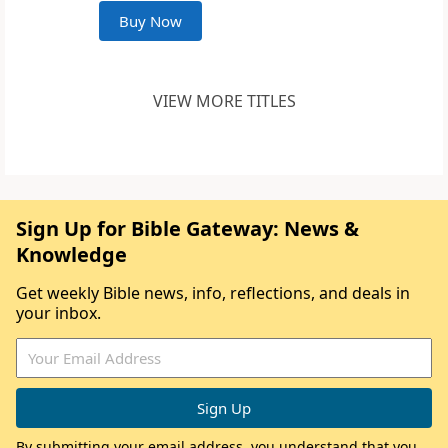
Buy Now
VIEW MORE TITLES
Sign Up for Bible Gateway: News &
Knowledge
Get weekly Bible news, info, reflections, and deals in
your inbox.
By submitting your email address, you understand that you