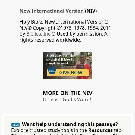
New International Version
(NIV)
Holy Bible, New International Version®,
NIV® Copyright ©1973, 1978, 1984, 2011
by
Biblica, Inc.®
Used by permission. All
rights reserved worldwide.
MORE ON THE NIV
Unleash God's Word!
Want help understanding this passage?
PLUS
Explore trusted study tools in the
Resources
tab.