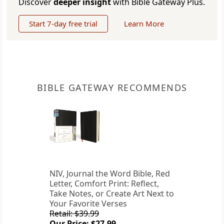
Discover
deeper insight
with Bible Gateway Plus.
Start 7-day free trial
Learn More
BIBLE GATEWAY RECOMMENDS
NIV, Journal the Word Bible, Red
Letter, Comfort Print: Reflect,
Take Notes, or Create Art Next to
Your Favorite Verses
Retail: $39.99
Our Price: $27.99