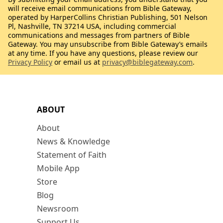
will receive email communications from Bible Gateway,
operated by HarperCollins Christian Publishing, 501 Nelson
Pl, Nashville, TN 37214 USA, including commercial
communications and messages from partners of Bible
Gateway. You may unsubscribe from Bible Gateway’s emails
at any time. If you have any questions, please review our
Privacy Policy
or email us at
privacy@biblegateway.com
.
ABOUT
About
News & Knowledge
Statement of Faith
Mobile App
Store
Blog
Newsroom
Support Us