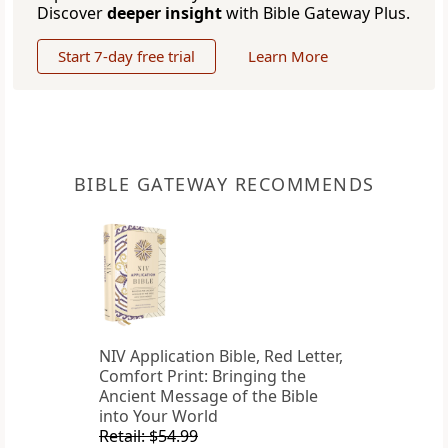
Discover
deeper insight
with Bible Gateway Plus.
Start 7-day free trial
Learn More
BIBLE GATEWAY RECOMMENDS
NIV Application Bible, Red Letter,
Comfort Print: Bringing the
Ancient Message of the Bible
into Your World
Retail: $54.99