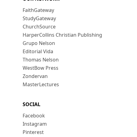
FaithGateway
StudyGateway
ChurchSource
HarperCollins Christian Publishing
Grupo Nelson
Editorial Vida
Thomas Nelson
WestBow Press
Zondervan
MasterLectures
SOCIAL
Facebook
Instagram
Pinterest