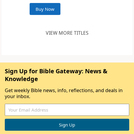
Buy Now
VIEW MORE TITLES
Sign Up for Bible Gateway: News &
Knowledge
Get weekly Bible news, info, reflections, and deals in
your inbox.