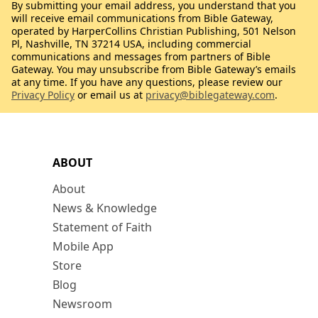
By submitting your email address, you understand that you
will receive email communications from Bible Gateway,
operated by HarperCollins Christian Publishing, 501 Nelson
Pl, Nashville, TN 37214 USA, including commercial
communications and messages from partners of Bible
Gateway. You may unsubscribe from Bible Gateway’s emails
at any time. If you have any questions, please review our
Privacy Policy
or email us at
privacy@biblegateway.com
.
ABOUT
About
News & Knowledge
Statement of Faith
Mobile App
Store
Blog
Newsroom