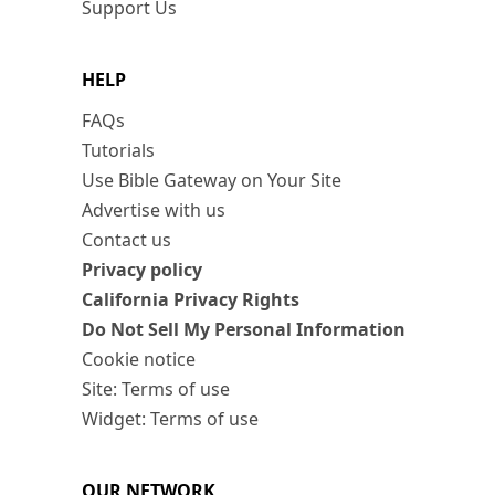
Support Us
HELP
FAQs
Tutorials
Use Bible Gateway on Your Site
Advertise with us
Contact us
Privacy policy
California Privacy Rights
Do Not Sell My Personal Information
Cookie notice
Site: Terms of use
Widget: Terms of use
OUR NETWORK