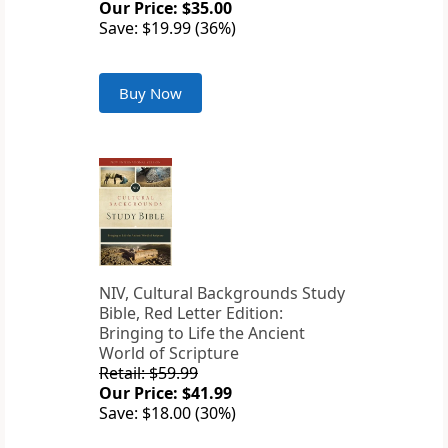
Our Price: $35.00
Save: $19.99 (36%)
Buy Now
NIV, Cultural Backgrounds Study
Bible, Red Letter Edition:
Bringing to Life the Ancient
World of Scripture
Retail: $59.99
Our Price: $41.99
Save: $18.00 (30%)