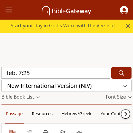
Start your day in God's Word with the Verse of the Day.
New International Version (NIV)
Bible Book List
Font Size
Passage
Resources
Hebrew/Greek
Your Content