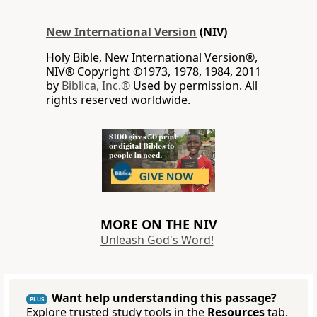
New International Version
(NIV)
Holy Bible, New International Version®,
NIV® Copyright ©1973, 1978, 1984, 2011
by
Biblica, Inc.®
Used by permission. All
rights reserved worldwide.
MORE ON THE NIV
Unleash God's Word!
Want help understanding this passage?
PLUS
Explore trusted study tools in the
Resources
tab.