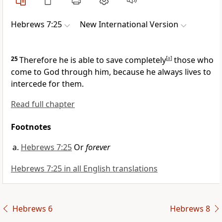
Hebrews 7:25
New International Version
25
Therefore he is able to save
completely
[
a
]
those who
come to God
through him, because he always lives to
intercede for them.
Read full chapter
Footnotes
Hebrews 7:25
Or
forever
Hebrews 7:25 in all English translations
Hebrews 6
Hebrews 8