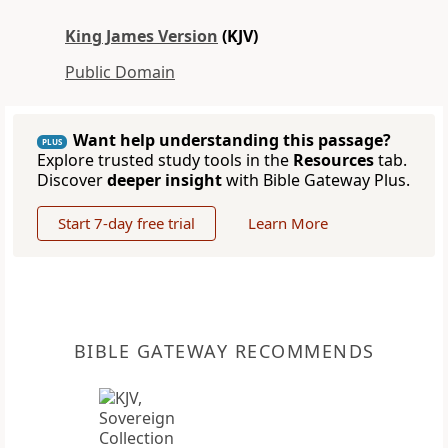
King James Version
(KJV)
Public Domain
Want help understanding this passage?
PLUS
Explore trusted study tools in the
Resources
tab.
Discover
deeper insight
with Bible Gateway Plus.
Start 7-day free trial
Learn More
BIBLE GATEWAY RECOMMENDS