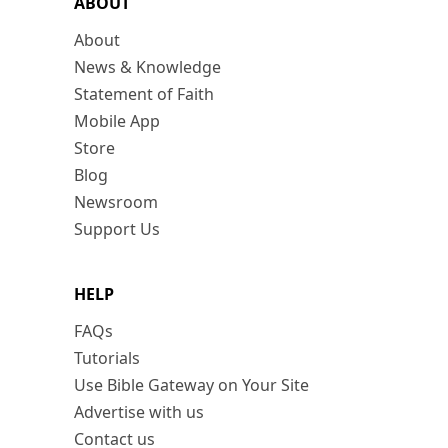
ABOUT
About
News & Knowledge
Statement of Faith
Mobile App
Store
Blog
Newsroom
Support Us
HELP
FAQs
Tutorials
Use Bible Gateway on Your Site
Advertise with us
Contact us