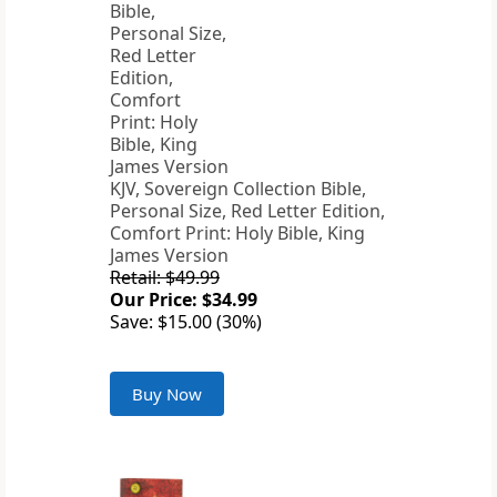
KJV, Sovereign Collection Bible,
Personal Size, Red Letter Edition,
Comfort Print: Holy Bible, King
James Version
Retail: $49.99
Our Price: $34.99
Save: $15.00 (30%)
Buy Now