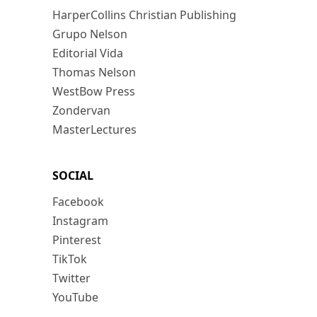
HarperCollins Christian Publishing
Grupo Nelson
Editorial Vida
Thomas Nelson
WestBow Press
Zondervan
MasterLectures
SOCIAL
Facebook
Instagram
Pinterest
TikTok
Twitter
YouTube