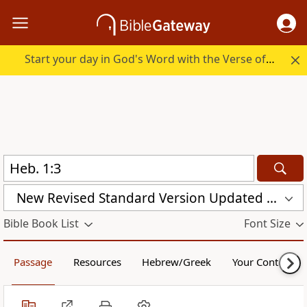
Start your day in God's Word with the Verse of the Day.
New Revised Standard Version Updated Edition (NRSVUE)
Bible Book List
Font Size
Passage
Resources
Hebrew/Greek
Your Content