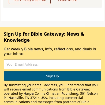
Sign Up for Bible Gateway: News &
Knowledge
Get weekly Bible news, info, reflections, and deals in
your inbox.
By submitting your email address, you understand that you
will receive email communications from Bible Gateway,
operated by HarperCollins Christian Publishing, 501 Nelson
Pl, Nashville, TN 37214 USA, including commercial
communications and messages from partners of Bible