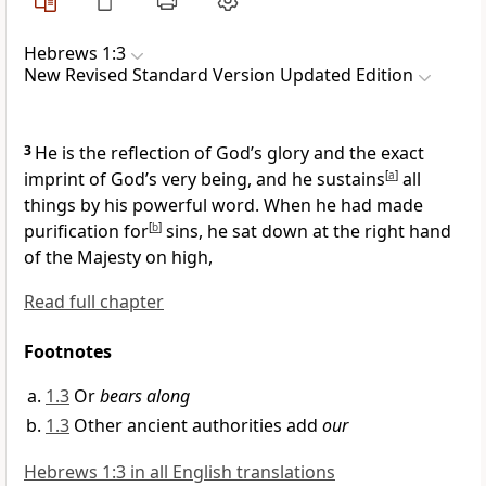
Hebrews 1:3
New Revised Standard Version Updated Edition
3
He is the reflection of God’s glory and the exact
imprint of God’s very being, and he sustains
[
a
]
all
things by his powerful word. When he had made
purification for
[
b
]
sins, he sat down at the right hand
of the Majesty on high,
Read full chapter
Footnotes
1.3
Or
bears along
1.3
Other ancient authorities add
our
Hebrews 1:3 in all English translations