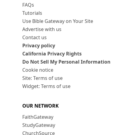
FAQs
Tutorials
Use Bible Gateway on Your Site
Advertise with us
Contact us
Privacy policy
California Privacy Rights
Do Not Sell My Personal Information
Cookie notice
Site: Terms of use
Widget: Terms of use
OUR NETWORK
FaithGateway
StudyGateway
ChurchSource