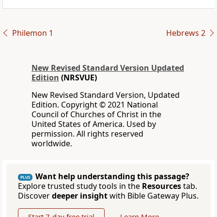
Philemon 1
Hebrews 2
New Revised Standard Version Updated
Edition
(NRSVUE)
New Revised Standard Version, Updated
Edition. Copyright © 2021 National
Council of Churches of Christ in the
United States of America. Used by
permission. All rights reserved
worldwide.
Want help understanding this passage?
PLUS
Explore trusted study tools in the
Resources
tab.
Discover
deeper insight
with Bible Gateway Plus.
Start 7-day free trial
Learn More