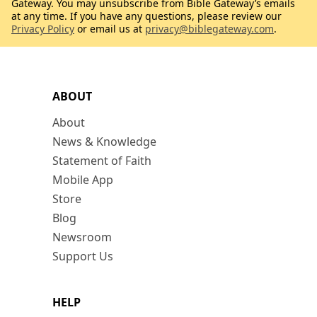
Gateway. You may unsubscribe from Bible Gateway’s emails
at any time. If you have any questions, please review our
Privacy Policy
or email us at
privacy@biblegateway.com
.
ABOUT
About
News & Knowledge
Statement of Faith
Mobile App
Store
Blog
Newsroom
Support Us
HELP