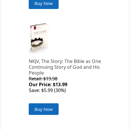
Buy Now
NKJV, The Story: The Bible as One
Continuing Story of God and His
People
Retail: $19.98
Our Price: $13.99
Save: $5.99 (30%)
Buy Now