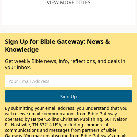
VIEW MORE TITLES
Sign Up for Bible Gateway: News &
Knowledge
Get weekly Bible news, info, reflections, and deals in
your inbox.
By submitting your email address, you understand that you
will receive email communications from Bible Gateway,
operated by HarperCollins Christian Publishing, 501 Nelson
Pl, Nashville, TN 37214 USA, including commercial
communications and messages from partners of Bible
Gateway. You may unsubscribe from Bible Gateway’s emails