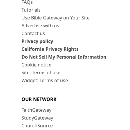
FAQs
Tutorials
Use Bible Gateway on Your Site
Advertise with us
Contact us
Privacy policy
California Privacy Rights
Do Not Sell My Personal Information
Cookie notice
Site: Terms of use
Widget: Terms of use
OUR NETWORK
FaithGateway
StudyGateway
ChurchSource