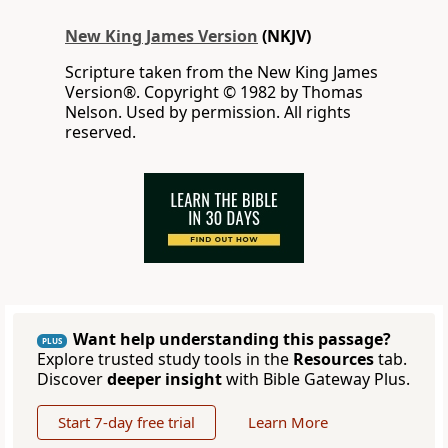
New King James Version
(NKJV)
Scripture taken from the New King James
Version®. Copyright © 1982 by Thomas
Nelson. Used by permission. All rights
reserved.
Want help understanding this passage?
PLUS
Explore trusted study tools in the
Resources
tab.
Discover
deeper insight
with Bible Gateway Plus.
Start 7-day free trial
Learn More