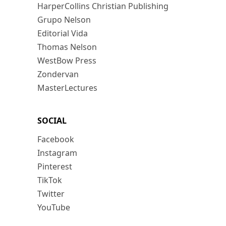
HarperCollins Christian Publishing
Grupo Nelson
Editorial Vida
Thomas Nelson
WestBow Press
Zondervan
MasterLectures
SOCIAL
Facebook
Instagram
Pinterest
TikTok
Twitter
YouTube