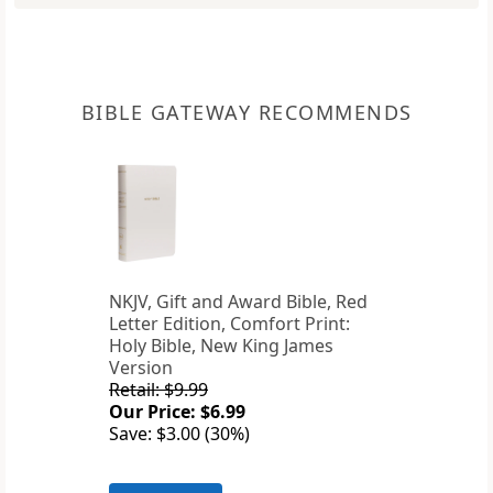
BIBLE GATEWAY RECOMMENDS
NKJV, Gift and Award Bible, Red
Letter Edition, Comfort Print:
Holy Bible, New King James
Version
Retail: $9.99
Our Price: $6.99
Save: $3.00 (30%)