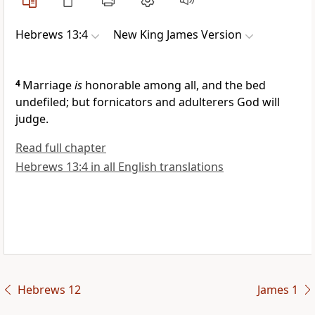
Hebrews 13:4
New King James Version
4
Marriage
is
honorable among all, and the bed
undefiled;
but fornicators and adulterers God will
judge.
Read full chapter
Hebrews 13:4 in all English translations
Hebrews 12
James 1