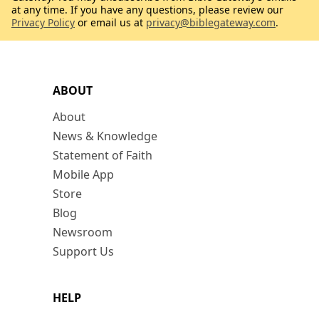
at any time. If you have any questions, please review our
Privacy Policy
or email us at
privacy@biblegateway.com
.
ABOUT
About
News & Knowledge
Statement of Faith
Mobile App
Store
Blog
Newsroom
Support Us
HELP