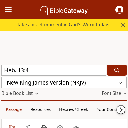
Take a quiet moment in God's Word today.
New King James Version (NKJV)
Bible Book List
Font Size
Passage
Resources
Hebrew/Greek
Your Content