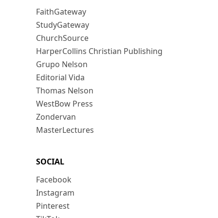
FaithGateway
StudyGateway
ChurchSource
HarperCollins Christian Publishing
Grupo Nelson
Editorial Vida
Thomas Nelson
WestBow Press
Zondervan
MasterLectures
SOCIAL
Facebook
Instagram
Pinterest