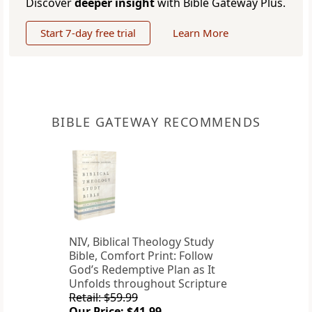
Discover
deeper insight
with Bible Gateway Plus.
Start 7-day free trial
Learn More
BIBLE GATEWAY RECOMMENDS
NIV, Biblical Theology Study
Bible, Comfort Print: Follow
God’s Redemptive Plan as It
Unfolds throughout Scripture
Retail: $59.99
Our Price: $41.99