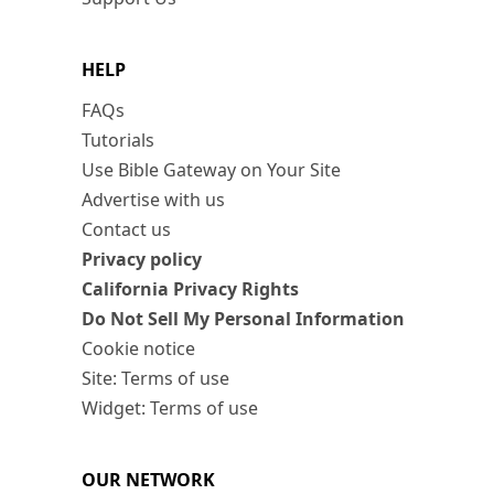
HELP
FAQs
Tutorials
Use Bible Gateway on Your Site
Advertise with us
Contact us
Privacy policy
California Privacy Rights
Do Not Sell My Personal Information
Cookie notice
Site: Terms of use
Widget: Terms of use
OUR NETWORK