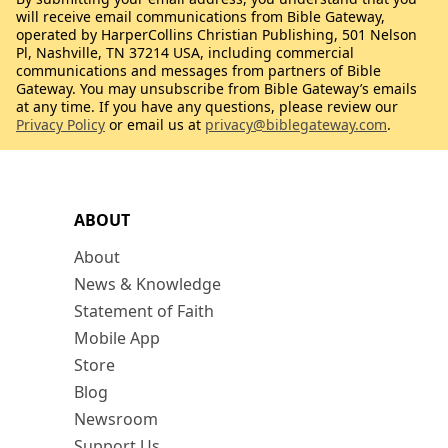
will receive email communications from Bible Gateway,
operated by HarperCollins Christian Publishing, 501 Nelson
Pl, Nashville, TN 37214 USA, including commercial
communications and messages from partners of Bible
Gateway. You may unsubscribe from Bible Gateway’s emails
at any time. If you have any questions, please review our
Privacy Policy
or email us at
privacy@biblegateway.com
.
ABOUT
About
News & Knowledge
Statement of Faith
Mobile App
Store
Blog
Newsroom
Support Us