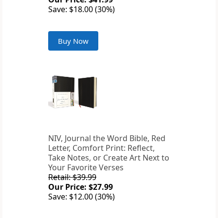
Save: $18.00 (30%)
Buy Now
NIV, Journal the Word Bible, Red
Letter, Comfort Print: Reflect,
Take Notes, or Create Art Next to
Your Favorite Verses
Retail: $39.99
Our Price: $27.99
Save: $12.00 (30%)