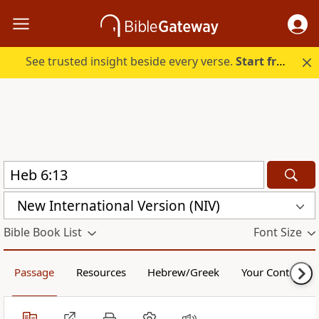
See trusted insight beside every verse.
Start free.
New International Version (NIV)
Bible Book List
Font Size
Passage
Resources
Hebrew/Greek
Your Content