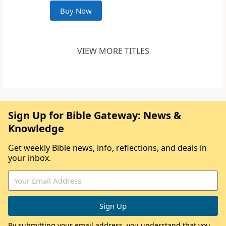
Buy Now
VIEW MORE TITLES
Sign Up for Bible Gateway: News &
Knowledge
Get weekly Bible news, info, reflections, and deals in
your inbox.
By submitting your email address, you understand that you