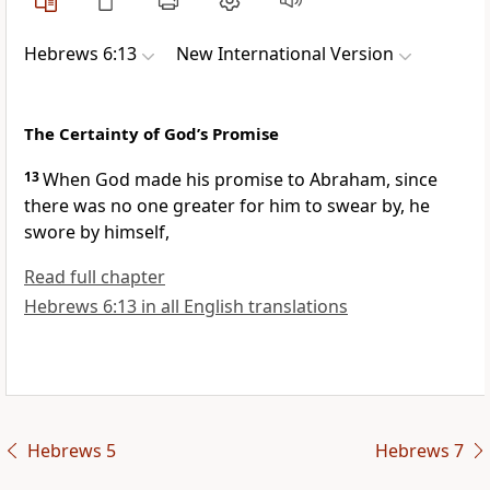
Hebrews 6:13
New International Version
The Certainty of God’s Promise
13
When God made his promise to Abraham, since
there was no one greater for him to swear by, he
swore by himself,
Read full chapter
Hebrews 6:13 in all English translations
Hebrews 5
Hebrews 7