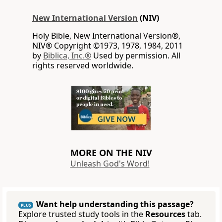
New International Version
(NIV)
Holy Bible, New International Version®,
NIV® Copyright ©1973, 1978, 1984, 2011
by
Biblica, Inc.®
Used by permission. All
rights reserved worldwide.
MORE ON THE NIV
Unleash God's Word!
Want help understanding this passage?
PLUS
Explore trusted study tools in the
Resources
tab.