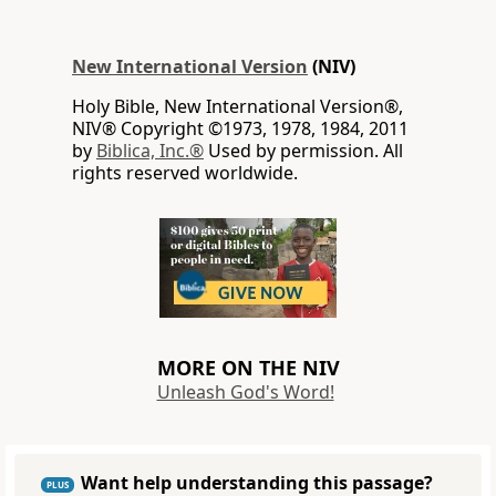
New International Version
(NIV)
Holy Bible, New International Version®,
NIV® Copyright ©1973, 1978, 1984, 2011
by
Biblica, Inc.®
Used by permission. All
rights reserved worldwide.
MORE ON THE NIV
Unleash God's Word!
Want help understanding this passage?
PLUS