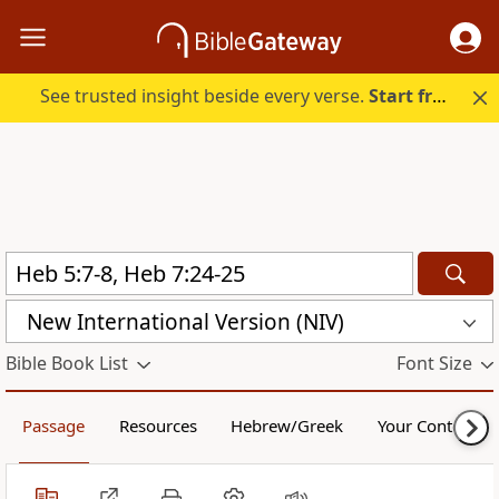
See trusted insight beside every verse.
Start free.
New International Version (NIV)
Bible Book List
Font Size
Passage
Resources
Hebrew/Greek
Your Content