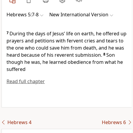
Hebrews 5:7-8
New International Version
7
During the days of Jesus’ life on earth, he offered up
prayers and petitions
with fervent cries and tears
to
the one who could save him from death, and he was
heard
because of his reverent submission.
8
Son
though he was, he learned obedience from what he
suffered
Read full chapter
Hebrews 4
Hebrews 6