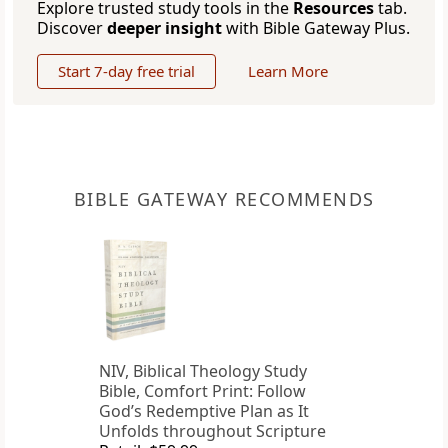
Explore trusted study tools in the
Resources
tab.
Discover
deeper insight
with Bible Gateway Plus.
Start 7-day free trial
Learn More
BIBLE GATEWAY RECOMMENDS
NIV, Biblical Theology Study
Bible, Comfort Print: Follow
God’s Redemptive Plan as It
Unfolds throughout Scripture