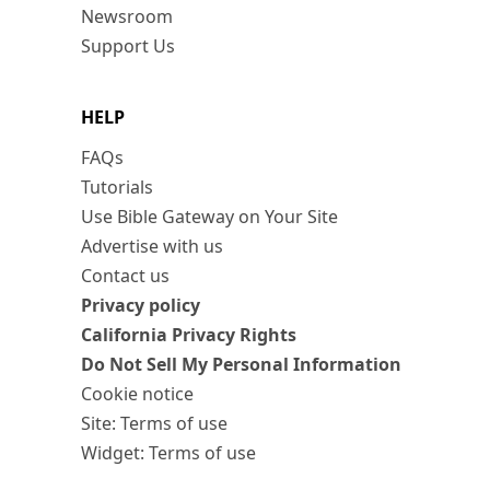
Newsroom
Support Us
HELP
FAQs
Tutorials
Use Bible Gateway on Your Site
Advertise with us
Contact us
Privacy policy
California Privacy Rights
Do Not Sell My Personal Information
Cookie notice
Site: Terms of use
Widget: Terms of use