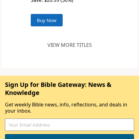
Save: $20.99 (30%)
Buy Now
VIEW MORE TITLES
Sign Up for Bible Gateway: News &
Knowledge
Get weekly Bible news, info, reflections, and deals in
your inbox.