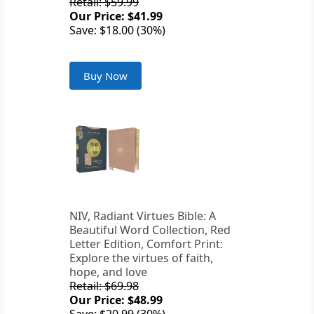
Retail: $59.99
Our Price: $41.99
Save: $18.00 (30%)
Buy Now
NIV, Radiant Virtues Bible: A
Beautiful Word Collection, Red
Letter Edition, Comfort Print:
Explore the virtues of faith,
hope, and love
Retail: $69.98
Our Price: $48.99