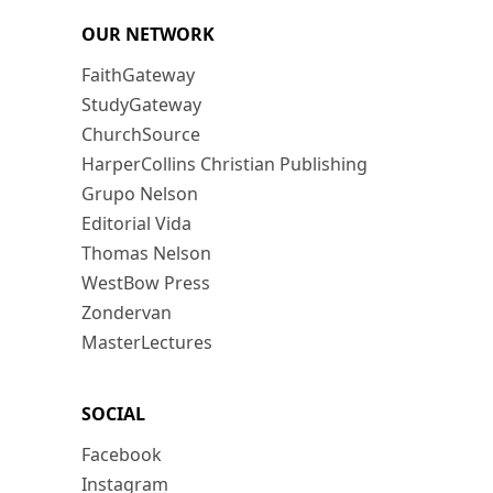
OUR NETWORK
FaithGateway
StudyGateway
ChurchSource
HarperCollins Christian Publishing
Grupo Nelson
Editorial Vida
Thomas Nelson
WestBow Press
Zondervan
MasterLectures
SOCIAL
Facebook
Instagram