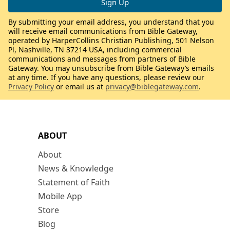
By submitting your email address, you understand that you
will receive email communications from Bible Gateway,
operated by HarperCollins Christian Publishing, 501 Nelson
Pl, Nashville, TN 37214 USA, including commercial
communications and messages from partners of Bible
Gateway. You may unsubscribe from Bible Gateway’s emails
at any time. If you have any questions, please review our
Privacy Policy
or email us at
privacy@biblegateway.com
.
ABOUT
About
News & Knowledge
Statement of Faith
Mobile App
Store
Blog