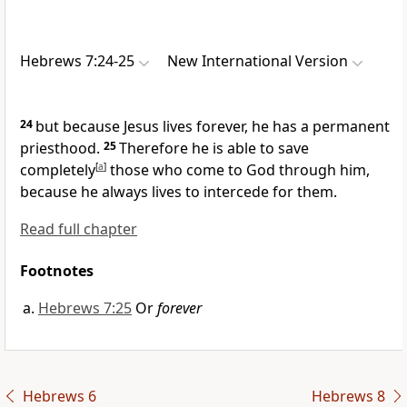
Hebrews 7:24-25
New International Version
24
but because Jesus lives forever, he has a permanent
priesthood.
25
Therefore he is able to save
completely
[
a
]
those who come to God
through him,
because he always lives to intercede for them.
Read full chapter
Footnotes
Hebrews 7:25
Or
forever
Hebrews 6
Hebrews 8