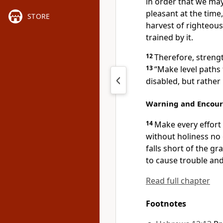
in order that we may
pleasant at the time,
STORE
harvest of righteou
trained by it.
12
Therefore, streng
13
“Make level paths 
disabled, but rather
Warning and Encou
14
Make every effort 
without holiness no 
falls short of the gr
to cause trouble and
Read full chapter
Footnotes