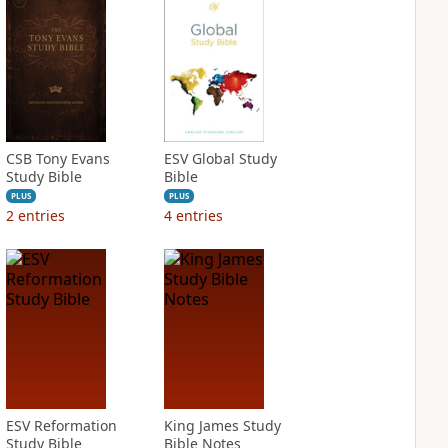
CSB Tony Evans
ESV Global Study
Study Bible
Bible
PLUS
PLUS
2
entries
4
entries
ESV Reformation
King James Study
Study Bible
Bible Notes