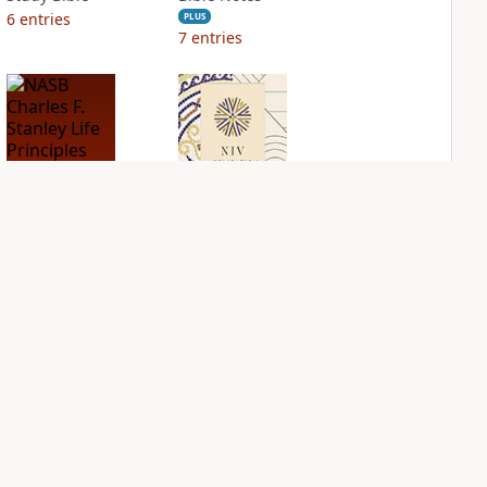
6
entries
PLUS
7
entries
NASB Charles F.
NIV Application
Stanley Life
Bible
Principles Bible
PLUS
Notes
8
entries
PLUS
17
entries