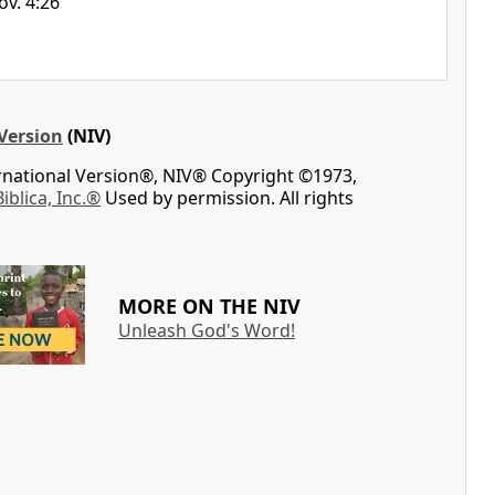
ov. 4:26
Version
(NIV)
ernational Version®, NIV® Copyright ©1973,
Biblica, Inc.®
Used by permission. All rights
MORE ON THE NIV
Unleash God's Word!