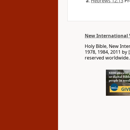
Hebrews 12:13
Pr
New International 
Holy Bible, New Int
1978, 1984, 2011 by
reserved worldwide.