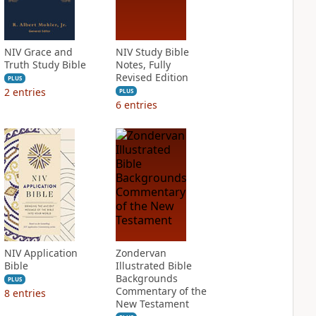
NIV Grace and
NIV Study Bible
Truth Study Bible
Notes, Fully
Revised Edition
PLUS
2
entries
PLUS
6
entries
NIV Application
Zondervan
Bible
Illustrated Bible
Backgrounds
PLUS
Commentary of the
8
entries
New Testament