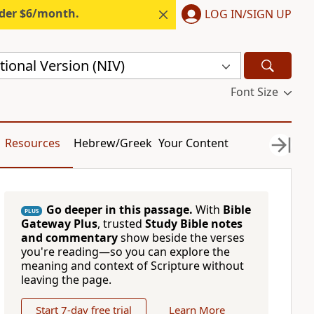
nder $6/month.
LOG IN/SIGN UP
ional Version (NIV)
Font Size
Resources
Hebrew/Greek
Your Content
Go deeper in this passage.
With
Bible
PLUS
Gateway Plus
, trusted
Study Bible notes
and commentary
show beside the verses
you're reading—so you can explore the
meaning and context of Scripture without
leaving the page.
Start 7-day free trial
Learn More