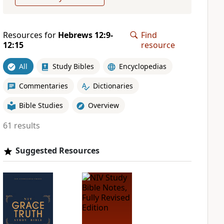
Resources for
Hebrews 12:9-
Find
12:15
resource
All
Study Bibles
Encyclopedias
Commentaries
Dictionaries
Bible Studies
Overview
61 results
Suggested Resources