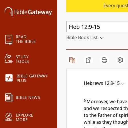
Every quest
READ
Bible Book List
THE BIBLE
STUDY
TOOLS
BIBLE GATEWAY
PLUS
Hebrews 12:9-15
BIBLE NEWS
9
Moreover, we have 
and we respected t
to the Father of spiri
EXPLORE
MORE
while as they though