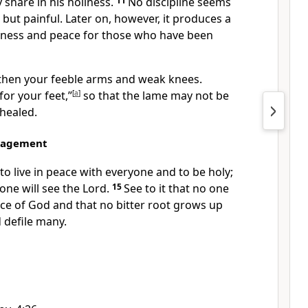
 share in his holiness.
11
No discipline seems
 but painful. Later on, however, it produces a
sness and peace
for those who have been
then your feeble arms and weak knees.
for your feet,”
[
a
]
so that the lame may not be
 healed.
ragement
to live in peace with everyone
and to be holy;
one will see the Lord.
15
See to it that no one
ace of God
and that no bitter root
grows up
 defile many.