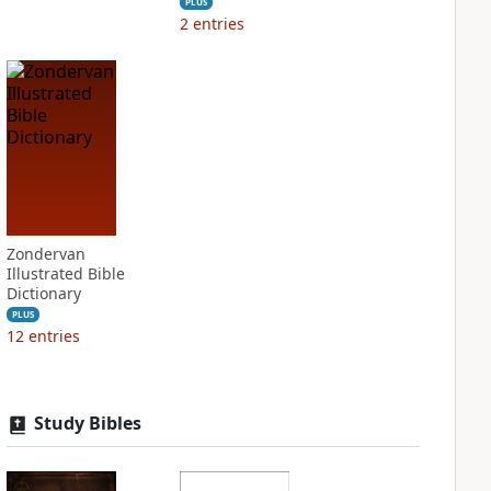
PLUS
2
entries
Zondervan
Illustrated Bible
Dictionary
PLUS
12
entries
Study Bibles