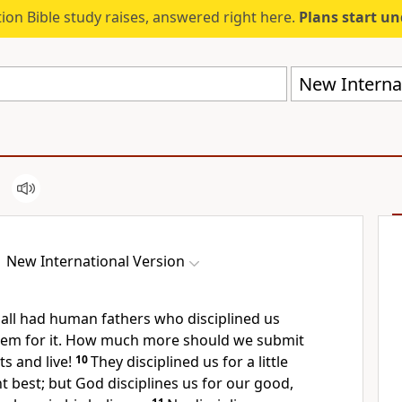
ion Bible study raises, answered right here.
Plans start u
New Internat
New International Version
all had human fathers who disciplined us
hem for it. How much more should we submit
ts
and live!
10
They disciplined us for a little
t best; but God disciplines us for our good,