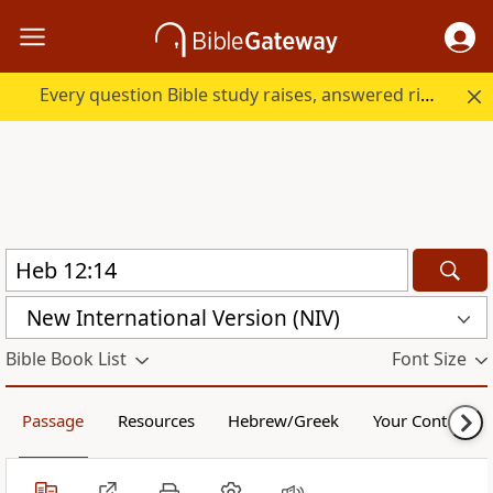
Every question Bible study raises, answered right here.
New International Version (NIV)
Bible Book List
Font Size
Passage
Resources
Hebrew/Greek
Your Content