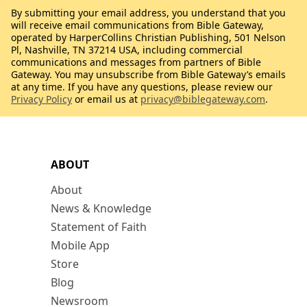
By submitting your email address, you understand that you
will receive email communications from Bible Gateway,
operated by HarperCollins Christian Publishing, 501 Nelson
Pl, Nashville, TN 37214 USA, including commercial
communications and messages from partners of Bible
Gateway. You may unsubscribe from Bible Gateway’s emails
at any time. If you have any questions, please review our
Privacy Policy
or email us at
privacy@biblegateway.com
.
ABOUT
About
News & Knowledge
Statement of Faith
Mobile App
Store
Blog
Newsroom