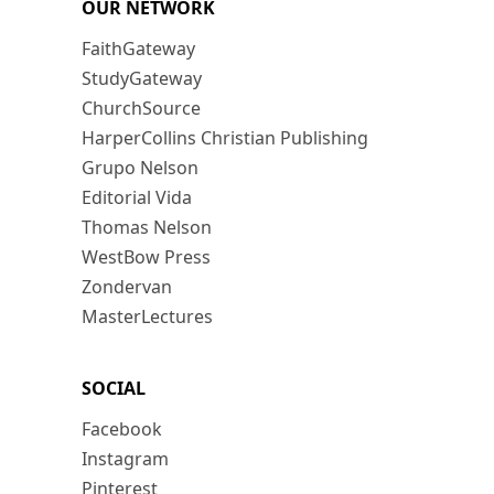
OUR NETWORK
FaithGateway
StudyGateway
ChurchSource
HarperCollins Christian Publishing
Grupo Nelson
Editorial Vida
Thomas Nelson
WestBow Press
Zondervan
MasterLectures
SOCIAL
Facebook
Instagram
Pinterest