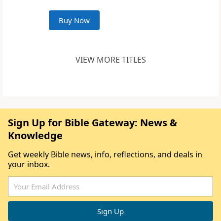
Buy Now
VIEW MORE TITLES
Sign Up for Bible Gateway: News &
Knowledge
Get weekly Bible news, info, reflections, and deals in
your inbox.