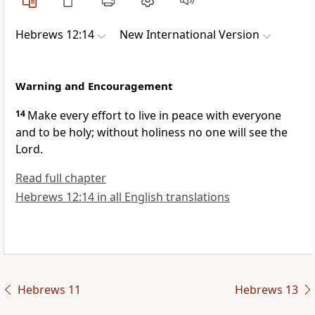
Hebrews 12:14
New International Version
Warning and Encouragement
14
Make every effort to live in peace with everyone
and to be holy;
without holiness no one will see the
Lord.
Read full chapter
Hebrews 12:14 in all English translations
Hebrews 11
Hebrews 13