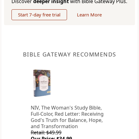
Discover
deeper insight
with Bible Gateway Plus.
Start 7-day free trial
Learn More
BIBLE GATEWAY RECOMMENDS
NIV, The Woman's Study Bible,
Full-Color, Red Letter: Receiving
God's Truth for Balance, Hope,
and Transformation
Retail: $49.99
Our Price: $34.99