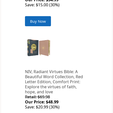
Save: $15.00 (30%)
Buy Now
NIV, Radiant Virtues Bible: A
Beautiful Word Collection, Red
Letter Edition, Comfort Print:
Explore the virtues of faith,
hope, and love
Retail: $69.98
Our Price: $48.99
Save: $20.99 (30%)