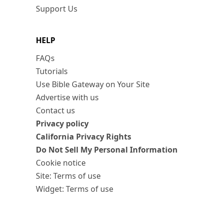
Support Us
HELP
FAQs
Tutorials
Use Bible Gateway on Your Site
Advertise with us
Contact us
Privacy policy
California Privacy Rights
Do Not Sell My Personal Information
Cookie notice
Site: Terms of use
Widget: Terms of use