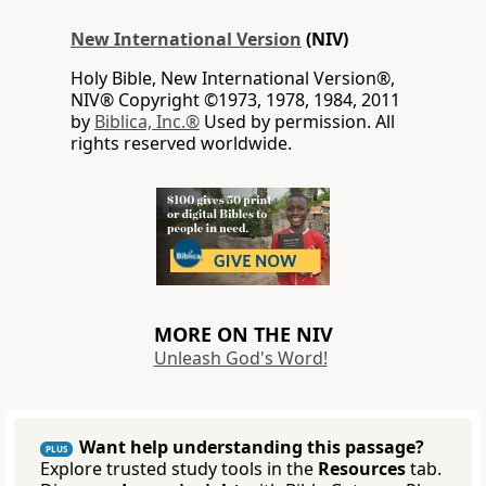
New International Version
(NIV)
Holy Bible, New International Version®,
NIV® Copyright ©1973, 1978, 1984, 2011
by
Biblica, Inc.®
Used by permission. All
rights reserved worldwide.
MORE ON THE NIV
Unleash God's Word!
Want help understanding this passage?
PLUS
Explore trusted study tools in the
Resources
tab.