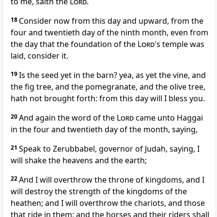
to me, saith the
Lord
.
18
Consider now from this day and upward, from the
four and twentieth day of the ninth month, even from
the day that the foundation of the
Lord
's temple was
laid, consider it.
19
Is the seed yet in the barn? yea, as yet the vine, and
the fig tree, and the pomegranate, and the olive tree,
hath not brought forth: from this day will I bless you.
20
And again the word of the
Lord
came unto Haggai
in the four and twentieth day of the month, saying,
21
Speak to Zerubbabel, governor of Judah, saying, I
will shake the heavens and the earth;
22
And I will overthrow the throne of kingdoms, and I
will destroy the strength of the kingdoms of the
heathen; and I will overthrow the chariots, and those
that ride in them; and the horses and their riders shall