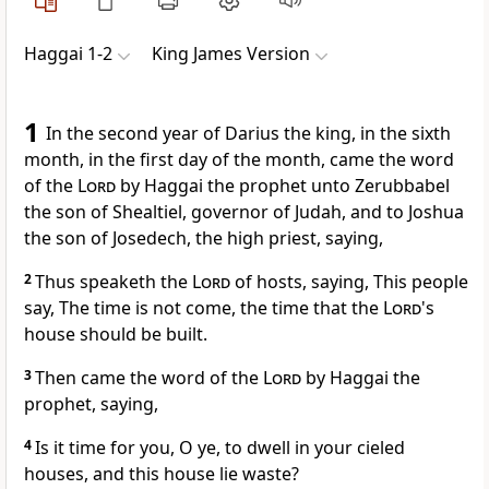
Haggai 1-2
King James Version
1
In the second year of Darius the king, in the sixth
month, in the first day of the month, came the word
of the
Lord
by Haggai the prophet unto Zerubbabel
the son of Shealtiel, governor of Judah, and to Joshua
the son of Josedech, the high priest, saying,
2
Thus speaketh the
Lord
of hosts, saying, This people
say, The time is not come, the time that the
Lord
's
house should be built.
3
Then came the word of the
Lord
by Haggai the
prophet, saying,
4
Is it time for you, O ye, to dwell in your cieled
houses, and this house lie waste?