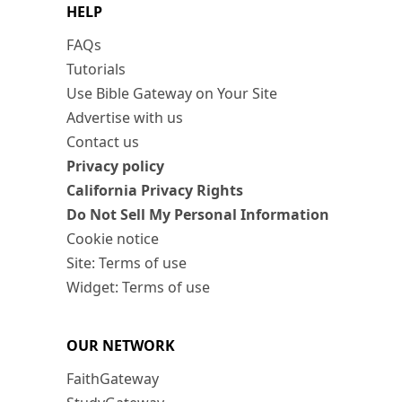
HELP
FAQs
Tutorials
Use Bible Gateway on Your Site
Advertise with us
Contact us
Privacy policy
California Privacy Rights
Do Not Sell My Personal Information
Cookie notice
Site: Terms of use
Widget: Terms of use
OUR NETWORK
FaithGateway