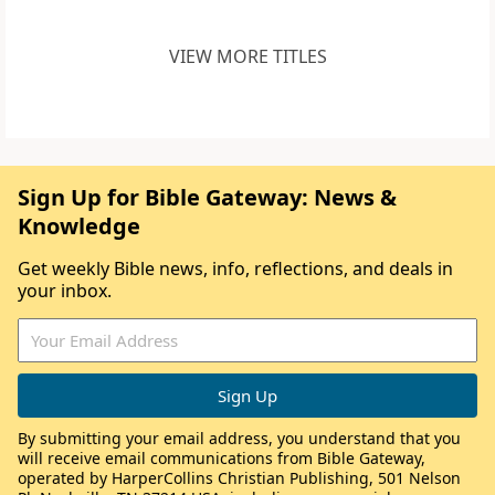
VIEW MORE TITLES
Sign Up for Bible Gateway: News &
Knowledge
Get weekly Bible news, info, reflections, and deals in
your inbox.
By submitting your email address, you understand that you
will receive email communications from Bible Gateway,
operated by HarperCollins Christian Publishing, 501 Nelson