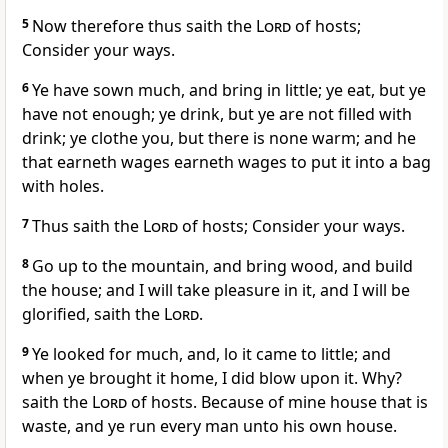
5
Now therefore thus saith the
Lord
of hosts;
Consider your ways.
6
Ye have sown much, and bring in little; ye eat, but ye
have not enough; ye drink, but ye are not filled with
drink; ye clothe you, but there is none warm; and he
that earneth wages earneth wages to put it into a bag
with holes.
7
Thus saith the
Lord
of hosts; Consider your ways.
8
Go up to the mountain, and bring wood, and build
the house; and I will take pleasure in it, and I will be
glorified, saith the
Lord
.
9
Ye looked for much, and, lo it came to little; and
when ye brought it home, I did blow upon it. Why?
saith the
Lord
of hosts. Because of mine house that is
waste, and ye run every man unto his own house.