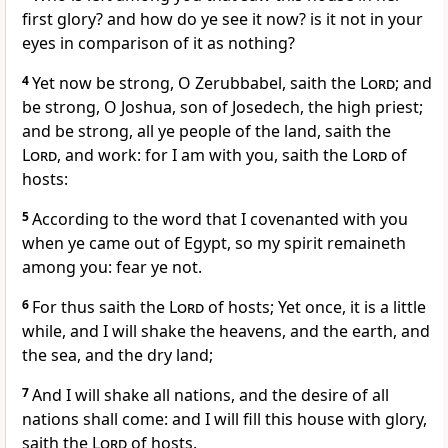
first glory? and how do ye see it now? is it not in your
eyes in comparison of it as nothing?
4
Yet now be strong, O Zerubbabel, saith the
Lord
; and
be strong, O Joshua, son of Josedech, the high priest;
and be strong, all ye people of the land, saith the
Lord
, and work: for I am with you, saith the
Lord
of
hosts:
5
According to the word that I covenanted with you
when ye came out of Egypt, so my spirit remaineth
among you: fear ye not.
6
For thus saith the
Lord
of hosts; Yet once, it is a little
while, and I will shake the heavens, and the earth, and
the sea, and the dry land;
7
And I will shake all nations, and the desire of all
nations shall come: and I will fill this house with glory,
saith the
Lord
of hosts.