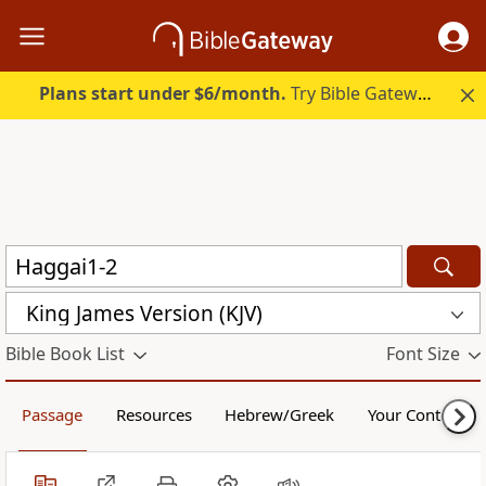
Plans start under $6/month.
Try Bible Gateway Plus.
King James Version (KJV)
Bible Book List
Font Size
Passage
Resources
Hebrew/Greek
Your Content