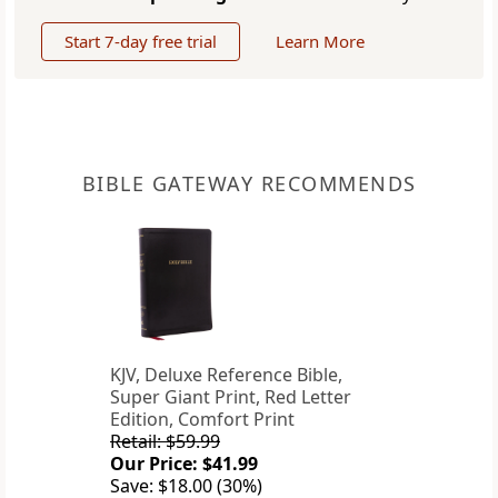
Start 7-day free trial
Learn More
BIBLE GATEWAY RECOMMENDS
KJV, Deluxe Reference Bible,
Super Giant Print, Red Letter
Edition, Comfort Print
Retail: $59.99
Our Price: $41.99
Save: $18.00 (30%)