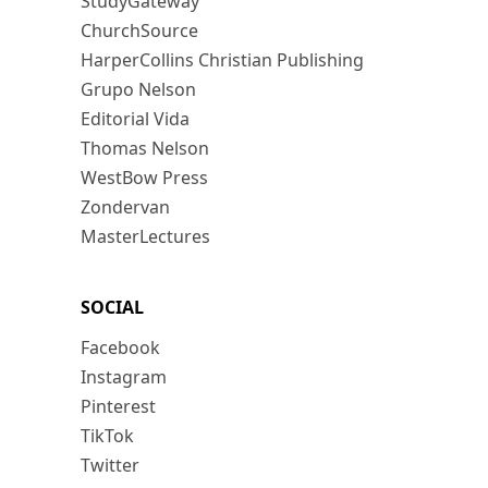
StudyGateway
ChurchSource
HarperCollins Christian Publishing
Grupo Nelson
Editorial Vida
Thomas Nelson
WestBow Press
Zondervan
MasterLectures
SOCIAL
Facebook
Instagram
Pinterest
TikTok
Twitter