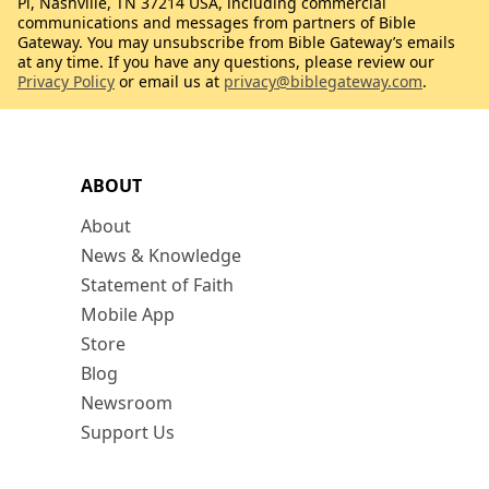
Pl, Nashville, TN 37214 USA, including commercial
communications and messages from partners of Bible
Gateway. You may unsubscribe from Bible Gateway’s emails
at any time. If you have any questions, please review our
Privacy Policy
or email us at
privacy@biblegateway.com
.
ABOUT
About
News & Knowledge
Statement of Faith
Mobile App
Store
Blog
Newsroom
Support Us