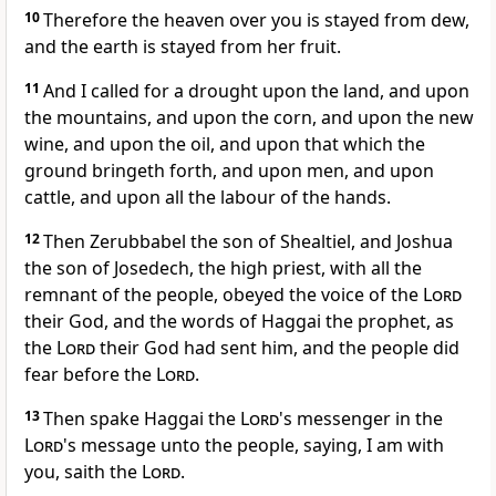
10
Therefore the heaven over you is stayed from dew,
and the earth is stayed from her fruit.
11
And I called for a drought upon the land, and upon
the mountains, and upon the corn, and upon the new
wine, and upon the oil, and upon that which the
ground bringeth forth, and upon men, and upon
cattle, and upon all the labour of the hands.
12
Then Zerubbabel the son of Shealtiel, and Joshua
the son of Josedech, the high priest, with all the
remnant of the people, obeyed the voice of the
Lord
their God, and the words of Haggai the prophet, as
the
Lord
their God had sent him, and the people did
fear before the
Lord
.
13
Then spake Haggai the
Lord
's messenger in the
Lord
's message unto the people, saying, I am with
you, saith the
Lord
.