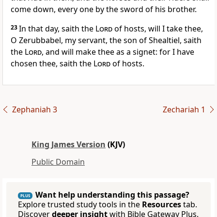
come down, every one by the sword of his brother.
23
In that day, saith the
Lord
of hosts, will I take thee,
O Zerubbabel, my servant, the son of Shealtiel, saith
the
Lord
, and will make thee as a signet: for I have
chosen thee, saith the
Lord
of hosts.
Zephaniah 3
Zechariah 1
King James Version
(KJV)
Public Domain
Want help understanding this passage?
PLUS
Explore trusted study tools in the
Resources
tab.
Discover
deeper insight
with Bible Gateway Plus.