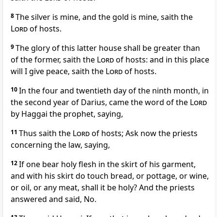
8
The silver is mine, and the gold is mine, saith the
Lord
of hosts.
9
The glory of this latter house shall be greater than
of the former, saith the
Lord
of hosts: and in this place
will I give peace, saith the
Lord
of hosts.
10
In the four and twentieth day of the ninth month, in
the second year of Darius, came the word of the
Lord
by Haggai the prophet, saying,
11
Thus saith the
Lord
of hosts; Ask now the priests
concerning the law, saying,
12
If one bear holy flesh in the skirt of his garment,
and with his skirt do touch bread, or pottage, or wine,
or oil, or any meat, shall it be holy? And the priests
answered and said, No.