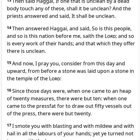
13
Then said Haggai, If one that is unclean by a dead
body touch any of these, shall it be unclean? And the
priests answered and said, It shall be unclean.
14
Then answered Haggai, and said, So is this people,
and so is this nation before me, saith the
Lord
; and so
is every work of their hands; and that which they offer
there is unclean.
15
And now, I pray you, consider from this day and
upward, from before a stone was laid upon a stone in
the temple of the
Lord
:
16
Since those days were, when one came to an heap
of twenty measures, there were but ten: when one
came to the pressfat for to draw out fifty vessels out
of the press, there were but twenty.
17
I smote you with blasting and with mildew and with
hail in all the labours of your hands; yet ye turned not