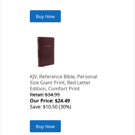
Buy Now
KJV, Reference Bible, Personal
Size Giant Print, Red Letter
Edition, Comfort Print
Retail: $34.99
Our Price: $24.49
Save: $10.50 (30%)
Buy Now