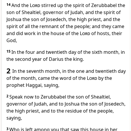
14
And the
Lord
stirred up the spirit of Zerubbabel the
son of Shealtiel, governor of Judah, and the spirit of
Joshua the son of Josedech, the high priest, and the
spirit of all the remnant of the people; and they came
and did work in the house of the
Lord
of hosts, their
God,
15
In the four and twentieth day of the sixth month, in
the second year of Darius the king.
2
In the seventh month, in the one and twentieth day
of the month, came the word of the
Lord
by the
prophet Haggai, saying,
2
Speak now to Zerubbabel the son of Shealtiel,
governor of Judah, and to Joshua the son of Josedech,
the high priest, and to the residue of the people,
saying,
3
Who is left among you that saw this house in her