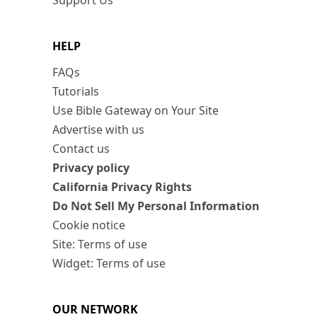
Support Us
HELP
FAQs
Tutorials
Use Bible Gateway on Your Site
Advertise with us
Contact us
Privacy policy
California Privacy Rights
Do Not Sell My Personal Information
Cookie notice
Site: Terms of use
Widget: Terms of use
OUR NETWORK