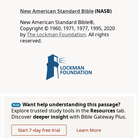
New American Standard Bible
(NASB)
New American Standard Bible®,
Copyright © 1960, 1971, 1977, 1995, 2020
by
The Lockman Foundation
. All rights
reserved.
Want help understanding this passage?
PLUS
Explore trusted study tools in the
Resources
tab.
Discover
deeper insight
with Bible Gateway Plus.
Start 7-day free trial
Learn More