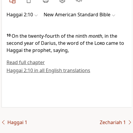
Haggai 2:10
New American Standard Bible
10
On the
twenty-fourth of the ninth
month
, in the
second year of Darius, the word of the
Lord
came to
Haggai the prophet, saying,
Read full chapter
Haggai 2:10 in all English translations
Haggai 1
Zechariah 1