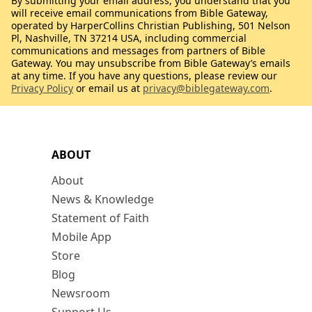
By submitting your email address, you understand that you
will receive email communications from Bible Gateway,
operated by HarperCollins Christian Publishing, 501 Nelson
Pl, Nashville, TN 37214 USA, including commercial
communications and messages from partners of Bible
Gateway. You may unsubscribe from Bible Gateway’s emails
at any time. If you have any questions, please review our
Privacy Policy
or email us at
privacy@biblegateway.com
.
ABOUT
About
News & Knowledge
Statement of Faith
Mobile App
Store
Blog
Newsroom