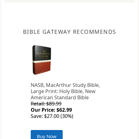
BIBLE GATEWAY RECOMMENDS
NASB, MacArthur Study Bible,
Large Print: Holy Bible, New
American Standard Bible
Retail: $89.99
Our Price: $62.99
Save: $27.00 (30%)
Buy Now