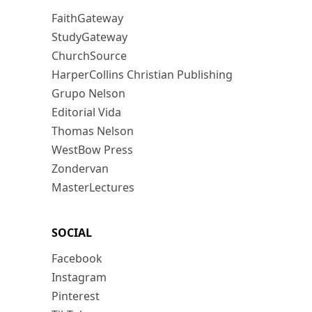
FaithGateway
StudyGateway
ChurchSource
HarperCollins Christian Publishing
Grupo Nelson
Editorial Vida
Thomas Nelson
WestBow Press
Zondervan
MasterLectures
SOCIAL
Facebook
Instagram
Pinterest