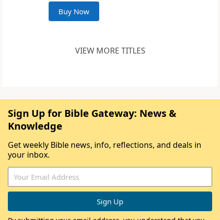
Buy Now
VIEW MORE TITLES
Sign Up for Bible Gateway: News &
Knowledge
Get weekly Bible news, info, reflections, and deals in
your inbox.