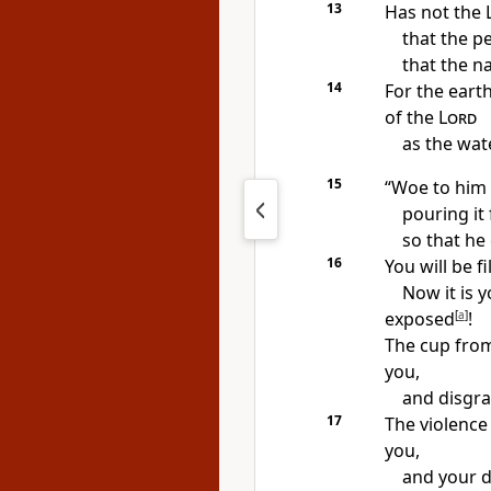
13
Has not the
that the pe
that the n
14
For the earth
of the
Lord
as the wat
15
“Woe to him 
pouring it 
so that he
16
You will be f
Now it is y
exposed
[
a
]
!
The cup
fro
you,
and disgrac
17
The violence
you,
and your de