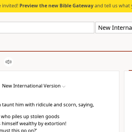
 invited!
Preview the new Bible Gateway
and tell us what 
New Internat
New International Version
m taunt
him with ridicule and scorn, saying,
 who piles up stolen goods
himself wealthy by extortion!
ust this go on?’