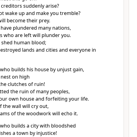
 creditors suddenly arise?
not wake up and make you tremble?
ill become their prey.
 have plundered many nations,
s who are left will plunder you.
e shed human blood;
estroyed lands and cities and everyone in
 who builds
his house by unjust gain,
 nest
on high
he clutches of ruin!
tted the ruin
of many peoples,
ur own house and forfeiting your life.
 the wall will cry out,
ams of the woodwork will echo it.
who builds a city with bloodshed
ishes a town by injustice!