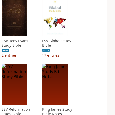
CSB Tony Evans
ESV Global Study
Study Bible
Bible
PLUS
PLUS
2
entries
17
entries
ESV Reformation
King James Study
Study Bible
Bible Notes