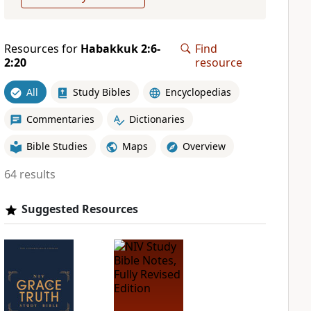
Resources for
Habakkuk 2:6-
Find
2:20
resource
All
Study Bibles
Encyclopedias
Commentaries
Dictionaries
Bible Studies
Maps
Overview
64 results
Suggested Resources