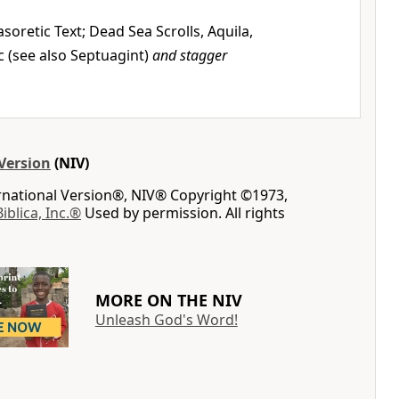
soretic Text; Dead Sea Scrolls, Aquila,
c (see also Septuagint)
and stagger
Version
(NIV)
ernational Version®, NIV® Copyright ©1973,
Biblica, Inc.®
Used by permission. All rights
MORE ON THE NIV
Unleash God's Word!