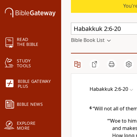
You're
READ
Bible Book List
THE BIBLE
STUDY
TOOLS
BIBLE GATEWAY
PLUS
Habakkuk 2:6-20
BIBLE NEWS
6
“Will not all of the
“‘Woe to him
EXPLORE
and makes 
MORE
How long m