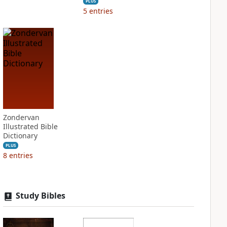
PLUS
5
entries
Zondervan
Illustrated Bible
Dictionary
PLUS
8
entries
Study Bibles