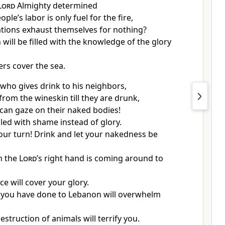
Lord
Almighty determined
ople’s labor is only fuel for the fire,
ations exhaust themselves for nothing?
 will be filled with the knowledge of the glory
ers cover the sea.
who gives drink
to his neighbors,
from the wineskin till they are drunk,
 can gaze on their naked bodies!
illed with shame
instead of glory.
our turn! Drink
and let your nakedness be
m the
Lord
’s right hand is coming around to
e will cover your glory.
you have done to Lebanon will overwhelm
struction of animals will terrify you.