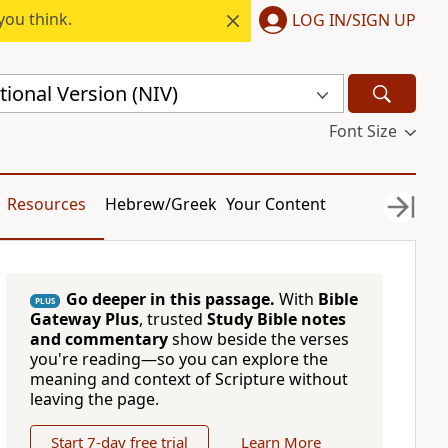
you think.
LOG IN/SIGN UP
ional Version (NIV)
Font Size
Resources
Hebrew/Greek
Your Content
Go deeper in this passage.
With
Bible
PLUS
Gateway Plus
, trusted
Study Bible notes
and commentary
show beside the verses
you're reading—so you can explore the
meaning and context of Scripture without
leaving the page.
Start 7-day free trial
Learn More