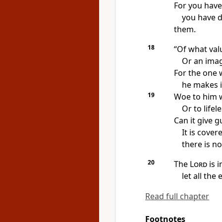
For you hav
you have d
them.
18
“Of what val
Or an ima
For the one 
he makes i
19
Woe to him w
Or to lifel
Can it give 
It is cover
there is no
20
The
Lord
is i
let all the 
Read full chapter
Footnotes