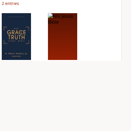
2
entries
NIV Grace and
NIV Jesus Bible
Truth Study Bible
PLUS
1
entry
PLUS
1
entry