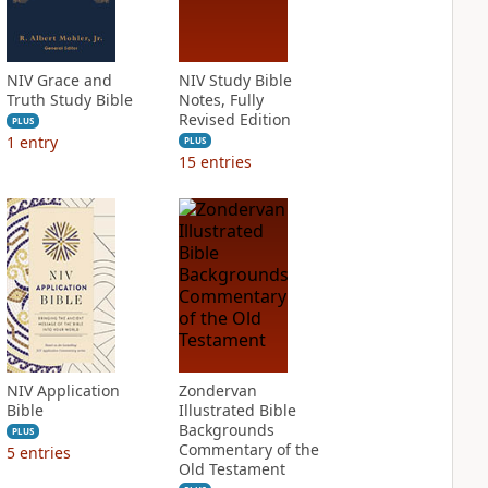
NIV Grace and
NIV Study Bible
Truth Study Bible
Notes, Fully
Revised Edition
PLUS
1
entry
PLUS
15
entries
NIV Application
Zondervan
Bible
Illustrated Bible
Backgrounds
PLUS
Commentary of the
5
entries
Old Testament