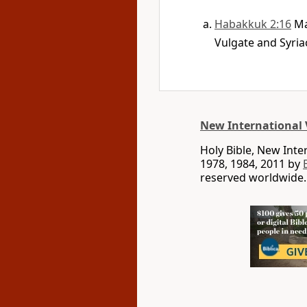
Habakkuk 2:16
Ma
Vulgate and Syria
New International 
Holy Bible, New Int
1978, 1984, 2011 by
reserved worldwide.