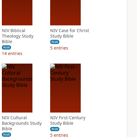
NIV Biblical
NIV Case for Christ
Theology Study
Study Bible
Bible
PLUS
5
entries
PLUS
14
entries
NIV Cultural
NIV First-Century
Backgrounds Study
Study Bible
Bible
PLUS
5
entries
PLUS