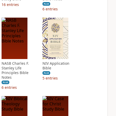
16
entries
PLUS
6
entries
NASB Charles F.
NIV Application
Stanley Life
Bible
Principles Bible
PLUS
Notes
5
entries
PLUS
6
entries