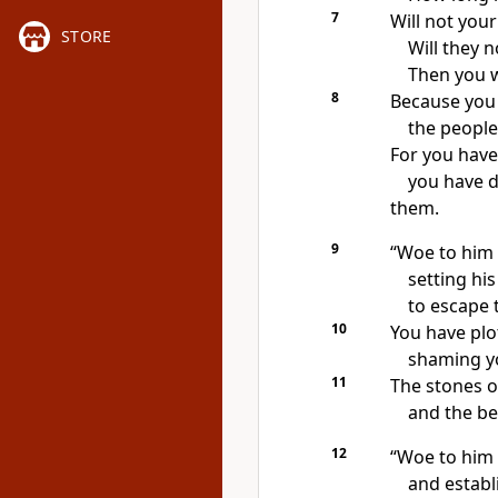
7
Will not your
STORE
Will they 
Then you w
8
Because you
the people
For you hav
you have d
them.
9
“Woe to him
setting his
to escape t
10
You have plo
shaming
yo
11
The stones
of
and the be
12
“Woe to him 
and establ