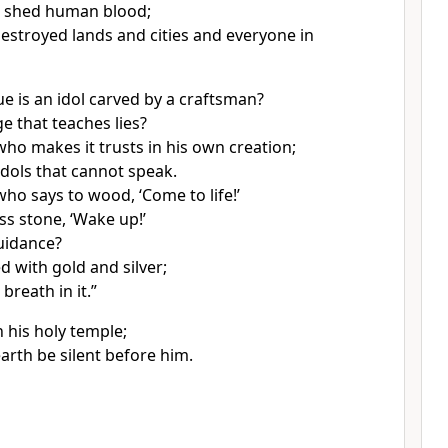
e shed human blood;
estroyed lands and cities and everyone in
ue
is an idol
carved by a craftsman?
ge
that teaches lies?
who makes it trusts in his own creation;
dols that cannot speak.
ho says to wood, ‘Come to life!’
ess stone, ‘Wake up!’
guidance?
ed with gold and silver;
 breath in it.”
n his holy temple;
earth be silent
before him.