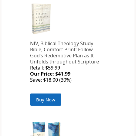
NIV, Biblical Theology Study
Bible, Comfort Print: Follow
God’s Redemptive Plan as It
Unfolds throughout Scripture
Retail: $59.99
Our Price: $41.99
Save: $18.00 (30%)
Buy Now