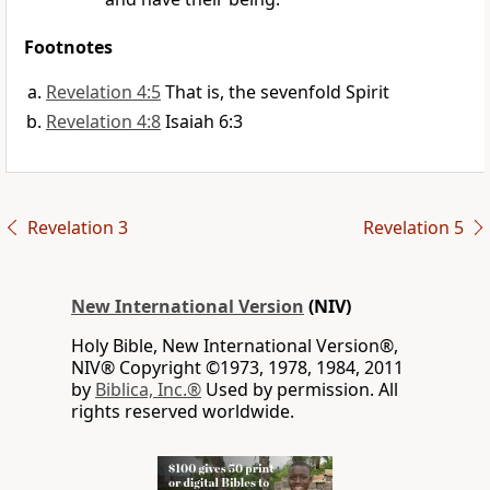
Footnotes
Revelation 4:5
That is, the sevenfold Spirit
Revelation 4:8
Isaiah 6:3
Revelation 3
Revelation 5
New International Version
(NIV)
Holy Bible, New International Version®,
NIV® Copyright ©1973, 1978, 1984, 2011
by
Biblica, Inc.®
Used by permission. All
rights reserved worldwide.