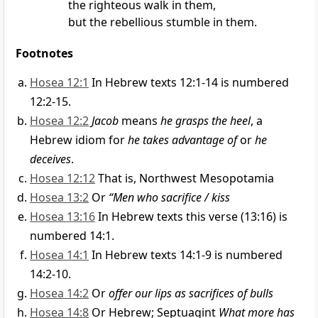
the righteous walk
in them,
but the rebellious stumble in them.
Footnotes
Hosea 12:1
In Hebrew texts 12:1-14 is numbered
12:2-15.
Hosea 12:2
Jacob
means
he grasps the heel
, a
Hebrew idiom for
he takes advantage of
or
he
deceives
.
Hosea 12:12
That is, Northwest Mesopotamia
Hosea 13:2
Or
“Men who sacrifice / kiss
Hosea 13:16
In Hebrew texts this verse (13:16) is
numbered 14:1.
Hosea 14:1
In Hebrew texts 14:1-9 is numbered
14:2-10.
Hosea 14:2
Or
offer our lips as sacrifices of bulls
Hosea 14:8
Or Hebrew; Septuagint
What more has