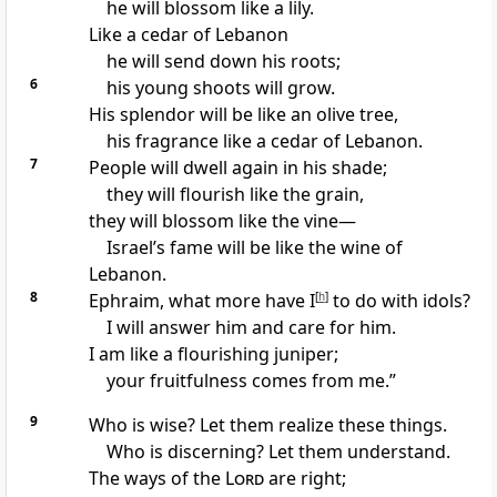
he will blossom like a lily.
Like a cedar of Lebanon
he will send down his roots;
6
his young shoots will grow.
His splendor will be like an olive tree,
his fragrance like a cedar of Lebanon.
7
People will dwell again in his shade;
they will flourish like the grain,
they will blossom
like the vine—
Israel’s fame will be like the wine
of
Lebanon.
8
Ephraim, what more have I
[
h
]
to do with idols?
I will answer him and care for him.
I am like a flourishing juniper;
your fruitfulness comes from me.”
9
Who is wise?
Let them realize these things.
Who is discerning? Let them understand.
The ways of the
Lord
are right;