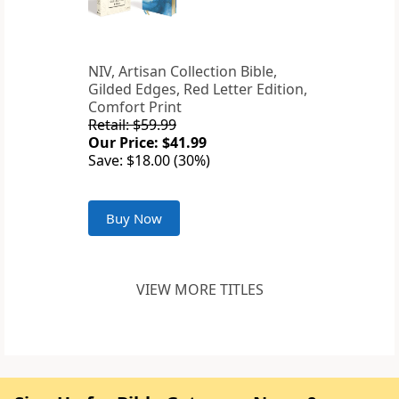
NIV, Artisan Collection Bible,
Gilded Edges, Red Letter Edition,
Comfort Print
Retail: $59.99
Our Price: $41.99
Save: $18.00 (30%)
Buy Now
VIEW MORE TITLES