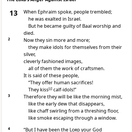
13
When Ephraim spoke, people trembled;
he was exalted
in Israel.
But he became guilty of Baal worship
and
died.
2
Now they sin more and more;
they make
idols for themselves from their
silver,
cleverly fashioned images,
all of them the work of craftsmen.
It is said of these people,
“They offer human sacrifices!
They kiss
[
d
]
calf-idols!
”
3
Therefore they will be like the morning mist,
like the early dew that disappears,
like chaff
swirling from a threshing floor,
like smoke
escaping through a window.
4
“But I have been the
Lord
your God