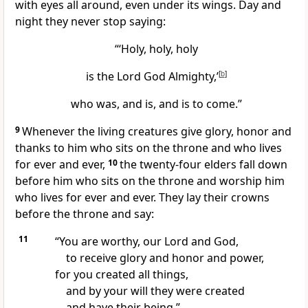
with eyes all around,
even under its wings. Day and
night
they never stop saying:
“‘Holy, holy, holy
is the Lord God Almighty,’
[
b
]
who was, and is, and is to come.”
9
Whenever the living creatures give glory, honor and
thanks to him who sits on the throne
and who lives
for ever and ever,
10
the twenty-four elders
fall down
before him
who sits on the throne
and worship him
who lives for ever and ever. They lay their crowns
before the throne and say:
11
“You are worthy, our Lord and God,
to receive glory and honor and power,
for you created all things,
and by your will they were created
and have their being.”