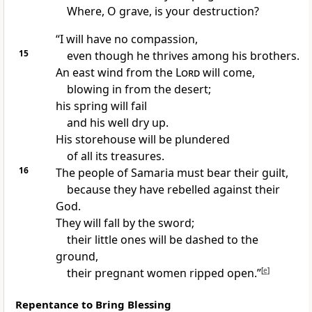
Where, O grave, is your destruction?
“I will have no compassion,
15
even though he thrives
among his brothers.
An east wind
from the
Lord
will come,
blowing in from the desert;
his spring will fail
and his well dry up.
His storehouse will be plundered
of all its treasures.
16
The people of Samaria
must bear their guilt,
because they have rebelled
against their
God.
They will fall by the sword;
their little ones will be dashed
to the
ground,
their pregnant women
ripped open.”
[
e
]
Repentance to Bring Blessing