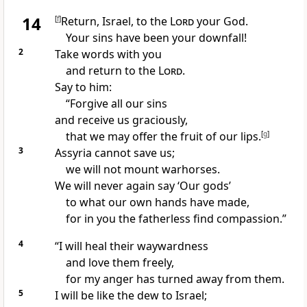
14
[
f
]
Return,
Israel, to the
Lord
your God.
Your sins
have been your downfall!
2
Take words with you
and return to the
Lord
.
Say to him:
“Forgive
all our sins
and receive us graciously,
that we may offer the fruit of our lips.
[
g
]
3
Assyria cannot save us;
we will not mount warhorses.
We will never again say ‘Our gods’
to what our own hands have made,
for in you the fatherless
find compassion.”
4
“I will heal
their waywardness
and love them freely,
for my anger has turned away
from them.
5
I will be like the dew
to Israel;