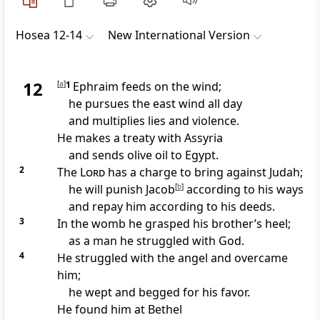
Hosea 12-14
New International Version
12
[
a
]
1
Ephraim
feeds on the wind;
he pursues the east wind all day
and multiplies lies and violence.
He makes a treaty with Assyria
and sends olive oil to Egypt.
2
The
Lord
has a charge
to bring against Judah;
he will punish
Jacob
[
b
]
according to his ways
and repay him according to his deeds.
3
In the womb he grasped his brother’s heel;
as a man he struggled
with God.
4
He struggled with the angel and overcame
him;
he wept and begged for his favor.
He found him at Bethel