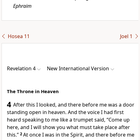
Ephraim
Hosea 11
Joel 1
Revelation 4
New International Version
The Throne in Heaven
4
After this I looked, and there before me was a door
standing open
in heaven. And the voice I had first
heard speaking to me like a trumpet
said,
“Come up
here,
and I will show you what must take place after
this.”
2
At once I was in the Spirit,
and there before me