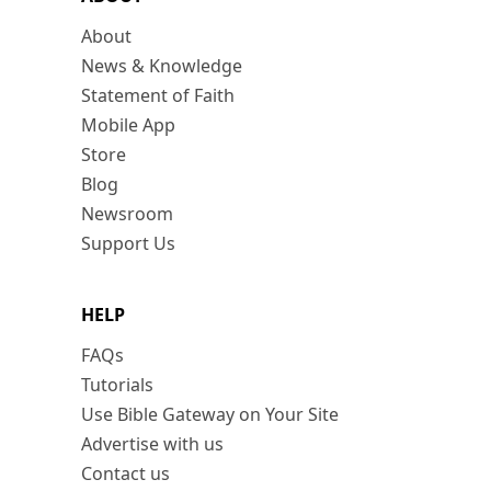
About
News & Knowledge
Statement of Faith
Mobile App
Store
Blog
Newsroom
Support Us
HELP
FAQs
Tutorials
Use Bible Gateway on Your Site
Advertise with us
Contact us