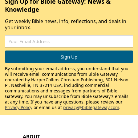
Sign Up for Bible Gateway: News &
Knowledge
Get weekly Bible news, info, reflections, and deals in
your inbox.
By submitting your email address, you understand that you
will receive email communications from Bible Gateway,
operated by HarperCollins Christian Publishing, 501 Nelson
Pl, Nashville, TN 37214 USA, including commercial
communications and messages from partners of Bible
Gateway. You may unsubscribe from Bible Gateway’s emails
at any time. If you have any questions, please review our
Privacy Policy
or email us at
privacy@biblegateway.com
.
ABOUT