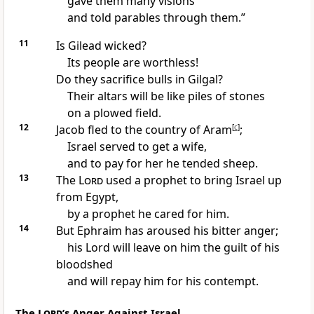
gave them many visions
and told parables
through them.”
11
Is Gilead wicked?
Its people are worthless!
Do they sacrifice bulls in Gilgal?
Their altars will be like piles of stones
on a plowed field.
12
Jacob fled to the country of Aram
[
c
]
;
Israel served to get a wife,
and to pay for her he tended sheep.
13
The
Lord
used a prophet to bring Israel up
from Egypt,
by a prophet he cared for him.
14
But Ephraim has aroused his bitter anger;
his Lord will leave on him the guilt of his
bloodshed
and will repay him for his contempt.
The
Lord
’s Anger Against Israel