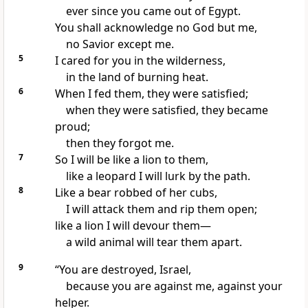
ever since you came out of Egypt.
You shall acknowledge
no God but me,
no Savior
except me.
5
I cared for you in the wilderness,
in the land of burning heat.
6
When I fed them, they were satisfied;
when they were satisfied, they became
proud;
then they forgot
me.
7
So I will be like a lion
to them,
like a leopard I will lurk by the path.
8
Like a bear robbed of her cubs,
I will attack them and rip them open;
like a lion
I will devour them—
a wild animal will tear them apart.
9
“You are destroyed, Israel,
because you are against me,
against your
helper.