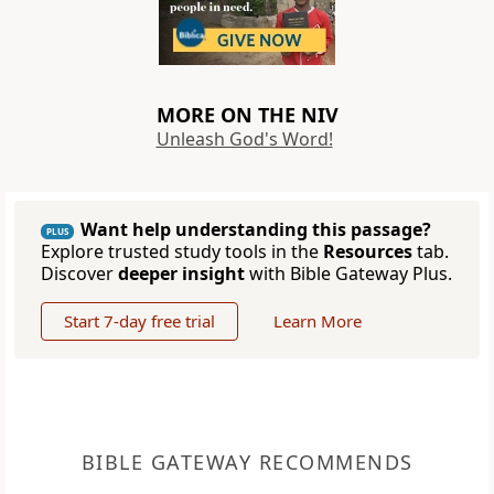
MORE ON THE NIV
Unleash God's Word!
Want help understanding this passage?
PLUS
Explore trusted study tools in the
Resources
tab.
Discover
deeper insight
with Bible Gateway Plus.
Start 7-day free trial
Learn More
BIBLE GATEWAY RECOMMENDS