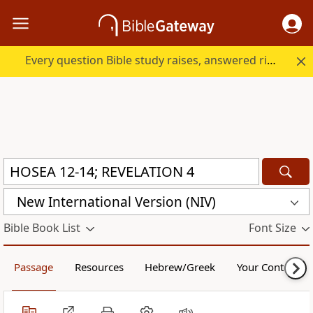
Every question Bible study raises, answered right here.
New International Version (NIV)
Bible Book List
Font Size
Passage
Resources
Hebrew/Greek
Your Content