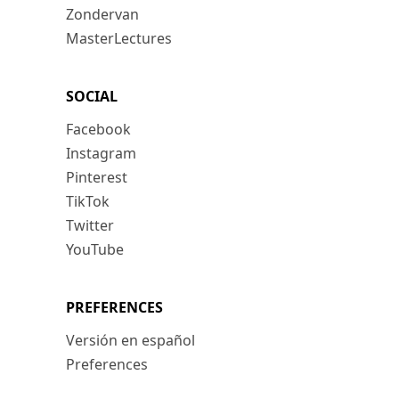
Zondervan
MasterLectures
SOCIAL
Facebook
Instagram
Pinterest
TikTok
Twitter
YouTube
PREFERENCES
Versión en español
Preferences