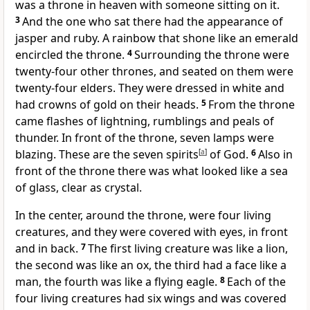
was a throne in heaven
with someone sitting on it.
3
And the one who sat there had the appearance of
jasper
and ruby.
A rainbow
that shone like an emerald
encircled the throne.
4
Surrounding the throne were
twenty-four other thrones, and seated on them were
twenty-four elders.
They were dressed in white
and
had crowns of gold on their heads.
5
From the throne
came flashes of lightning, rumblings and peals of
thunder.
In front of the throne, seven lamps
were
blazing. These are the seven spirits
[
a
]
of God.
6
Also in
front of the throne there was what looked like a sea
of glass,
clear as crystal.
In the center, around the throne, were four living
creatures,
and they were covered with eyes, in front
and in back.
7
The first living creature was like a lion,
the second was like an ox, the third had a face like a
man, the fourth was like a flying eagle.
8
Each of the
four living creatures
had six wings
and was covered