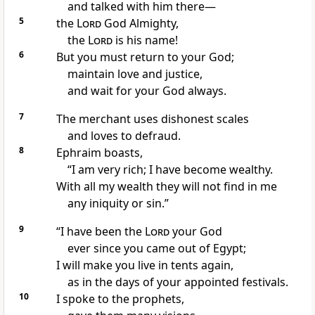
and talked with him there—
5
the
Lord
God Almighty,
the
Lord
is his name!
6
But you must return
to your God;
maintain love and justice,
and wait for your God always.
7
The merchant uses dishonest scales
and loves to defraud.
8
Ephraim boasts,
“I am very rich; I have become wealthy.
With all my wealth they will not find in me
any iniquity or sin.”
9
“I have been the
Lord
your God
ever since you came out of Egypt;
I will make you live in tents
again,
as in the days of your appointed festivals.
10
I spoke to the prophets,