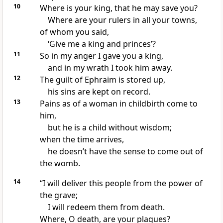
10
Where is your king,
that he may save you?
Where are your rulers in all your towns,
of whom you said,
‘Give me a king and princes’?
11
So in my anger I gave you a king,
and in my wrath I took him away.
12
The guilt of Ephraim is stored up,
his sins are kept on record.
13
Pains as of a woman in childbirth
come to
him,
but he is a child without wisdom;
when the time
arrives,
he doesn’t have the sense to come out of
the womb.
14
“I will deliver this people from the power of
the grave;
I will redeem them from death.
Where, O death, are your plagues?