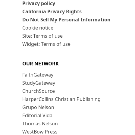
Privacy policy
California Privacy Rights
Do Not Sell My Personal Information
Cookie notice
Site: Terms of use
Widget: Terms of use
OUR NETWORK
FaithGateway
StudyGateway
ChurchSource
HarperCollins Christian Publishing
Grupo Nelson
Editorial Vida
Thomas Nelson
WestBow Press