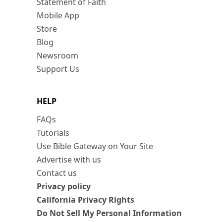
Statement of Faith
Mobile App
Store
Blog
Newsroom
Support Us
HELP
FAQs
Tutorials
Use Bible Gateway on Your Site
Advertise with us
Contact us
Privacy policy
California Privacy Rights
Do Not Sell My Personal Information