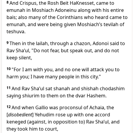
8
And Crispus, the Rosh Beit HaKnesset, came to
emunah in Moshiach Adoneinu along with his entire
bais; also many of the Corinthians who heard came to
emunah, and were being given Moshiach’s tevilah of
teshuva.
9
Then in the lailah, through a chazon, Adonoi said to
Rav Sha’ul, "Do not fear, but speak out, and do not
keep silent,
10
"For I am with you, and no one will attack you to
harm you; I have many people in this city."
11
And Rav Sha’ul sat shanah and shishah chodashim
saying shiurim to them on the dvar Hashem.
12
And when Gallio was proconsul of Achaia, the
[
disobedient
] Yehudim rose up with one accord
keneged (against, in opposition to) Rav Sha’ul, and
they took him to court,