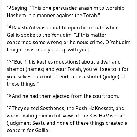
13
Saying, "This one persuades anashim to worship
Hashem in a manner against the Torah."
14
Rav Sha’ul was about to open his mouth when
Gallio spoke to the Yehudim, "If this matter
concerned some wrong or heinous crime, O Yehudim,
I might reasonably put up with you;
15
"But if it is kashes (questions) about a dvar and
shemot (names) and your Torah, you will see to it for
yourselves. I do not intend to be a shofet (judge) of
these things."
16
And he had them ejected from the courtroom.
17
They seized Sosthenes, the Rosh HaKnesset, and
were beating him in full view of the Kes HaMishpat
(Judgment Seat), and none of these things created a
concern for Gallio.