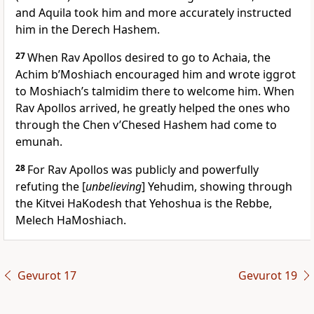
and Aquila took him and more accurately instructed
him in the Derech Hashem.
27
When Rav Apollos desired to go to Achaia, the
Achim b’Moshiach encouraged him and wrote iggrot
to Moshiach’s talmidim there to welcome him. When
Rav Apollos arrived, he greatly helped the ones who
through the Chen v’Chesed Hashem had come to
emunah.
28
For Rav Apollos was publicly and powerfully
refuting the [
unbelieving
] Yehudim, showing through
the Kitvei HaKodesh that Yehoshua is the Rebbe,
Melech HaMoshiach.
Gevurot 17
Gevurot 19