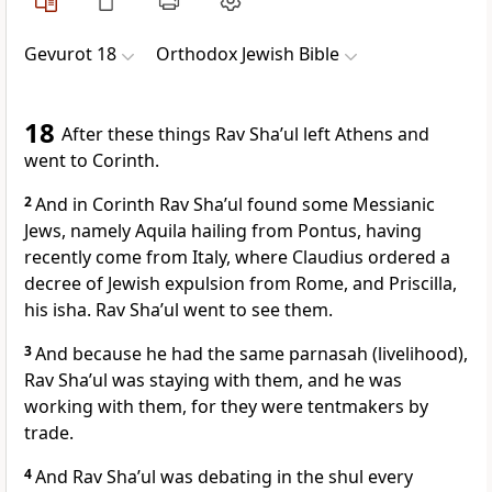
Gevurot 18
Orthodox Jewish Bible
18
After these things Rav Sha’ul left Athens and
went to Corinth.
2
And in Corinth Rav Sha’ul found some Messianic
Jews, namely Aquila hailing from Pontus, having
recently come from Italy, where Claudius ordered a
decree of Jewish expulsion from Rome, and Priscilla,
his isha. Rav Sha’ul went to see them.
3
And because he had the same parnasah (livelihood),
Rav Sha’ul was staying with them, and he was
working with them, for they were tentmakers by
trade.
4
And Rav Sha’ul was debating in the shul every