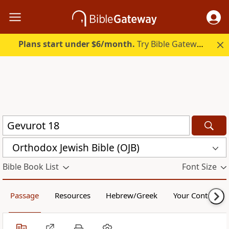
Plans start under $6/month.
Try Bible Gateway Plus.
Orthodox Jewish Bible (OJB)
Bible Book List
Font Size
Passage
Resources
Hebrew/Greek
Your Content