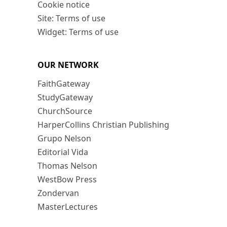
Cookie notice
Site: Terms of use
Widget: Terms of use
OUR NETWORK
FaithGateway
StudyGateway
ChurchSource
HarperCollins Christian Publishing
Grupo Nelson
Editorial Vida
Thomas Nelson
WestBow Press
Zondervan
MasterLectures