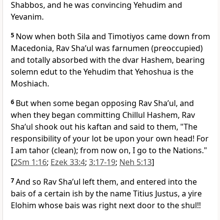
Shabbos, and he was convincing Yehudim and
Yevanim.
5
Now when both Sila and Timotiyos came down from
Macedonia, Rav Sha’ul was farnumen (preoccupied)
and totally absorbed with the dvar Hashem, bearing
solemn edut to the Yehudim that Yehoshua is the
Moshiach.
6
But when some began opposing Rav Sha’ul, and
when they began committing Chillul Hashem, Rav
Sha’ul shook out his kaftan and said to them, "The
responsibility of your lot be upon your own head! For
I am tahor (clean); from now on, I go to the Nations."
[
2Sm 1:16
;
Ezek 33:4
;
3:17-19
;
Neh 5:13
]
7
And so Rav Sha’ul left them, and entered into the
bais of a certain ish by the name Titius Justus, a yire
Elohim whose bais was right next door to the shul!!