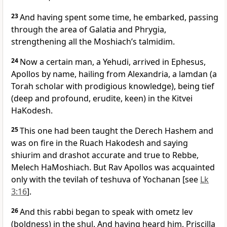
23
And having spent some time, he embarked, passing
through the area of Galatia and Phrygia,
strengthening all the Moshiach’s talmidim.
24
Now a certain man, a Yehudi, arrived in Ephesus,
Apollos by name, hailing from Alexandria, a lamdan (a
Torah scholar with prodigious knowledge), being tief
(deep and profound, erudite, keen) in the Kitvei
HaKodesh.
25
This one had been taught the Derech Hashem and
was on fire in the Ruach Hakodesh and saying
shiurim and drashot accurate and true to Rebbe,
Melech HaMoshiach. But Rav Apollos was acquainted
only with the tevilah of teshuva of Yochanan [see
Lk
3:16
].
26
And this rabbi began to speak with ometz lev
(boldness) in the shul. And having heard him, Priscilla