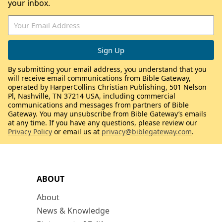
your inbox.
By submitting your email address, you understand that you
will receive email communications from Bible Gateway,
operated by HarperCollins Christian Publishing, 501 Nelson
Pl, Nashville, TN 37214 USA, including commercial
communications and messages from partners of Bible
Gateway. You may unsubscribe from Bible Gateway’s emails
at any time. If you have any questions, please review our
Privacy Policy
or email us at
privacy@biblegateway.com
.
ABOUT
About
News & Knowledge