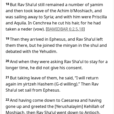
18
But Rav Sha’ul still remained a number of yamim
and then took leave of the Achim b’Moshiach, and
was sailing away to Syria; and with him were Priscilla
and Aquila. In Cenchrea he cut his hair, for he had
taken a neder (vow). [
BAMIDBAR 6:2
,
5
,
18
]
19
Then they arrived in Ephesus, and Rav Sha’ul left
them there, but he joined the minyan in the shul and
debated with the Yehudim.
20
And when they were asking Rav Sha’ul to stay for a
longer time, he did not give his consent.
21
But taking leave of them, he said, “I will return
again im yirtzeh Hashem (G-d willing).” Then Rav
Sha’ul set sail from Ephesus.
22
And having come down to Caesarea and having
gone up and greeted the [Yerushalayim] Kehillah of
Moshiach, then Rav Sha’ul went down to Antioch.