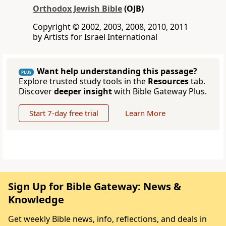
Orthodox Jewish Bible
(OJB)
Copyright © 2002, 2003, 2008, 2010, 2011
by Artists for Israel International
Want help understanding this passage?
PLUS
Explore trusted study tools in the
Resources
tab.
Discover
deeper insight
with Bible Gateway Plus.
Start 7-day free trial
Learn More
Sign Up for Bible Gateway: News &
Knowledge
Get weekly Bible news, info, reflections, and deals in