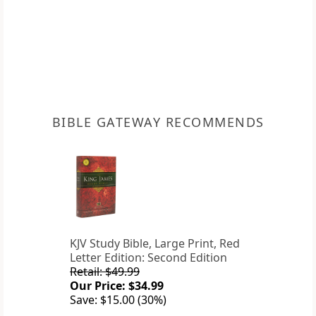
BIBLE GATEWAY RECOMMENDS
KJV Study Bible, Large Print, Red
Letter Edition: Second Edition
Retail: $49.99
Our Price: $34.99
Save: $15.00 (30%)