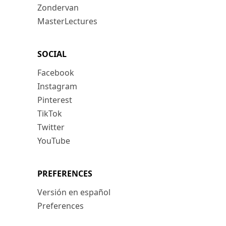
Zondervan
MasterLectures
SOCIAL
Facebook
Instagram
Pinterest
TikTok
Twitter
YouTube
PREFERENCES
Versión en español
Preferences