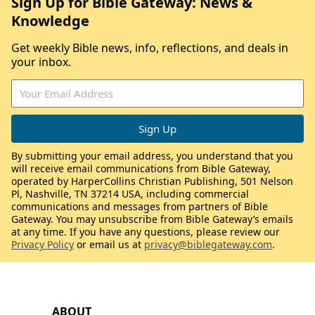
Sign Up for Bible Gateway: News &
Knowledge
Get weekly Bible news, info, reflections, and deals in
your inbox.
By submitting your email address, you understand that you
will receive email communications from Bible Gateway,
operated by HarperCollins Christian Publishing, 501 Nelson
Pl, Nashville, TN 37214 USA, including commercial
communications and messages from partners of Bible
Gateway. You may unsubscribe from Bible Gateway’s emails
at any time. If you have any questions, please review our
Privacy Policy
or email us at
privacy@biblegateway.com
.
ABOUT