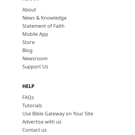
About
News & Knowledge
Statement of Faith
Mobile App
Store
Blog
Newsroom
Support Us
HELP
FAQs
Tutorials
Use Bible Gateway on Your Site
Advertise with us
Contact us