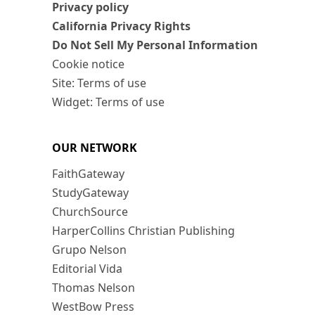
Privacy policy
California Privacy Rights
Do Not Sell My Personal Information
Cookie notice
Site: Terms of use
Widget: Terms of use
OUR NETWORK
FaithGateway
StudyGateway
ChurchSource
HarperCollins Christian Publishing
Grupo Nelson
Editorial Vida
Thomas Nelson
WestBow Press