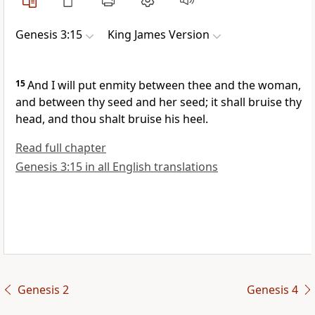
Genesis 3:15
King James Version
15
And I will put enmity between thee and the woman,
and between thy seed and her seed; it shall bruise thy
head, and thou shalt bruise his heel.
Read full chapter
Genesis 3:15 in all English translations
Genesis 2
Genesis 4