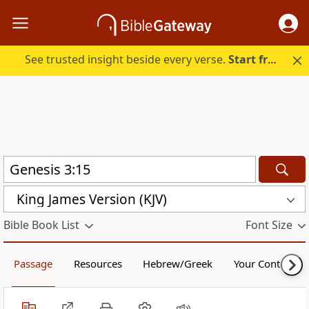
See trusted insight beside every verse.
Start free.
King James Version (KJV)
Bible Book List
Font Size
Passage
Resources
Hebrew/Greek
Your Content