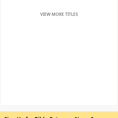
VIEW MORE TITLES