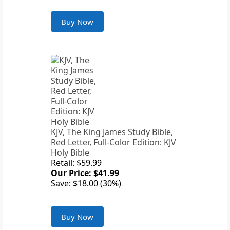
Buy Now
KJV, The King James Study Bible,
Red Letter, Full-Color Edition: KJV
Holy Bible
Retail: $59.99
Our Price: $41.99
Save: $18.00 (30%)
Buy Now