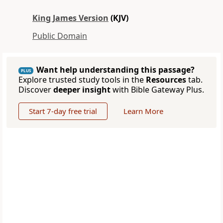
King James Version
(KJV)
Public Domain
Want help understanding this passage?
PLUS
Explore trusted study tools in the
Resources
tab.
Discover
deeper insight
with Bible Gateway Plus.
Start 7-day free trial
Learn More