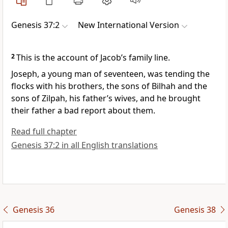
Genesis 37:2
New International Version
2
This is the account
of Jacob’s family line.
Joseph,
a young man of seventeen,
was tending the
flocks
with his brothers, the sons of Bilhah
and the
sons of Zilpah,
his father’s wives, and he brought
their father a bad report
about them.
Read full chapter
Genesis 37:2 in all English translations
Genesis 36
Genesis 38