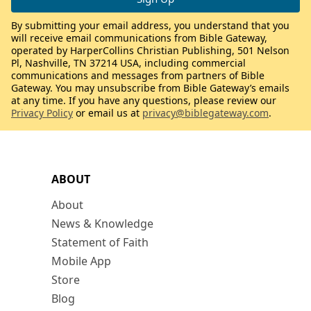
By submitting your email address, you understand that you
will receive email communications from Bible Gateway,
operated by HarperCollins Christian Publishing, 501 Nelson
Pl, Nashville, TN 37214 USA, including commercial
communications and messages from partners of Bible
Gateway. You may unsubscribe from Bible Gateway’s emails
at any time. If you have any questions, please review our
Privacy Policy
or email us at
privacy@biblegateway.com
.
ABOUT
About
News & Knowledge
Statement of Faith
Mobile App
Store
Blog