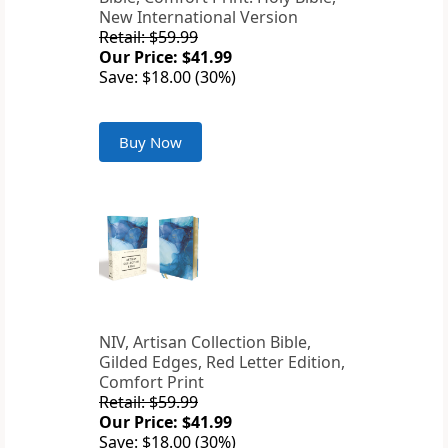
New International Version
Retail: $59.99
Our Price: $41.99
Save: $18.00 (30%)
Buy Now
NIV, Artisan Collection Bible,
Gilded Edges, Red Letter Edition,
Comfort Print
Retail: $59.99
Our Price: $41.99
Save: $18.00 (30%)