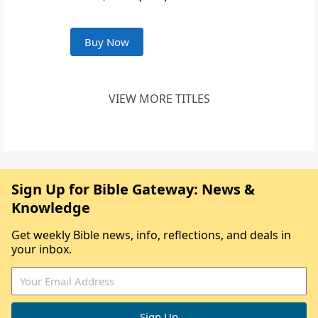
Buy Now
VIEW MORE TITLES
Sign Up for Bible Gateway: News &
Knowledge
Get weekly Bible news, info, reflections, and deals in
your inbox.