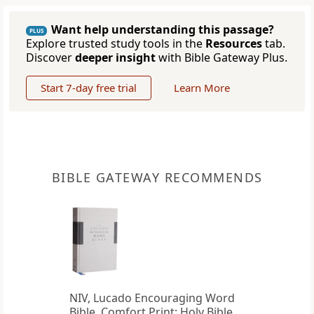
Want help understanding this passage?
PLUS
Explore trusted study tools in the
Resources
tab.
Discover
deeper insight
with Bible Gateway Plus.
Start 7-day free trial
Learn More
BIBLE GATEWAY RECOMMENDS
NIV, Lucado Encouraging Word
Bible, Comfort Print: Holy Bible,