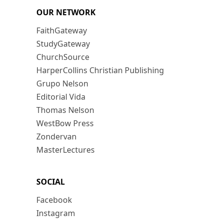
OUR NETWORK
FaithGateway
StudyGateway
ChurchSource
HarperCollins Christian Publishing
Grupo Nelson
Editorial Vida
Thomas Nelson
WestBow Press
Zondervan
MasterLectures
SOCIAL
Facebook
Instagram