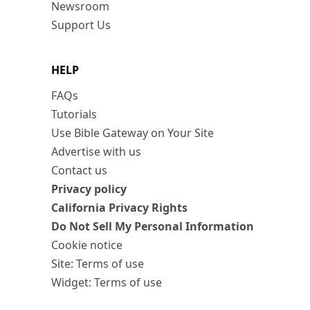
Newsroom
Support Us
HELP
FAQs
Tutorials
Use Bible Gateway on Your Site
Advertise with us
Contact us
Privacy policy
California Privacy Rights
Do Not Sell My Personal Information
Cookie notice
Site: Terms of use
Widget: Terms of use