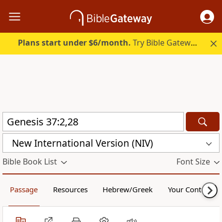
Plans start under $6/month.
Try Bible Gateway Plus.
New International Version (NIV)
Bible Book List
Font Size
Passage
Resources
Hebrew/Greek
Your Content