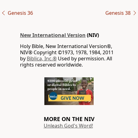
Genesis 36
Genesis 38
New International Version
(NIV)
Holy Bible, New International Version®,
NIV® Copyright ©1973, 1978, 1984, 2011
by
Biblica, Inc.®
Used by permission. All
rights reserved worldwide.
MORE ON THE NIV
Unleash God's Word!