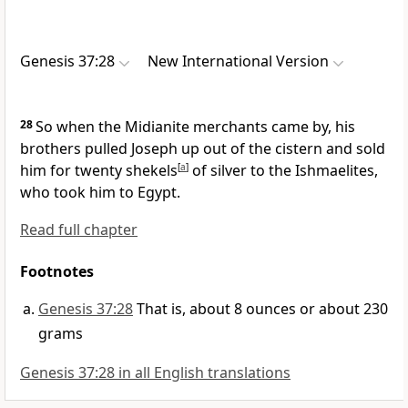
Genesis 37:28
New International Version
28
So when the Midianite
merchants came by, his
brothers pulled Joseph up out of the cistern
and sold
him for twenty shekels
[
a
]
of silver
to the Ishmaelites,
who took him to Egypt.
Read full chapter
Footnotes
Genesis 37:28
That is, about 8 ounces or about 230
grams
Genesis 37:28 in all English translations