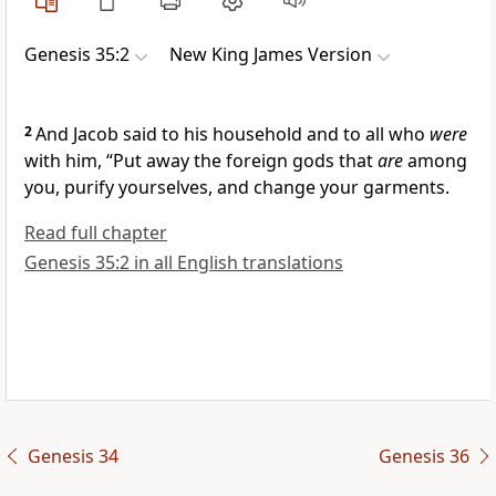
Genesis 35:2
New King James Version
2
And Jacob said to his
household and to all who
were
with him, “Put away
the foreign gods that
are
among
you,
purify yourselves, and change your garments.
Read full chapter
Genesis 35:2 in all English translations
Genesis 34
Genesis 36