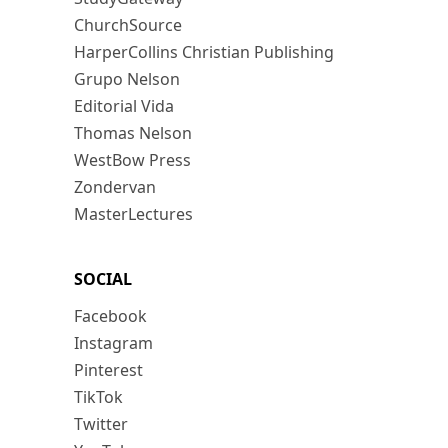
ChurchSource
HarperCollins Christian Publishing
Grupo Nelson
Editorial Vida
Thomas Nelson
WestBow Press
Zondervan
MasterLectures
SOCIAL
Facebook
Instagram
Pinterest
TikTok
Twitter