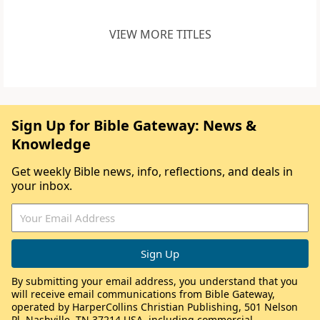
VIEW MORE TITLES
Sign Up for Bible Gateway: News &
Knowledge
Get weekly Bible news, info, reflections, and deals in
your inbox.
By submitting your email address, you understand that you
will receive email communications from Bible Gateway,
operated by HarperCollins Christian Publishing, 501 Nelson
Pl, Nashville, TN 37214 USA, including commercial