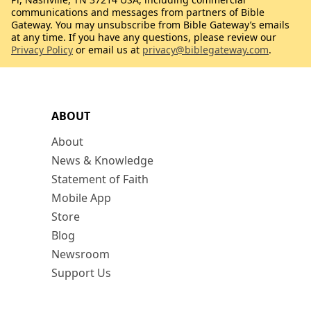
communications and messages from partners of Bible
Gateway. You may unsubscribe from Bible Gateway’s emails
at any time. If you have any questions, please review our
Privacy Policy
or email us at
privacy@biblegateway.com
.
ABOUT
About
News & Knowledge
Statement of Faith
Mobile App
Store
Blog
Newsroom
Support Us