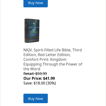
Buy Now
NKJV, Spirit-Filled Life Bible, Third
Edition, Red Letter Edition,
Comfort Print: Kingdom
Equipping Through the Power of
the Word
Retail: $59.99
Our Price: $41.99
Save: $18.00 (30%)
Buy Now