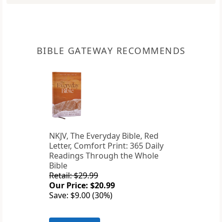
BIBLE GATEWAY RECOMMENDS
NKJV, The Everyday Bible, Red
Letter, Comfort Print: 365 Daily
Readings Through the Whole
Bible
Retail: $29.99
Our Price: $20.99
Save: $9.00 (30%)