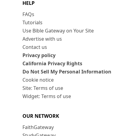
HELP
FAQs
Tutorials
Use Bible Gateway on Your Site
Advertise with us
Contact us
Privacy policy
California Privacy Rights
Do Not Sell My Personal Information
Cookie notice
Site: Terms of use
Widget: Terms of use
OUR NETWORK
FaithGateway
StudyGateway