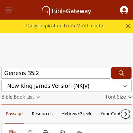
Daily inspiration from Max Lucado.
New King James Version (NKJV)
Bible Book List
Font Size
Passage
Resources
Hebrew/Greek
Your Content