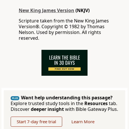
New King James Version
(NKJV)
Scripture taken from the New King James
Version®. Copyright © 1982 by Thomas
Nelson. Used by permission. All rights
reserved.
Want help understanding this passage?
PLUS
Explore trusted study tools in the
Resources
tab.
Discover
deeper insight
with Bible Gateway Plus.
Start 7-day free trial
Learn More