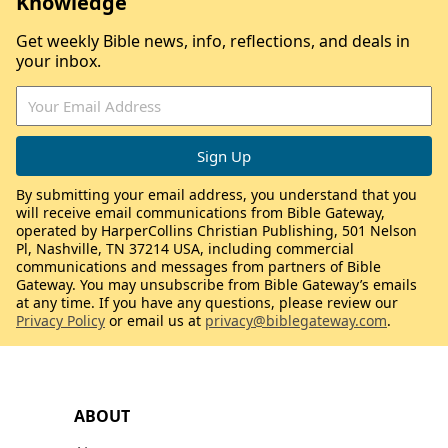
Knowledge
Get weekly Bible news, info, reflections, and deals in
your inbox.
By submitting your email address, you understand that you
will receive email communications from Bible Gateway,
operated by HarperCollins Christian Publishing, 501 Nelson
Pl, Nashville, TN 37214 USA, including commercial
communications and messages from partners of Bible
Gateway. You may unsubscribe from Bible Gateway’s emails
at any time. If you have any questions, please review our
Privacy Policy
or email us at
privacy@biblegateway.com
.
ABOUT