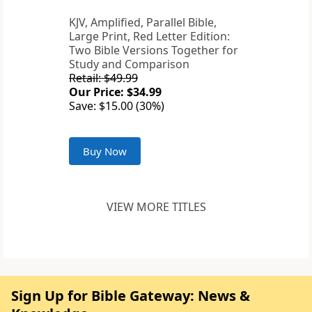
KJV, Amplified, Parallel Bible,
Large Print, Red Letter Edition:
Two Bible Versions Together for
Study and Comparison
Retail: $49.99
Our Price: $34.99
Save: $15.00 (30%)
Buy Now
VIEW MORE TITLES
Sign Up for Bible Gateway: News &