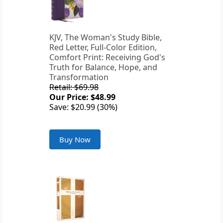
KJV, The Woman's Study Bible,
Red Letter, Full-Color Edition,
Comfort Print: Receiving God's
Truth for Balance, Hope, and
Transformation
Retail: $69.98
Our Price: $48.99
Save: $20.99 (30%)
Buy Now