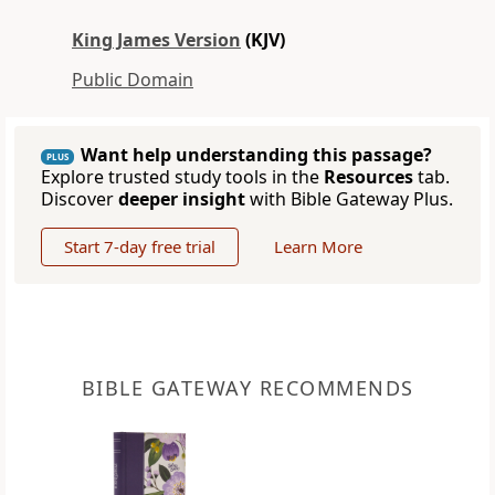
King James Version
(KJV)
Public Domain
Want help understanding this passage?
PLUS
Explore trusted study tools in the
Resources
tab.
Discover
deeper insight
with Bible Gateway Plus.
Start 7-day free trial
Learn More
BIBLE GATEWAY RECOMMENDS