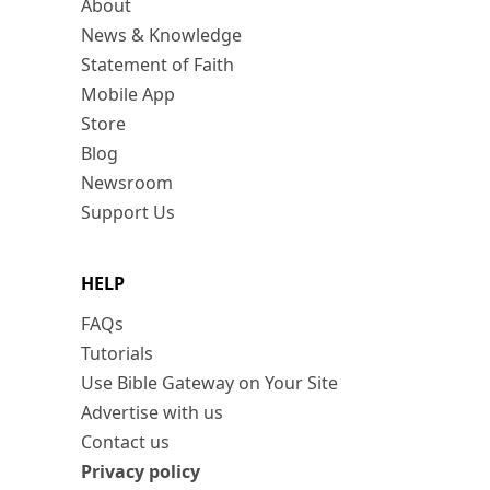
About
News & Knowledge
Statement of Faith
Mobile App
Store
Blog
Newsroom
Support Us
HELP
FAQs
Tutorials
Use Bible Gateway on Your Site
Advertise with us
Contact us
Privacy policy