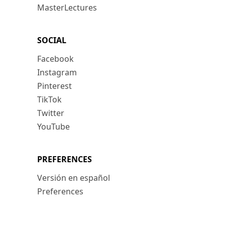
MasterLectures
SOCIAL
Facebook
Instagram
Pinterest
TikTok
Twitter
YouTube
PREFERENCES
Versión en español
Preferences