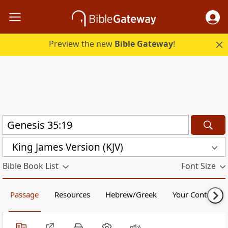
Preview the new
Bible Gateway
!
King James Version (KJV)
Bible Book List
Font Size
Passage
Resources
Hebrew/Greek
Your Content