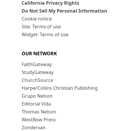
California Privacy Rights
Do Not Sell My Personal Information
Cookie notice
Site: Terms of use
Widget: Terms of use
OUR NETWORK
FaithGateway
StudyGateway
ChurchSource
HarperCollins Christian Publishing
Grupo Nelson
Editorial Vida
Thomas Nelson
WestBow Press
Zondervan