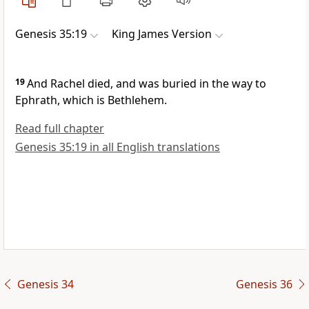
Genesis 35:19
King James Version
19
And Rachel died, and was buried in the way to
Ephrath, which is Bethlehem.
Read full chapter
Genesis 35:19 in all English translations
Genesis 34
Genesis 36