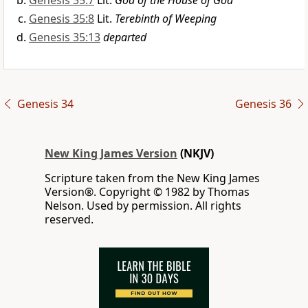
Genesis 35:7
Lit.
God of the House of God
Genesis 35:8
Lit.
Terebinth of Weeping
Genesis 35:13
departed
Genesis 34
Genesis 36
New King James Version
(NKJV)
Scripture taken from the New King James
Version®. Copyright © 1982 by Thomas
Nelson. Used by permission. All rights
reserved.