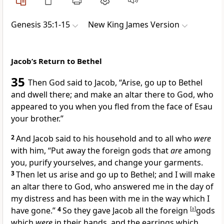
Genesis 35:1-15
New King James Version
Jacob’s Return to Bethel
35
Then God said to Jacob, “Arise, go up to
Bethel
and dwell there; and make an altar there to God,
who
appeared to you
when you fled from the face of Esau
your brother.”
2
And Jacob said to his
household and to all who
were
with him, “Put away
the foreign gods that
are
among
you,
purify yourselves, and change your garments.
3
Then let us arise and go up to Bethel; and I will make
an altar there to God,
who answered me in the day of
my distress
and has been with me in the way which I
have gone.”
4
So they gave Jacob all the foreign
[
a
]
gods
which
were
in their hands, and the
earrings which