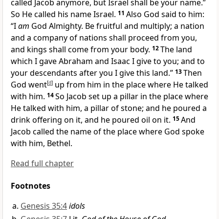
called Jacob anymore,
but Israel shall be your name.”
So He called his name Israel.
11
Also God said to him:
“I
am
God Almighty.
Be fruitful and multiply;
a nation
and a company of nations shall proceed from you,
and kings shall come from your body.
12
The
land
which I gave Abraham and Isaac I give to you; and to
your descendants after you I give this land.”
13
Then
God
went
[
d
]
up from him in the place where He talked
with him.
14
So Jacob
set up a pillar in the place where
He talked with him, a pillar of stone; and he poured a
drink offering on it, and he poured oil on it.
15
And
Jacob called the name of the place where God spoke
with him,
Bethel.
Read full chapter
Footnotes
Genesis 35:4
idols