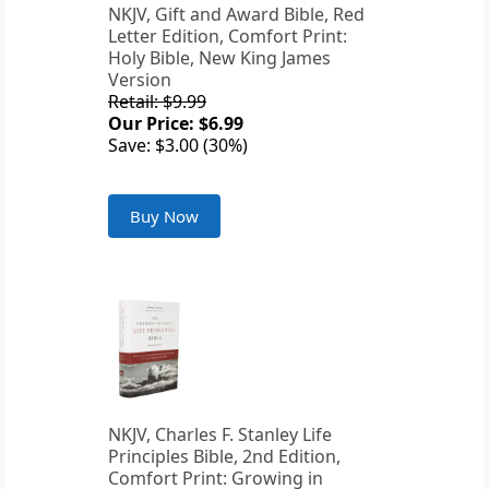
NKJV, Gift and Award Bible, Red
Letter Edition, Comfort Print:
Holy Bible, New King James
Version
Retail: $9.99
Our Price: $6.99
Save: $3.00 (30%)
Buy Now
NKJV, Charles F. Stanley Life
Principles Bible, 2nd Edition,
Comfort Print: Growing in