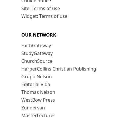
Cookie notice
Site: Terms of use
Widget: Terms of use
OUR NETWORK
FaithGateway
StudyGateway
ChurchSource
HarperCollins Christian Publishing
Grupo Nelson
Editorial Vida
Thomas Nelson
WestBow Press
Zondervan
MasterLectures