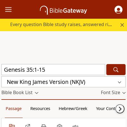
Every question Bible study raises, answered right here.
New King James Version (NKJV)
Bible Book List
Font Size
Passage
Resources
Hebrew/Greek
Your Content