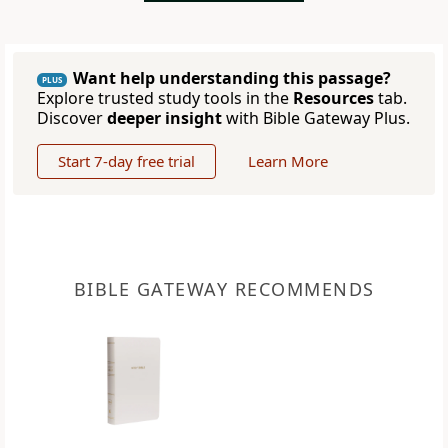
Want help understanding this passage?
PLUS
Explore trusted study tools in the
Resources
tab.
Discover
deeper insight
with Bible Gateway Plus.
Start 7-day free trial
Learn More
BIBLE GATEWAY RECOMMENDS