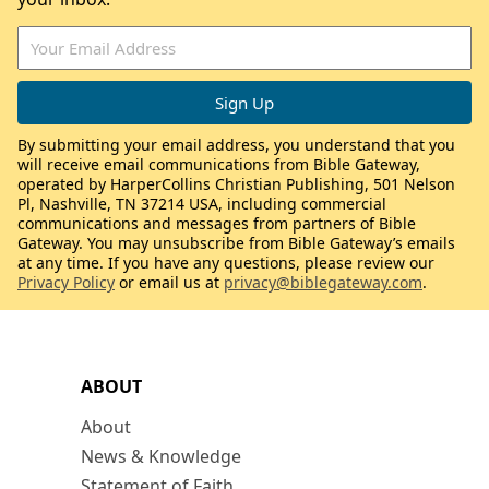
By submitting your email address, you understand that you
will receive email communications from Bible Gateway,
operated by HarperCollins Christian Publishing, 501 Nelson
Pl, Nashville, TN 37214 USA, including commercial
communications and messages from partners of Bible
Gateway. You may unsubscribe from Bible Gateway’s emails
at any time. If you have any questions, please review our
Privacy Policy
or email us at
privacy@biblegateway.com
.
ABOUT
About
News & Knowledge
Statement of Faith