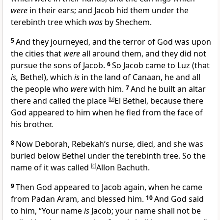
were
in their ears; and Jacob hid them under
the
terebinth tree which
was
by Shechem.
5
And they journeyed, and
the terror of God was upon
the cities that
were
all around them, and they did not
pursue the sons of Jacob.
6
So Jacob came to
Luz (that
is,
Bethel), which
is
in the land of Canaan, he and all
the people who
were
with him.
7
And he
built an altar
there and called the place
[
b
]
El Bethel, because
there
God appeared to him when he fled from the face of
his brother.
8
Now
Deborah, Rebekah’s nurse, died, and she was
buried below Bethel under the terebinth tree. So the
name of it was called
[
c
]
Allon Bachuth.
9
Then
God appeared to Jacob again, when he came
from Padan Aram, and
blessed him.
10
And God said
to him, “Your name
is
Jacob;
your name shall not be