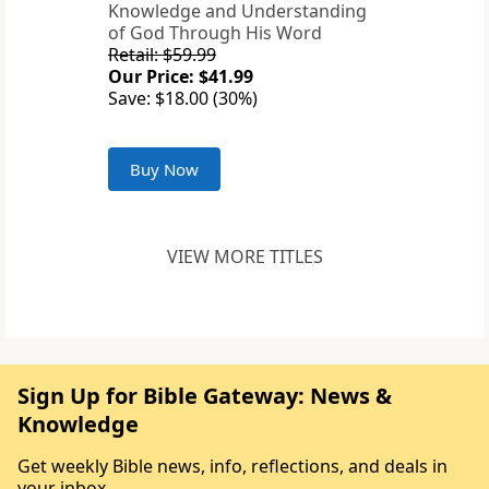
Knowledge and Understanding
of God Through His Word
Retail: $59.99
Our Price: $41.99
Save: $18.00 (30%)
Buy Now
VIEW MORE TITLES
Sign Up for Bible Gateway: News &
Knowledge
Get weekly Bible news, info, reflections, and deals in
your inbox.