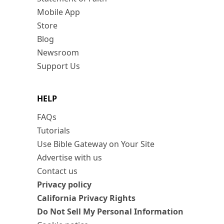
Mobile App
Store
Blog
Newsroom
Support Us
HELP
FAQs
Tutorials
Use Bible Gateway on Your Site
Advertise with us
Contact us
Privacy policy
California Privacy Rights
Do Not Sell My Personal Information