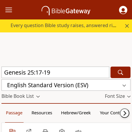
Every question Bible study raises, answered right here.
English Standard Version (ESV)
Bible Book List
Font Size
Passage
Resources
Hebrew/Greek
Your Content