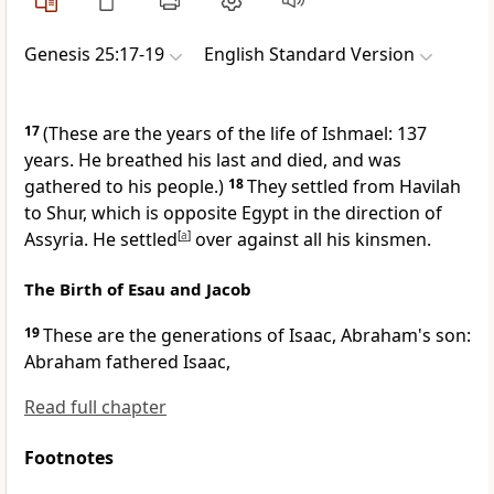
Genesis 25:17-19
English Standard Version
17
(These are the years of the life of Ishmael: 137
years. He
breathed his last and died, and was
gathered to his people.)
18
They settled from Havilah
to
Shur, which is opposite Egypt in the direction of
Assyria. He settled
[
a
]
over against all his kinsmen.
The Birth of Esau and Jacob
19
These are the generations of Isaac, Abraham's son:
Abraham fathered Isaac,
Read full chapter
Footnotes