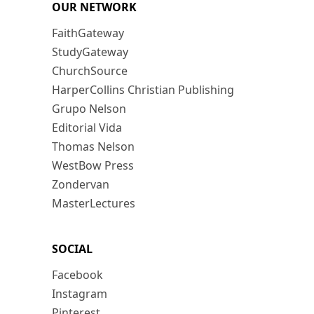
OUR NETWORK
FaithGateway
StudyGateway
ChurchSource
HarperCollins Christian Publishing
Grupo Nelson
Editorial Vida
Thomas Nelson
WestBow Press
Zondervan
MasterLectures
SOCIAL
Facebook
Instagram
Pinterest