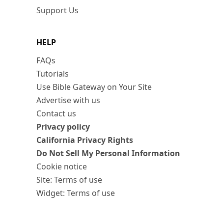
Support Us
HELP
FAQs
Tutorials
Use Bible Gateway on Your Site
Advertise with us
Contact us
Privacy policy
California Privacy Rights
Do Not Sell My Personal Information
Cookie notice
Site: Terms of use
Widget: Terms of use