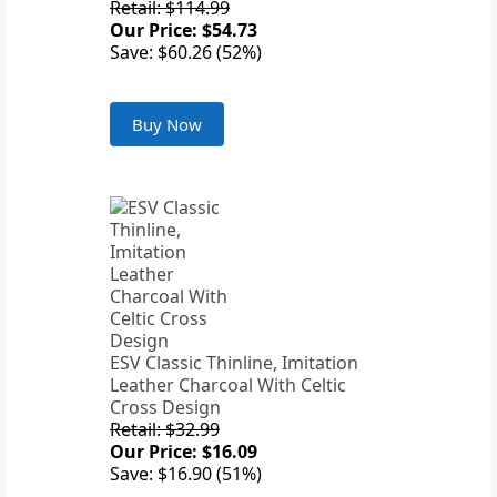
Retail: $114.99
Our Price: $54.73
Save: $60.26 (52%)
Buy Now
ESV Classic Thinline, Imitation
Leather Charcoal With Celtic
Cross Design
Retail: $32.99
Our Price: $16.09
Save: $16.90 (51%)