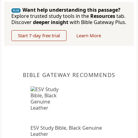
Want help understanding this passage?
PLUS
Explore trusted study tools in the
Resources
tab.
Discover
deeper insight
with Bible Gateway Plus.
Start 7-day free trial
Learn More
BIBLE GATEWAY RECOMMENDS
ESV Study Bible, Black Genuine
Leather