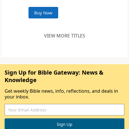
Buy Now
VIEW MORE TITLES
Sign Up for Bible Gateway: News &
Knowledge
Get weekly Bible news, info, reflections, and deals in
your inbox.