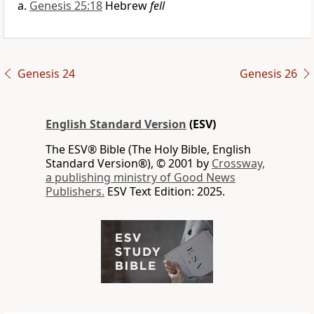
Genesis 25:18
Hebrew
fell
Genesis 24
Genesis 26
English Standard Version
(ESV)
The ESV® Bible (The Holy Bible, English
Standard Version®), © 2001 by
Crossway,
a publishing ministry of Good News
Publishers.
ESV Text Edition: 2025.