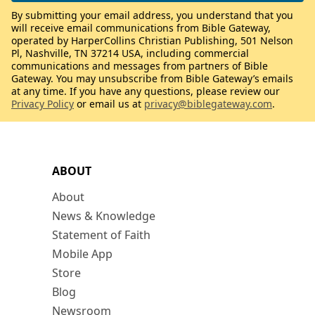
By submitting your email address, you understand that you
will receive email communications from Bible Gateway,
operated by HarperCollins Christian Publishing, 501 Nelson
Pl, Nashville, TN 37214 USA, including commercial
communications and messages from partners of Bible
Gateway. You may unsubscribe from Bible Gateway’s emails
at any time. If you have any questions, please review our
Privacy Policy
or email us at
privacy@biblegateway.com
.
ABOUT
About
News & Knowledge
Statement of Faith
Mobile App
Store
Blog
Newsroom