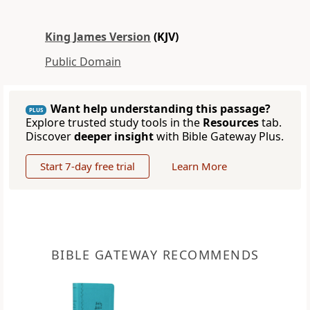
King James Version
(KJV)
Public Domain
Want help understanding this passage?
PLUS
Explore trusted study tools in the
Resources
tab.
Discover
deeper insight
with Bible Gateway Plus.
Start 7-day free trial
Learn More
BIBLE GATEWAY RECOMMENDS