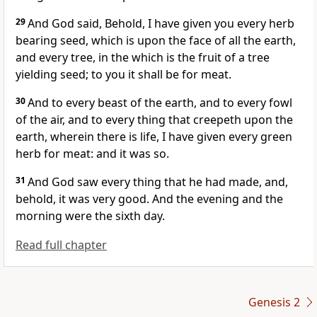
29
And God said, Behold, I have given you every herb
bearing seed, which is upon the face of all the earth,
and every tree, in the which is the fruit of a tree
yielding seed; to you it shall be for meat.
30
And to every beast of the earth, and to every fowl
of the air, and to every thing that creepeth upon the
earth, wherein there is life, I have given every green
herb for meat: and it was so.
31
And God saw every thing that he had made, and,
behold, it was very good. And the evening and the
morning were the sixth day.
Read full chapter
Genesis 2