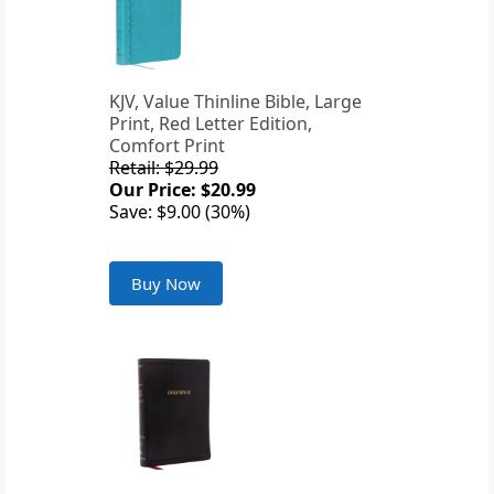
KJV, Value Thinline Bible, Large
Print, Red Letter Edition,
Comfort Print
Retail: $29.99
Our Price: $20.99
Save: $9.00 (30%)
Buy Now