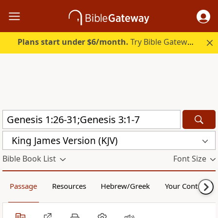
Plans start under $6/month.
Try Bible Gateway Plus.
King James Version (KJV)
Bible Book List
Font Size
Passage
Resources
Hebrew/Greek
Your Content