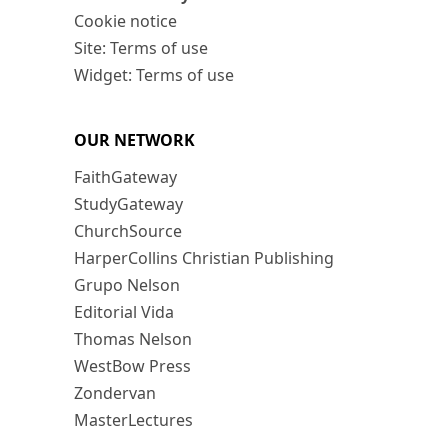
Cookie notice
Site: Terms of use
Widget: Terms of use
OUR NETWORK
FaithGateway
StudyGateway
ChurchSource
HarperCollins Christian Publishing
Grupo Nelson
Editorial Vida
Thomas Nelson
WestBow Press
Zondervan
MasterLectures