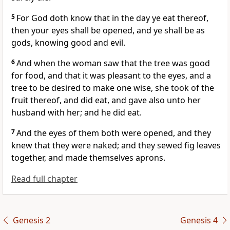
5
For God doth know that in the day ye eat thereof,
then your eyes shall be opened, and ye shall be as
gods, knowing good and evil.
6
And when the woman saw that the tree was good
for food, and that it was pleasant to the eyes, and a
tree to be desired to make one wise, she took of the
fruit thereof, and did eat, and gave also unto her
husband with her; and he did eat.
7
And the eyes of them both were opened, and they
knew that they were naked; and they sewed fig leaves
together, and made themselves aprons.
Read full chapter
Genesis 2
Genesis 4