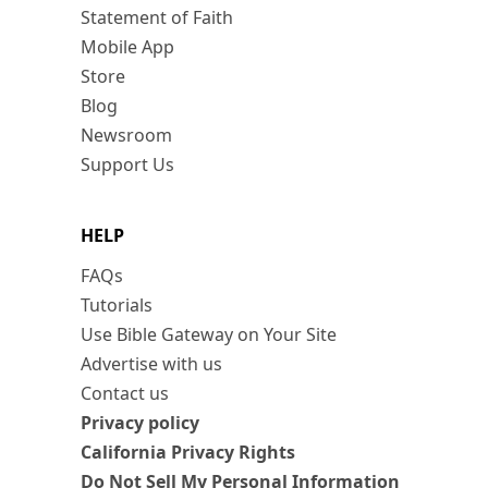
Statement of Faith
Mobile App
Store
Blog
Newsroom
Support Us
HELP
FAQs
Tutorials
Use Bible Gateway on Your Site
Advertise with us
Contact us
Privacy policy
California Privacy Rights
Do Not Sell My Personal Information