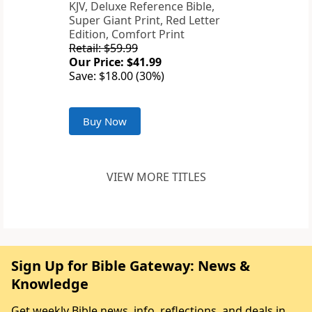
KJV, Deluxe Reference Bible,
Super Giant Print, Red Letter
Edition, Comfort Print
Retail: $59.99
Our Price: $41.99
Save: $18.00 (30%)
Buy Now
VIEW MORE TITLES
Sign Up for Bible Gateway: News &
Knowledge
Get weekly Bible news, info, reflections, and deals in