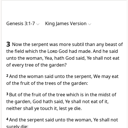
Genesis 3:1-7
King James Version
3
Now the serpent was more subtil than any beast of
the field which the
Lord
God had made. And he said
unto the woman, Yea, hath God said, Ye shall not eat
of every tree of the garden?
2
And the woman said unto the serpent, We may eat
of the fruit of the trees of the garden:
3
But of the fruit of the tree which is in the midst of
the garden, God hath said, Ye shall not eat of it,
neither shall ye touch it, lest ye die.
4
And the serpent said unto the woman, Ye shall not
surely die: