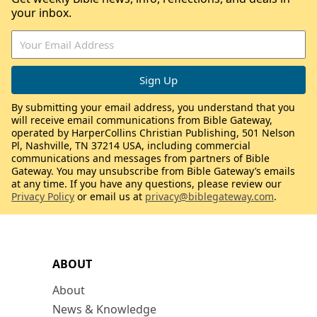
your inbox.
By submitting your email address, you understand that you
will receive email communications from Bible Gateway,
operated by HarperCollins Christian Publishing, 501 Nelson
Pl, Nashville, TN 37214 USA, including commercial
communications and messages from partners of Bible
Gateway. You may unsubscribe from Bible Gateway’s emails
at any time. If you have any questions, please review our
Privacy Policy
or email us at
privacy@biblegateway.com
.
ABOUT
About
News & Knowledge