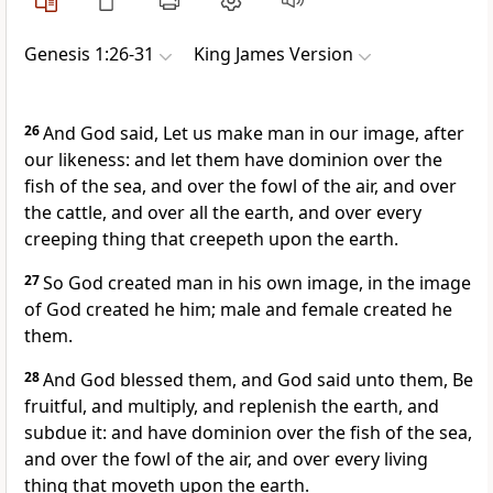
Genesis 1:26-31
King James Version
26
And God said, Let us make man in our image, after
our likeness: and let them have dominion over the
fish of the sea, and over the fowl of the air, and over
the cattle, and over all the earth, and over every
creeping thing that creepeth upon the earth.
27
So God created man in his own image, in the image
of God created he him; male and female created he
them.
28
And God blessed them, and God said unto them, Be
fruitful, and multiply, and replenish the earth, and
subdue it: and have dominion over the fish of the sea,
and over the fowl of the air, and over every living
thing that moveth upon the earth.