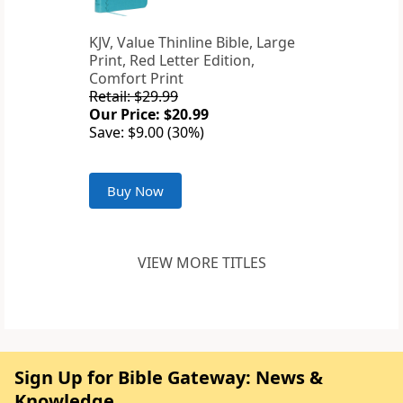
KJV, Value Thinline Bible, Large
Print, Red Letter Edition,
Comfort Print
Retail: $29.99
Our Price: $20.99
Save: $9.00 (30%)
Buy Now
VIEW MORE TITLES
Sign Up for Bible Gateway: News &
Knowledge