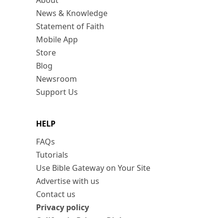
About
News & Knowledge
Statement of Faith
Mobile App
Store
Blog
Newsroom
Support Us
HELP
FAQs
Tutorials
Use Bible Gateway on Your Site
Advertise with us
Contact us
Privacy policy