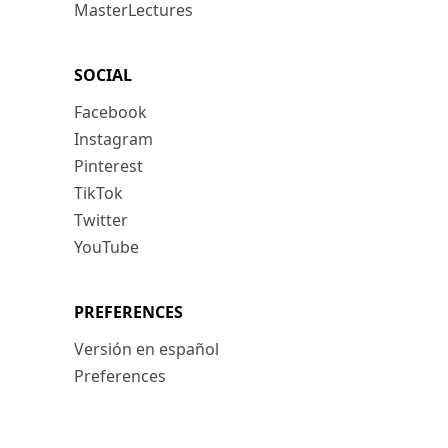
MasterLectures
SOCIAL
Facebook
Instagram
Pinterest
TikTok
Twitter
YouTube
PREFERENCES
Versión en español
Preferences