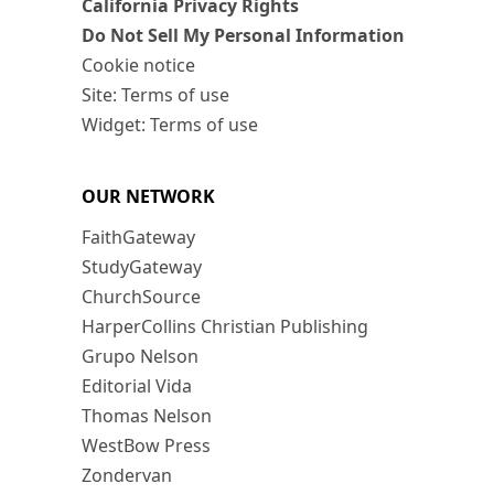
California Privacy Rights
Do Not Sell My Personal Information
Cookie notice
Site: Terms of use
Widget: Terms of use
OUR NETWORK
FaithGateway
StudyGateway
ChurchSource
HarperCollins Christian Publishing
Grupo Nelson
Editorial Vida
Thomas Nelson
WestBow Press
Zondervan