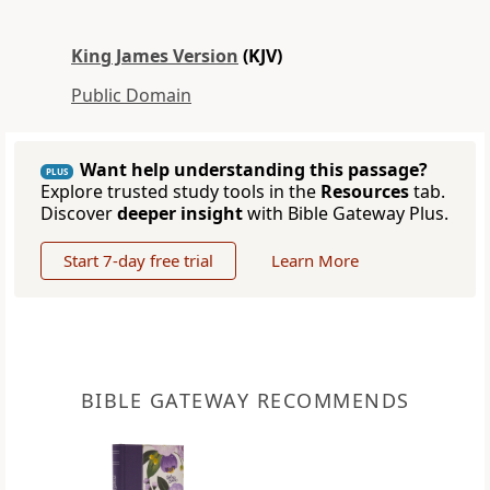
King James Version
(KJV)
Public Domain
Want help understanding this passage?
PLUS
Explore trusted study tools in the
Resources
tab.
Discover
deeper insight
with Bible Gateway Plus.
Start 7-day free trial
Learn More
BIBLE GATEWAY RECOMMENDS