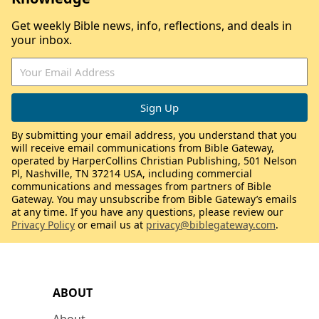
Get weekly Bible news, info, reflections, and deals in
your inbox.
By submitting your email address, you understand that you
will receive email communications from Bible Gateway,
operated by HarperCollins Christian Publishing, 501 Nelson
Pl, Nashville, TN 37214 USA, including commercial
communications and messages from partners of Bible
Gateway. You may unsubscribe from Bible Gateway’s emails
at any time. If you have any questions, please review our
Privacy Policy
or email us at
privacy@biblegateway.com
.
ABOUT