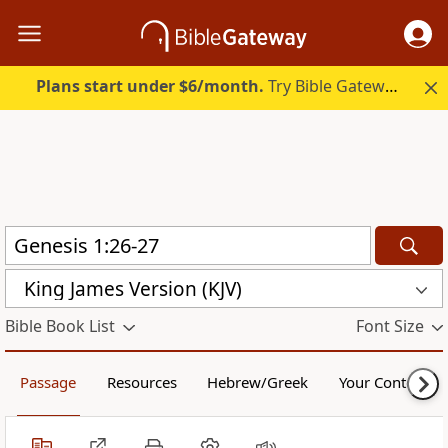
Plans start under $6/month.
Try Bible Gateway Plus.
King James Version (KJV)
Bible Book List
Font Size
Passage
Resources
Hebrew/Greek
Your Content