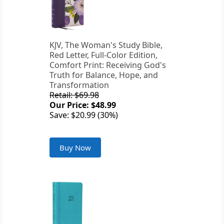
KJV, The Woman's Study Bible,
Red Letter, Full-Color Edition,
Comfort Print: Receiving God's
Truth for Balance, Hope, and
Transformation
Retail: $69.98
Our Price: $48.99
Save: $20.99 (30%)
Buy Now