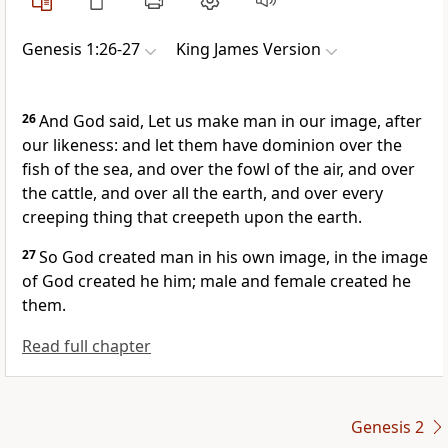
Genesis 1:26-27
King James Version
26
And God said, Let us make man in our image, after
our likeness: and let them have dominion over the
fish of the sea, and over the fowl of the air, and over
the cattle, and over all the earth, and over every
creeping thing that creepeth upon the earth.
27
So God created man in his own image, in the image
of God created he him; male and female created he
them.
Read full chapter
Genesis 2