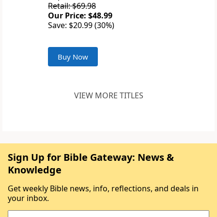
Retail: $69.98
Our Price: $48.99
Save: $20.99 (30%)
Buy Now
VIEW MORE TITLES
Sign Up for Bible Gateway: News &
Knowledge
Get weekly Bible news, info, reflections, and deals in
your inbox.