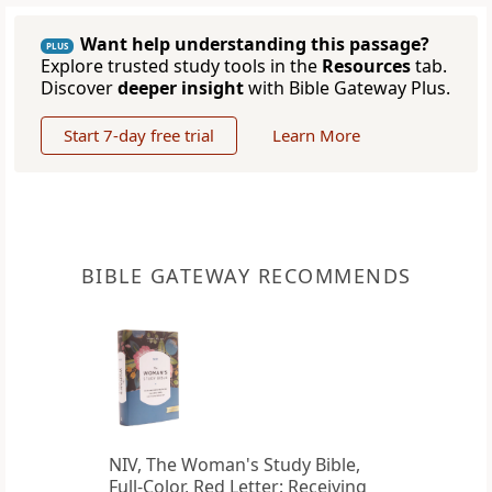
Want help understanding this passage?
PLUS
Explore trusted study tools in the
Resources
tab.
Discover
deeper insight
with Bible Gateway Plus.
Start 7-day free trial
Learn More
BIBLE GATEWAY RECOMMENDS
NIV, The Woman's Study Bible,
Full-Color, Red Letter: Receiving