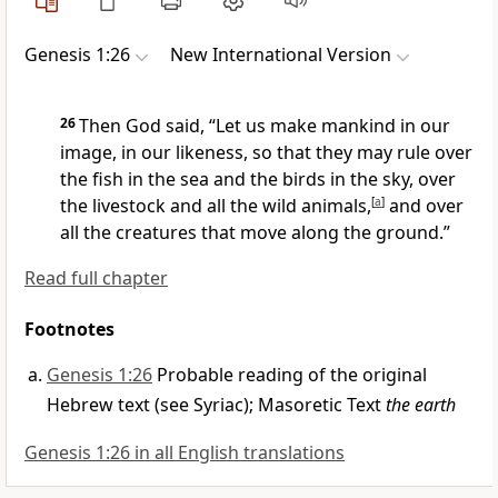
Genesis 1:26
New International Version
26
Then God said, “Let us
make mankind
in our
image,
in our likeness,
so that they may rule
over
the fish in the sea and the birds in the sky,
over
the livestock and all the wild animals,
[
a
]
and over
all the creatures that move along the ground.”
Read full chapter
Footnotes
Genesis 1:26
Probable reading of the original
Hebrew text (see Syriac); Masoretic Text
the earth
Genesis 1:26 in all English translations