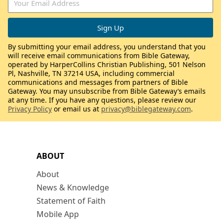
By submitting your email address, you understand that you
will receive email communications from Bible Gateway,
operated by HarperCollins Christian Publishing, 501 Nelson
Pl, Nashville, TN 37214 USA, including commercial
communications and messages from partners of Bible
Gateway. You may unsubscribe from Bible Gateway’s emails
at any time. If you have any questions, please review our
Privacy Policy
or email us at
privacy@biblegateway.com
.
ABOUT
About
News & Knowledge
Statement of Faith
Mobile App