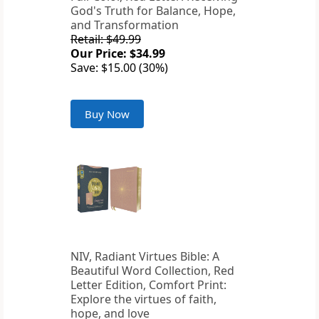
God's Truth for Balance, Hope,
and Transformation
Retail: $49.99
Our Price: $34.99
Save: $15.00 (30%)
Buy Now
NIV, Radiant Virtues Bible: A
Beautiful Word Collection, Red
Letter Edition, Comfort Print:
Explore the virtues of faith,
hope, and love