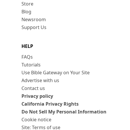
Store
Blog
Newsroom
Support Us
HELP
FAQs
Tutorials
Use Bible Gateway on Your Site
Advertise with us
Contact us
Privacy policy
California Privacy Rights
Do Not Sell My Personal Information
Cookie notice
Site: Terms of use