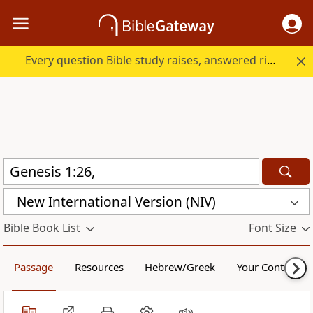
Every question Bible study raises, answered right here.
New International Version (NIV)
Bible Book List
Font Size
Passage
Resources
Hebrew/Greek
Your Content