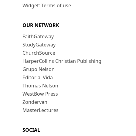
Widget: Terms of use
OUR NETWORK
FaithGateway
StudyGateway
ChurchSource
HarperCollins Christian Publishing
Grupo Nelson
Editorial Vida
Thomas Nelson
WestBow Press
Zondervan
MasterLectures
SOCIAL