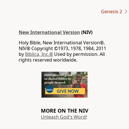
Genesis 2
New International Version
(NIV)
Holy Bible, New International Version®,
NIV® Copyright ©1973, 1978, 1984, 2011
by
Biblica, Inc.®
Used by permission. All
rights reserved worldwide.
MORE ON THE NIV
Unleash God's Word!