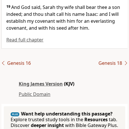
19
And God said, Sarah thy wife shall bear thee a son
indeed; and thou shalt call his name Isaac: and I will
establish my covenant with him for an everlasting
covenant, and with his seed after him.
Read full chapter
Genesis 16
Genesis 18
King James Version
(KJV)
Public Domain
Want help understanding this passage?
PLUS
Explore trusted study tools in the
Resources
tab.
Discover
deeper insight
with Bible Gateway Plus.