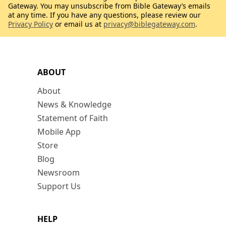
Gateway. You may unsubscribe from Bible Gateway’s emails
at any time. If you have any questions, please review our
Privacy Policy
or email us at
privacy@biblegateway.com
.
ABOUT
About
News & Knowledge
Statement of Faith
Mobile App
Store
Blog
Newsroom
Support Us
HELP