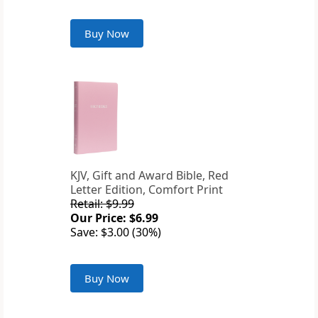
Buy Now
KJV, Gift and Award Bible, Red
Letter Edition, Comfort Print
Retail: $9.99
Our Price: $6.99
Save: $3.00 (30%)
Buy Now