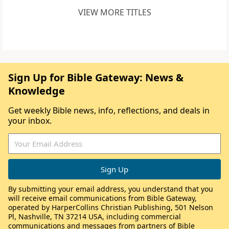
VIEW MORE TITLES
Sign Up for Bible Gateway: News &
Knowledge
Get weekly Bible news, info, reflections, and deals in
your inbox.
By submitting your email address, you understand that you
will receive email communications from Bible Gateway,
operated by HarperCollins Christian Publishing, 501 Nelson
Pl, Nashville, TN 37214 USA, including commercial
communications and messages from partners of Bible