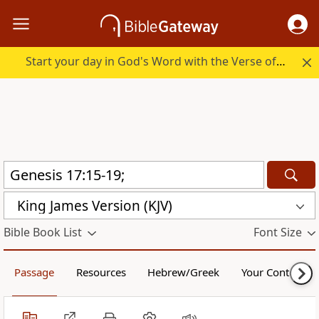
Start your day in God's Word with the Verse of the Day.
King James Version (KJV)
Bible Book List
Font Size
Passage
Resources
Hebrew/Greek
Your Content