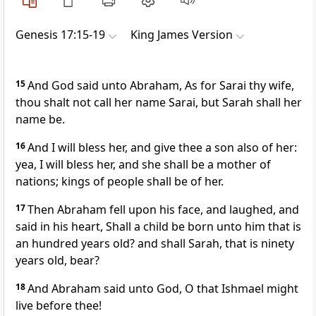
Genesis 17:15-19
King James Version
15
And God said unto Abraham, As for Sarai thy wife,
thou shalt not call her name Sarai, but Sarah shall her
name be.
16
And I will bless her, and give thee a son also of her:
yea, I will bless her, and she shall be a mother of
nations; kings of people shall be of her.
17
Then Abraham fell upon his face, and laughed, and
said in his heart, Shall a child be born unto him that is
an hundred years old? and shall Sarah, that is ninety
years old, bear?
18
And Abraham said unto God, O that Ishmael might
live before thee!