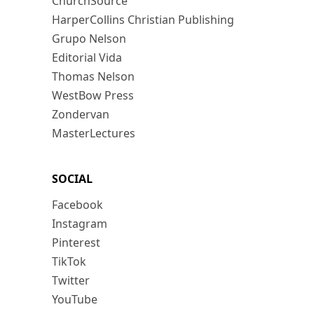
ChurchSource
HarperCollins Christian Publishing
Grupo Nelson
Editorial Vida
Thomas Nelson
WestBow Press
Zondervan
MasterLectures
SOCIAL
Facebook
Instagram
Pinterest
TikTok
Twitter
YouTube