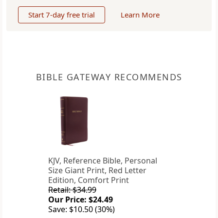
Start 7-day free trial
Learn More
BIBLE GATEWAY RECOMMENDS
KJV, Reference Bible, Personal
Size Giant Print, Red Letter
Edition, Comfort Print
Retail: $34.99
Our Price: $24.49
Save: $10.50 (30%)