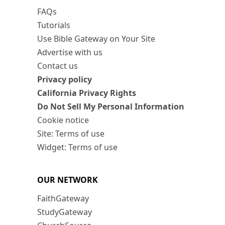
FAQs
Tutorials
Use Bible Gateway on Your Site
Advertise with us
Contact us
Privacy policy
California Privacy Rights
Do Not Sell My Personal Information
Cookie notice
Site: Terms of use
Widget: Terms of use
OUR NETWORK
FaithGateway
StudyGateway