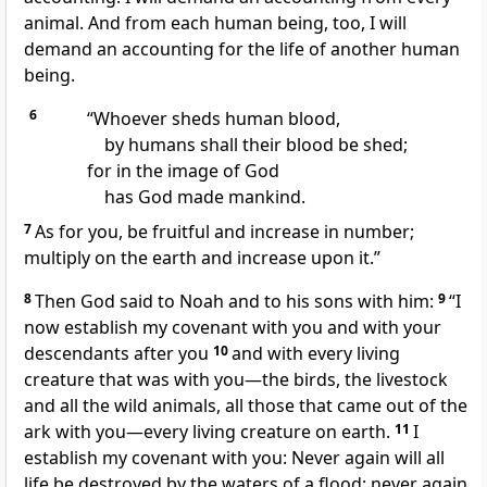
animal.
And from each human being, too, I will
demand an accounting for the life of another human
being.
6
“Whoever sheds human blood,
by humans shall their blood be shed;
for in the image of God
has God made mankind.
7
As for you, be fruitful and increase in number;
multiply on the earth and increase upon it.”
8
Then God said to Noah and to his sons with him:
9
“I
now establish my covenant with you
and with your
descendants after you
10
and with every living
creature that was with you—the birds, the livestock
and all the wild animals, all those that came out of the
ark with you—every living creature on earth.
11
I
establish my covenant
with you:
Never again will all
life be destroyed by the waters of a flood; never again