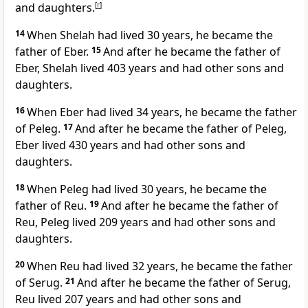
and daughters.
[
r
]
14
When Shelah had lived 30 years, he became the
father of Eber.
15
And after he became the father of
Eber, Shelah lived 403 years and had other sons and
daughters.
16
When Eber had lived 34 years, he became the father
of Peleg.
17
And after he became the father of Peleg,
Eber lived 430 years and had other sons and
daughters.
18
When Peleg had lived 30 years, he became the
father of Reu.
19
And after he became the father of
Reu, Peleg lived 209 years and had other sons and
daughters.
20
When Reu had lived 32 years, he became the father
of Serug.
21
And after he became the father of Serug,
Reu lived 207 years and had other sons and