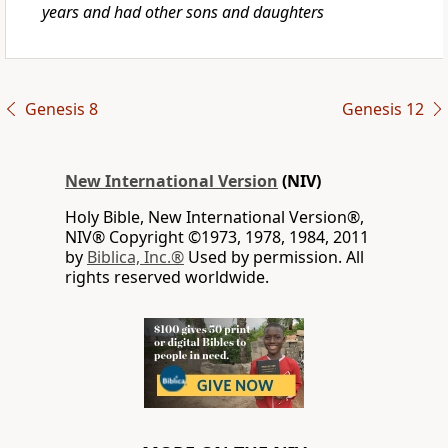
years and had other sons and daughters
Genesis 8
Genesis 12
New International Version
(NIV)
Holy Bible, New International Version®,
NIV® Copyright ©1973, 1978, 1984, 2011
by
Biblica, Inc.®
Used by permission. All
rights reserved worldwide.