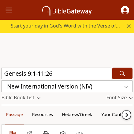
Start your day in God's Word with the Verse of the Day.
New International Version (NIV)
Bible Book List
Font Size
Passage
Resources
Hebrew/Greek
Your Content