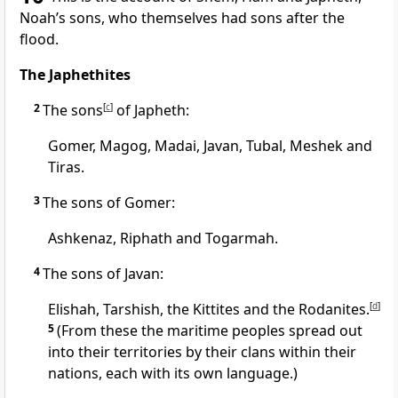
Noah’s sons,
who themselves had sons after the
flood.
The Japhethites
2
The sons
[
c
]
of Japheth:
Gomer,
Magog,
Madai, Javan,
Tubal,
Meshek
and
Tiras.
3
The sons of Gomer:
Ashkenaz,
Riphath and Togarmah.
4
The sons of Javan:
Elishah,
Tarshish,
the Kittites
and the Rodanites.
[
d
]
5
(From these the maritime peoples spread out
into their territories by their clans within their
nations, each with its own language.)