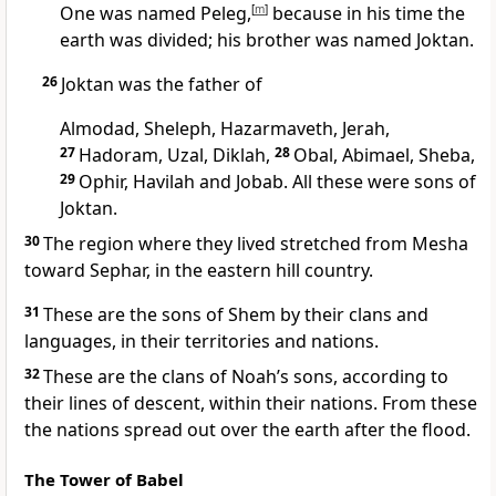
One was named Peleg,
[
m
]
because in his time the
earth was divided; his brother was named Joktan.
26
Joktan was the father of
Almodad, Sheleph, Hazarmaveth, Jerah,
27
Hadoram, Uzal,
Diklah,
28
Obal, Abimael, Sheba,
29
Ophir,
Havilah and Jobab. All these were sons of
Joktan.
30
The region where they lived stretched from Mesha
toward Sephar, in the eastern hill country.
31
These are the sons of Shem by their clans and
languages, in their territories and nations.
32
These are the clans of Noah’s sons,
according to
their lines of descent, within their nations. From these
the nations spread out over the earth
after the flood.
The Tower of Babel