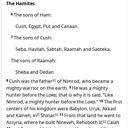
The Hamites
6
The sons of Ham:
Cush,
Egypt, Put
and Canaan.
7
The sons of Cush:
Seba,
Havilah,
Sabtah, Raamah
and Sabteka.
The sons of Raamah:
Sheba
and Dedan.
8
Cush was the father
[
e
]
of Nimrod,
who became a
mighty warrior on the earth.
9
He was a mighty
hunter
before the
Lord
; that is why it is said, “Like
Nimrod, a mighty hunter before the
Lord
.”
10
The first
centers of his kingdom were Babylon,
Uruk,
Akkad
and Kalneh,
in
[
f
]
Shinar.
[
g
]
11
From that land he went to
Assyria,
where he built Nineveh,
Rehoboth Ir,
[
h
]
Calah