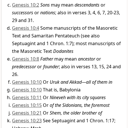
Genesis 10:2
Sons
may mean
descendants
or
successors
or
nations
; also in verses 3, 4, 6, 7, 20-23,
29 and 31.
Genesis 10:4
Some manuscripts of the Masoretic
Text and Samaritan Pentateuch (see also
Septuagint and 1 Chron. 1:7); most manuscripts of
the Masoretic Text
Dodanites
Genesis 10:8
Father
may mean
ancestor
or
predecessor
or
founder
; also in verses 13, 15, 24 and
26.
Genesis 10:10
Or
Uruk and Akkad—all of them in
Genesis 10:10
That is, Babylonia
Genesis 10:11
Or
Nineveh with its city squares
Genesis 10:15
Or
of the Sidonians, the foremost
Genesis 10:21
Or
Shem, the older brother of
Genesis 10:23
See Septuagint and 1 Chron. 1:17;