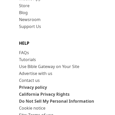
Store
Blog
Newsroom
Support Us
HELP
FAQs
Tutorials
Use Bible Gateway on Your Site
Advertise with us
Contact us
Privacy policy
California Privacy Rights
Do Not Sell My Personal Information
Cookie notice