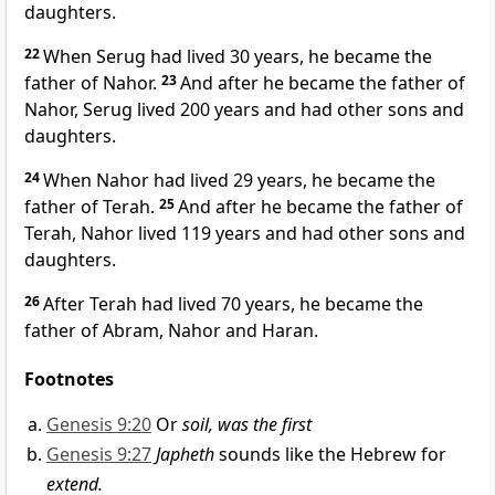
daughters.
22
When Serug had lived 30 years, he became the
father of Nahor.
23
And after he became the father of
Nahor, Serug lived 200 years and had other sons and
daughters.
24
When Nahor had lived 29 years, he became the
father of Terah.
25
And after he became the father of
Terah, Nahor lived 119 years and had other sons and
daughters.
26
After Terah had lived 70 years, he became the
father of Abram,
Nahor
and Haran.
Footnotes
Genesis 9:20
Or
soil, was the first
Genesis 9:27
Japheth
sounds like the Hebrew for
extend.