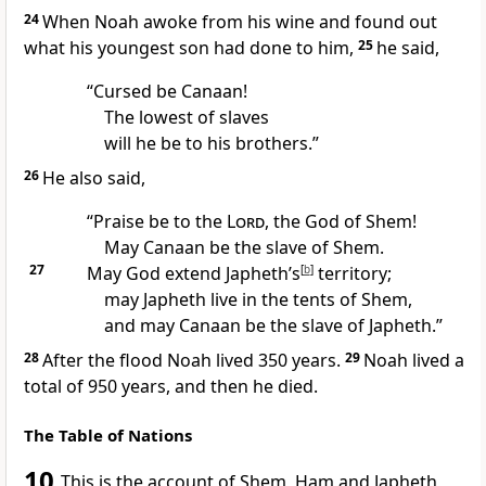
24
When Noah awoke from his wine and found out
what his youngest son had done to him,
25
he said,
“Cursed
be Canaan!
The lowest of slaves
will he be to his brothers.
”
26
He also said,
“Praise be to the
Lord
, the God of Shem!
May Canaan be the slave
of Shem.
27
May God extend Japheth’s
[
b
]
territory;
may Japheth live in the tents of Shem,
and may Canaan be the slave of Japheth.”
28
After the flood Noah lived 350 years.
29
Noah lived a
total of 950 years, and then he died.
The Table of Nations
10
This is the account
of Shem, Ham and Japheth,