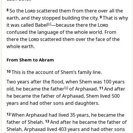
8
So the
Lord
scattered them from there over all the
earth,
and they stopped building the city.
9
That is why
it was called Babel
[
p
]
—because there the
Lord
confused the language
of the whole world.
From
there the
Lord
scattered
them over the face of the
whole earth.
From Shem to Abram
10
This is the account
of Shem’s family line.
Two years after the flood, when Shem was 100 years
old, he became the father
[
q
]
of Arphaxad.
11
And after
he became the father of Arphaxad, Shem lived 500
years and had other sons and daughters.
12
When Arphaxad had lived 35 years, he became the
father of Shelah.
13
And after he became the father of
Shelah, Arphaxad lived 403 years and had other sons