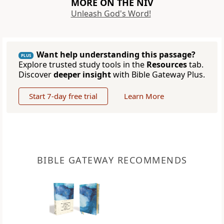
MORE ON THE NIV
Unleash God's Word!
Want help understanding this passage?
PLUS
Explore trusted study tools in the
Resources
tab.
Discover
deeper insight
with Bible Gateway Plus.
Start 7-day free trial
Learn More
BIBLE GATEWAY RECOMMENDS