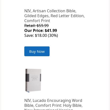
NIV, Artisan Collection Bible,
Gilded Edges, Red Letter Edition,
Comfort Print
Retail: $59.99
Our Price: $41.99
Save: $18.00 (30%)
Buy Now
NIV, Lucado Encouraging Word
Bible, Comfort Print: Holy Bible,