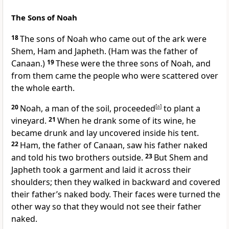
The Sons of Noah
18
The sons of Noah who came out of the ark were
Shem, Ham and Japheth.
(Ham was the father of
Canaan.)
19
These were the three sons of Noah,
and
from them came the people who were scattered over
the whole earth.
20
Noah, a man of the soil, proceeded
[
a
]
to plant a
vineyard.
21
When he drank some of its wine,
he
became drunk and lay uncovered inside his tent.
22
Ham, the father of Canaan, saw his father naked
and told his two brothers outside.
23
But Shem and
Japheth took a garment and laid it across their
shoulders; then they walked in backward and covered
their father’s naked body. Their faces were turned the
other way so that they would not see their father
naked.