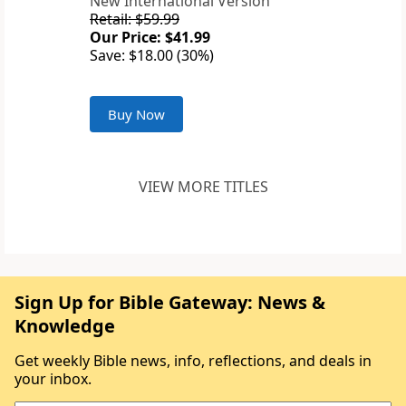
New International Version
Retail: $59.99
Our Price: $41.99
Save: $18.00 (30%)
Buy Now
VIEW MORE TITLES
Sign Up for Bible Gateway: News &
Knowledge
Get weekly Bible news, info, reflections, and deals in
your inbox.