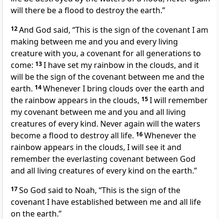
will there be a flood to destroy the earth.
”
12
And God said, “This is the sign of the covenant
I am
making between me and you and every living
creature with you, a covenant for all generations to
come:
13
I have set my rainbow
in the clouds, and it
will be the sign of the covenant between me and the
earth.
14
Whenever I bring clouds over the earth and
the rainbow
appears in the clouds,
15
I will remember
my covenant
between me and you and all living
creatures of every kind. Never again will the waters
become a flood to destroy all life.
16
Whenever the
rainbow
appears in the clouds, I will see it and
remember the everlasting covenant
between God
and all living creatures of every kind on the earth.”
17
So God said to Noah, “This is the sign of the
covenant
I have established between me and all life
on the earth.”