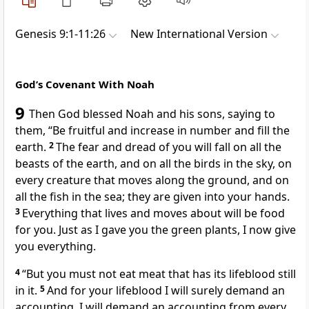
Genesis 9:1-11:26
New International Version
God’s Covenant With Noah
9
Then God blessed Noah and his sons, saying to
them, “Be fruitful and increase in number and fill the
earth.
2
The fear and dread of you will fall on all the
beasts of the earth, and on all the birds in the sky, on
every creature that moves along the ground, and on
all the fish in the sea; they are given into your hands.
3
Everything that lives and moves about will be food
for you.
Just as I gave you the green plants, I now give
you everything.
4
“But you must not eat meat that has its lifeblood still
in it.
5
And for your lifeblood I will surely demand an
accounting.
I will demand an accounting from every