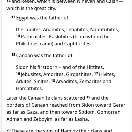
12
and Resen, which is between Nineveh and Calah—
which is the great city.
13
Egypt was the father of
the Ludites, Anamites, Lehabites, Naphtuhites,
14
Pathrusites, Kasluhites (from whom the
Philistines
came) and Caphtorites.
15
Canaan
was the father of
Sidon
his firstborn,
[
i
]
and of the Hittites,
16
Jebusites,
Amorites,
Girgashites,
17
Hivites,
Arkites, Sinites,
18
Arvadites,
Zemarites and
Hamathites.
Later the Canaanite
clans scattered
19
and the
borders of Canaan
reached from Sidon
toward Gerar
as far as Gaza,
and then toward Sodom, Gomorrah,
Admah and Zeboyim,
as far as Lasha.
20
These are the sons of Ham by their clans and