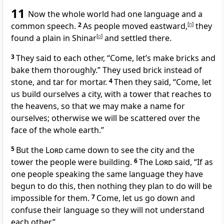
11
Now the whole world had one language
and a
common speech.
2
As people moved eastward,
[
n
]
they
found a plain in Shinar
[
o
]
and settled there.
3
They said to each other, “Come, let’s make bricks
and
bake them thoroughly.” They used brick instead of
stone,
and tar
for mortar.
4
Then they said, “Come, let
us build ourselves a city, with a tower that reaches to
the heavens,
so that we may make a name
for
ourselves; otherwise we will be scattered
over the
face of the whole earth.”
5
But the
Lord
came down
to see the city and the
tower the people were building.
6
The
Lord
said, “If as
one people speaking the same language
they have
begun to do this, then nothing they plan to do will be
impossible for them.
7
Come, let us
go down
and
confuse their language so they will not understand
each other.”