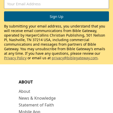
By submitting your email address, you understand that you
will receive email communications from Bible Gateway,
operated by HarperCollins Christian Publishing, 501 Nelson
Pl, Nashville, TN 37214 USA, including commercial
communications and messages from partners of Bible
Gateway. You may unsubscribe from Bible Gateway’s emails
at any time. If you have any questions, please review our
Privacy Policy
or email us at
privacy@biblegateway.com
.
ABOUT
About
News & Knowledge
Statement of Faith
Mobile App