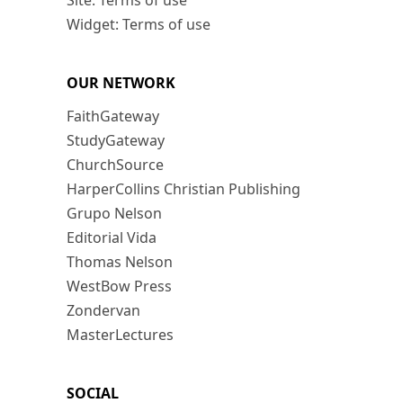
Site: Terms of use
Widget: Terms of use
OUR NETWORK
FaithGateway
StudyGateway
ChurchSource
HarperCollins Christian Publishing
Grupo Nelson
Editorial Vida
Thomas Nelson
WestBow Press
Zondervan
MasterLectures
SOCIAL