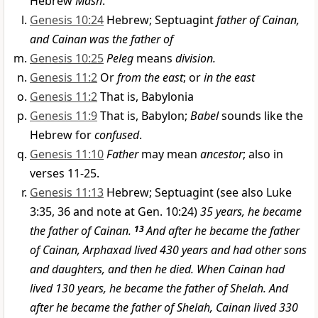
Hebrew
Mash
.
Genesis 10:24
Hebrew; Septuagint
father of Cainan,
and Cainan was the father of
Genesis 10:25
Peleg
means
division.
Genesis 11:2
Or
from the east
; or
in the east
Genesis 11:2
That is, Babylonia
Genesis 11:9
That is, Babylon;
Babel
sounds like the
Hebrew for
confused
.
Genesis 11:10
Father
may mean
ancestor
; also in
verses 11-25.
Genesis 11:13
Hebrew; Septuagint (see also Luke
3:35, 36 and note at Gen. 10:24)
35 years, he became
the father of Cainan.
13
And after he became the father
of Cainan, Arphaxad lived 430 years and had other sons
and daughters, and then he died. When Cainan had
lived 130 years, he became the father of Shelah. And
after he became the father of Shelah, Cainan lived 330