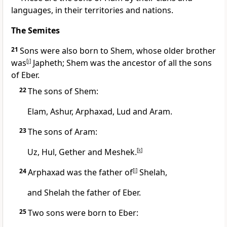
languages, in their territories and nations.
The Semites
21
Sons were also born to Shem, whose older brother
was
[
j
]
Japheth; Shem was the ancestor of all the sons
of Eber.
22
The sons of Shem:
Elam,
Ashur,
Arphaxad,
Lud and Aram.
23
The sons of Aram:
Uz,
Hul, Gether and Meshek.
[
k
]
24
Arphaxad was the father of
[
l
]
Shelah,
and Shelah the father of Eber.
25
Two sons were born to Eber: