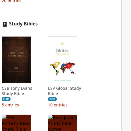
20
entries
Study Bibles
CSB Tony Evans
ESV Global Study
Study Bible
Bible
PLUS
PLUS
5
entries
10
entries