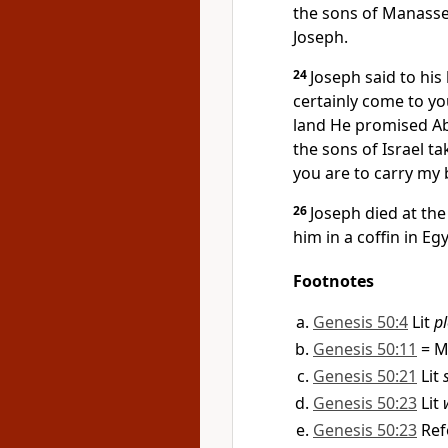
the sons of Manasse
Joseph.
24
Joseph said to his
certainly come to yo
land He promised A
the sons of Israel t
you are to carry my
26
Joseph died at th
him in a coffin in Egy
Footnotes
Genesis 50:4
Lit
pl
Genesis 50:11
= M
Genesis 50:21
Lit
Genesis 50:23
Lit
Genesis 50:23
Ref