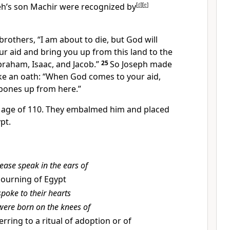
h’s son Machir were recognized by
[
d
]
[
e
]
 brothers, “I am about to die,
but God will
ur aid and bring you up from this land to the
braham,
Isaac,
and Jacob.”
25
So Joseph made
ake an oath: “When God comes to your aid,
 bones up from here.”
e age of 110. They embalmed him and placed
pt.
ease speak in the ears of
ourning of Egypt
spoke to their hearts
were born on the knees of
erring to a ritual of adoption or of