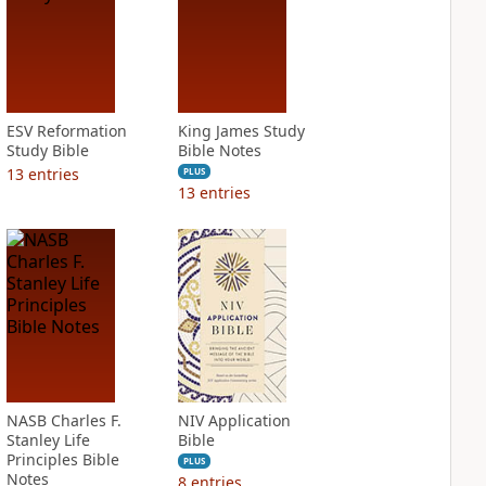
ESV Reformation
King James Study
Study Bible
Bible Notes
13
entries
PLUS
13
entries
NASB Charles F.
NIV Application
Stanley Life
Bible
Principles Bible
PLUS
Notes
8
entries