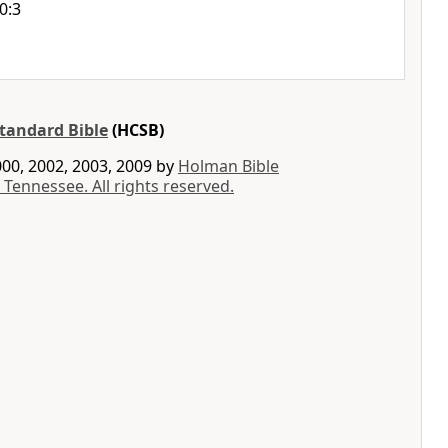
0:3
tandard Bible
(HCSB)
00, 2002, 2003, 2009 by
Holman Bible
 Tennessee. All rights reserved.