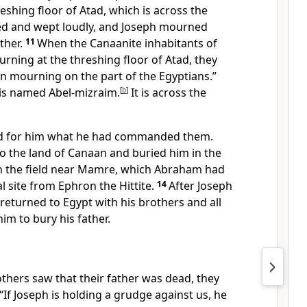
eshing floor of Atad, which is across the
ed and wept loudly, and Joseph mourned
ather.
11
When the Canaanite inhabitants of
rning at the threshing floor of Atad, they
emn mourning on the part of the Egyptians.”
 is named Abel-mizraim.
[
b
]
It is across the
did for him what he had commanded them.
to the land of Canaan and buried him in the
n the field near Mamre, which Abraham had
l site from Ephron the Hittite.
14
After Joseph
 returned to Egypt with his brothers and all
m to bury his father.
thers saw that their father was dead, they
“If Joseph is holding a grudge against us, he