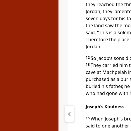
they reached the thr
Jordan, they lament
seven days for his f
the land saw the mou
said, “This is a sol
Therefore the place
Jordan.
12
So Jacob’s sons 
13
They carried him 
cave at Machpelah i
purchased as a buria
buried his father, he
who had gone with hi
Joseph’s Kindness
15
When Joseph’s bro
said to one another, 