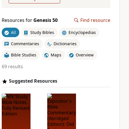
Resources for
Genesis 50
Find resource
All
Study Bibles
Encyclopedias
Commentaries
Dictionaries
Bible Studies
Maps
Overview
69 results
Suggested Resources