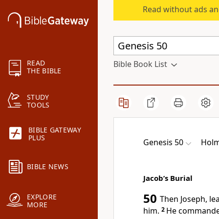
Read without ads an
READ
Bible Book List
THE BIBLE
STUDY
TOOLS
BIBLE GATEWAY
PLUS
Genesis 50
Holm
BIBLE NEWS
Jacob’s Burial
50
EXPLORE
Then Joseph, lea
MORE
him.
2
He commanded 