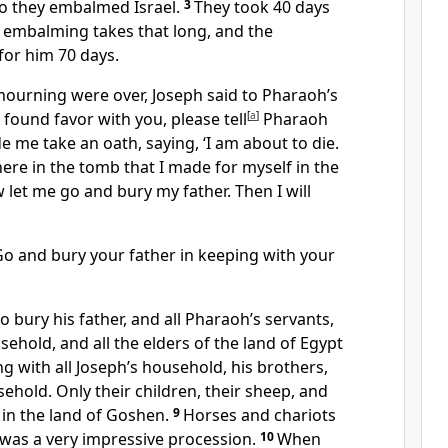
So they embalmed Israel.
3
They took 40 days
r embalming takes that long, and the
or him 70 days.
ourning were over, Joseph said to Pharaoh’s
 found favor with you, please tell
[
a
]
Pharaoh
e me take an oath,
saying, ‘I am about to die.
re in the tomb that I made for myself in the
let me go and bury my father. Then I will
Go and bury your father in keeping with your
 bury his father, and all Pharaoh’s servants,
sehold, and all the elders of the land of Egypt
ng with all Joseph’s household, his brothers,
sehold. Only their children, their sheep, and
t in the land of Goshen.
9
Horses and chariots
 was a very impressive procession.
10
When