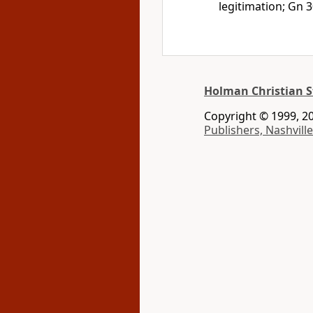
legitimation; Gn 3
Holman Christian S
Copyright © 1999, 20
Publishers, Nashville