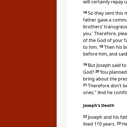
will certainly repay 
16
So they sent this 
father gave a comm
brothers’ transgress
you.’ Therefore, ple
of the God of your f
to him.
18
Then his 
before him, and said
19
But Joseph said to
God?
20
You planned 
bring about the pre
21
Therefore don’t be 
ones.”
And he comfor
Joseph’s Death
22
Joseph and his fa
lived 110 years.
23
He