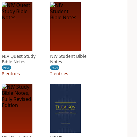
NIV Quest Study
NIV Student Bible
Bible Notes
Notes
PLUS
PLUS
8
entries
2
entries