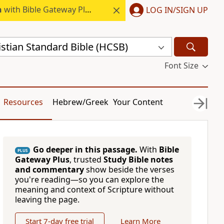
h
with Bible Gateway Plus.
LOG IN/SIGN UP
stian Standard Bible (HCSB)
Font Size
Resources
Hebrew/Greek
Your Content
Go deeper in this passage.
With
Bible
PLUS
Gateway Plus
, trusted
Study Bible notes
and commentary
show beside the verses
you're reading—so you can explore the
meaning and context of Scripture without
leaving the page.
Start 7-day free trial
Learn More