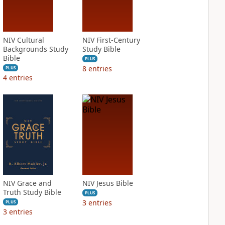
NIV Cultural
NIV First-Century
Backgrounds Study
Study Bible
Bible
PLUS
8
entries
PLUS
4
entries
NIV Grace and
NIV Jesus Bible
Truth Study Bible
PLUS
3
entries
PLUS
3
entries