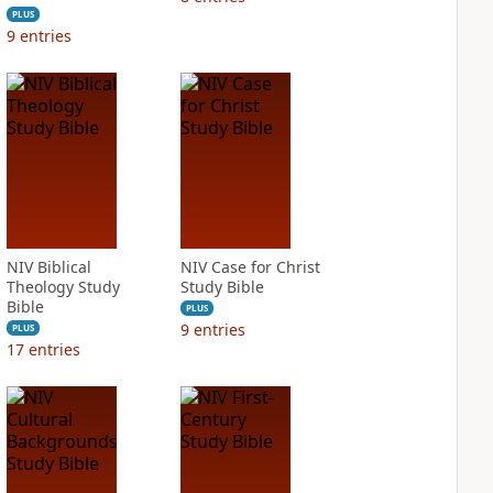
PLUS
9
entries
NIV Biblical
NIV Case for Christ
Theology Study
Study Bible
Bible
PLUS
9
entries
PLUS
17
entries