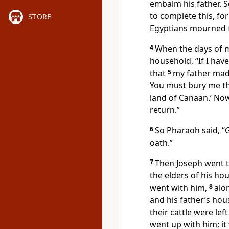
embalm his father. 
to complete this, fo
STORE
Egyptians mourned f
4
When the days of m
household, “If I have
that
5
my father mad
You must bury me the
land of Canaan.’
Now 
return.”
6
So Pharaoh said, “
oath.”
7
Then Joseph went to
the elders of his hou
went with him,
8
alo
and his father’s hou
their cattle were lef
went up with him; it