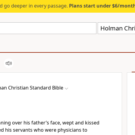
d go deeper in every passage.
Plans start under $6/mont
Holman Chri
an Christian Standard Bible
ning over his father’s face, wept and kissed
his servants who were physicians to