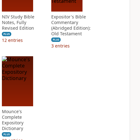
NIV Study Bible
Expositor's Bible
Notes, Fully
Commentary
Revised Edition
(Abridged Edition):
Old Testament
PLUS
12
entries
PLUS
3
entries
Mounce's
Complete
Expository
Dictionary
PLUS