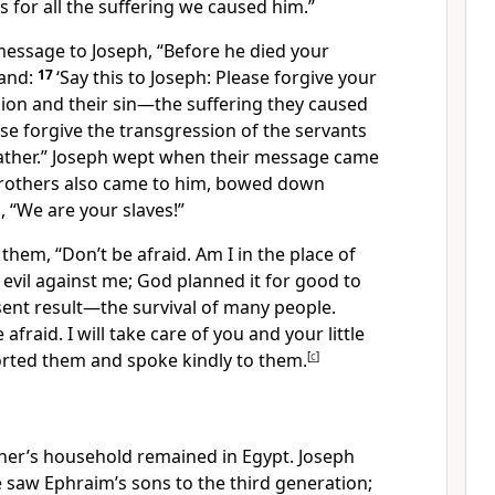
us for all the suffering we caused him.”
message to Joseph, “Before he died your
and:
17
‘Say this to Joseph: Please forgive your
ion and their sin—the suffering they caused
ase forgive the transgression of the servants
ather.” Joseph wept
when their message came
brothers also came to him, bowed down
, “We are your slaves!”
 them, “Don’t be afraid. Am I in the place of
evil against me; God planned it for good to
sent result—the survival of many people.
afraid. I will take care of you and your little
ted them and spoke kindly to them.
[
c
]
ther’s household remained in Egypt. Joseph
 saw Ephraim’s sons to the third generation;