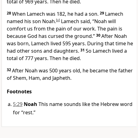
total of 969 years. Then he died.
28
When Lamech was 182, he had a son.
29
Lamech
named his son Noah.
[
a
]
Lamech said, “Noah will
comfort us from the pain of our work. The pain is
because God has cursed the ground.”
30
After Noah
was born, Lamech lived 595 years. During that time he
had other sons and daughters.
31
So Lamech lived a
total of 777 years. Then he died.
32
After Noah was 500 years old, he became the father
of Shem, Ham, and Japheth.
Footnotes
5:29
Noah
This name sounds like the Hebrew word
for “rest.”