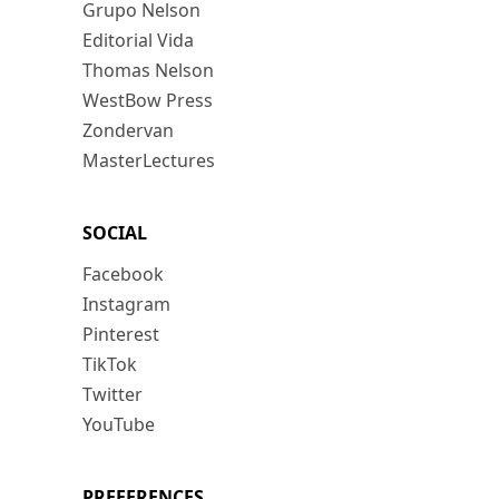
Grupo Nelson
Editorial Vida
Thomas Nelson
WestBow Press
Zondervan
MasterLectures
SOCIAL
Facebook
Instagram
Pinterest
TikTok
Twitter
YouTube
PREFERENCES