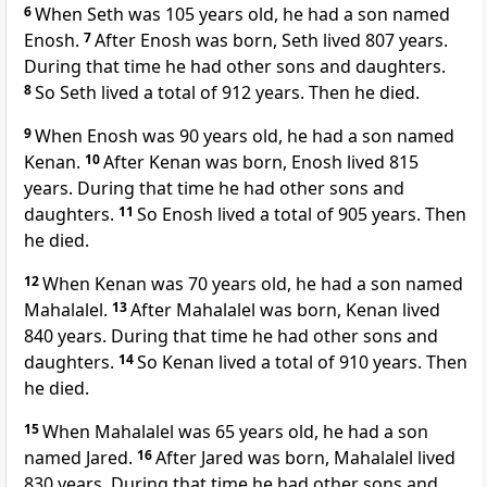
6
When Seth was 105 years old, he had a son named
Enosh.
7
After Enosh was born, Seth lived 807 years.
During that time he had other sons and daughters.
8
So Seth lived a total of 912 years. Then he died.
9
When Enosh was 90 years old, he had a son named
Kenan.
10
After Kenan was born, Enosh lived 815
years. During that time he had other sons and
daughters.
11
So Enosh lived a total of 905 years. Then
he died.
12
When Kenan was 70 years old, he had a son named
Mahalalel.
13
After Mahalalel was born, Kenan lived
840 years. During that time he had other sons and
daughters.
14
So Kenan lived a total of 910 years. Then
he died.
15
When Mahalalel was 65 years old, he had a son
named Jared.
16
After Jared was born, Mahalalel lived
830 years. During that time he had other sons and