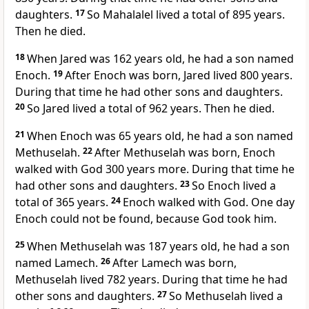
daughters.
17
So Mahalalel lived a total of 895 years.
Then he died.
18
When Jared was 162 years old, he had a son named
Enoch.
19
After Enoch was born, Jared lived 800 years.
During that time he had other sons and daughters.
20
So Jared lived a total of 962 years. Then he died.
21
When Enoch was 65 years old, he had a son named
Methuselah.
22
After Methuselah was born, Enoch
walked with God 300 years more. During that time he
had other sons and daughters.
23
So Enoch lived a
total of 365 years.
24
Enoch walked with God. One day
Enoch could not be found, because God took him.
25
When Methuselah was 187 years old, he had a son
named Lamech.
26
After Lamech was born,
Methuselah lived 782 years. During that time he had
other sons and daughters.
27
So Methuselah lived a