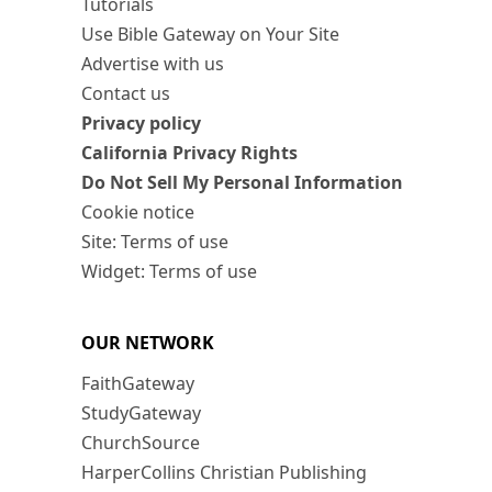
Tutorials
Use Bible Gateway on Your Site
Advertise with us
Contact us
Privacy policy
California Privacy Rights
Do Not Sell My Personal Information
Cookie notice
Site: Terms of use
Widget: Terms of use
OUR NETWORK
FaithGateway
StudyGateway
ChurchSource
HarperCollins Christian Publishing