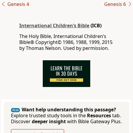
Genesis 4
Genesis 6
International Children’s Bible
(ICB)
The Holy Bible, International Children’s
Bible® Copyright© 1986, 1988, 1999, 2015
by Thomas Nelson. Used by permission.
Want help understanding this passage?
PLUS
Explore trusted study tools in the
Resources
tab.
Discover
deeper insight
with Bible Gateway Plus.