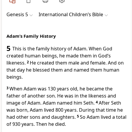
Genesis 5
International Children’s Bible
Adam’s Family History
5
This is the family history of Adam. When God
created human beings, he made them in God’s
likeness.
2
He created them male and female. And on
that day he blessed them and named them human
beings.
3
When Adam was 130 years old, he became the
father of another son. He was in the likeness and
image of Adam. Adam named him Seth.
4
After Seth
was born, Adam lived 800 years. During that time he
had other sons and daughters.
5
So Adam lived a total
of 930 years. Then he died.