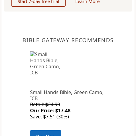
Start 7-day free trial
Learn More
BIBLE GATEWAY RECOMMENDS
Small Hands Bible, Green Camo,
ICB
Retail: $24.99
Our Price: $17.48
Save: $7.51 (30%)