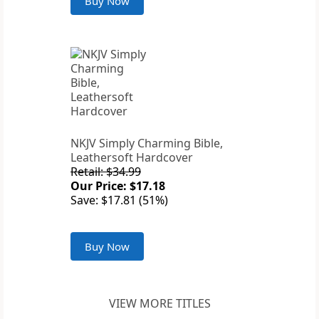
Buy Now
NKJV Simply Charming Bible,
Leathersoft Hardcover
Retail: $34.99
Our Price: $17.18
Save: $17.81 (51%)
Buy Now
VIEW MORE TITLES