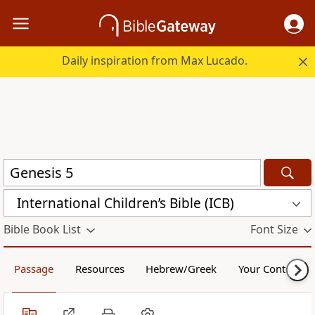
Daily inspiration from Max Lucado.
International Children’s Bible (ICB)
Bible Book List
Font Size
Passage
Resources
Hebrew/Greek
Your Content