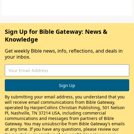
Sign Up for Bible Gateway: News &
Knowledge
Get weekly Bible news, info, reflections, and deals in
your inbox.
By submitting your email address, you understand that you
will receive email communications from Bible Gateway,
operated by HarperCollins Christian Publishing, 501 Nelson
Pl, Nashville, TN 37214 USA, including commercial
communications and messages from partners of Bible
Gateway. You may unsubscribe from Bible Gateway’s emails
at any time. If you have any questions, please review our