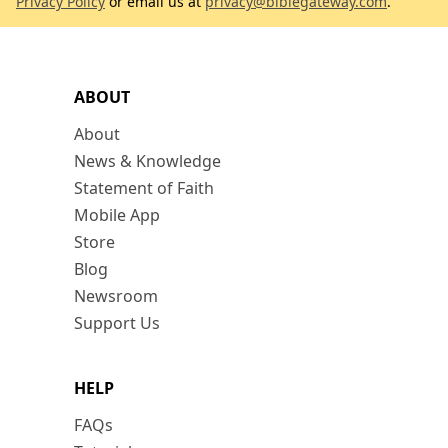
Privacy Policy
or email us at
privacy@biblegateway.com
.
ABOUT
About
News & Knowledge
Statement of Faith
Mobile App
Store
Blog
Newsroom
Support Us
HELP
FAQs