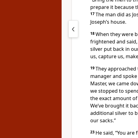
prepare it because t
17
The man did as Jo
Joseph’s house.
18
When they were b
frightened and said
silver put back in o
us, capture us, make
19
They approached 
manager and spoke t
Master, we came down
we stopped to spend
the exact amount of 
We’ve brought it bac
additional silver to
our sacks.”
23
He said, “You are 