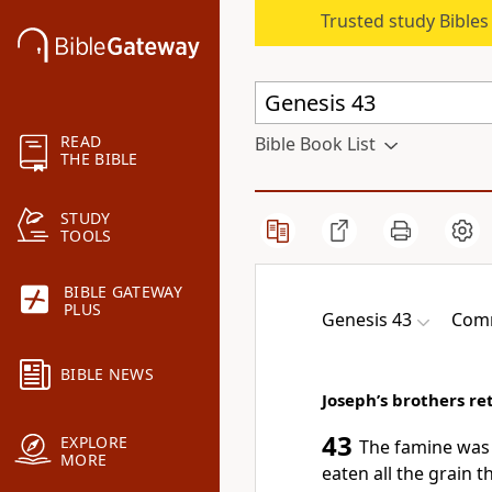
Trusted study Bible
READ
Bible Book List
THE BIBLE
STUDY
TOOLS
BIBLE GATEWAY
PLUS
Genesis 43
Comm
BIBLE NEWS
Joseph’s brothers r
43
EXPLORE
The famine was 
MORE
eaten all the grain 