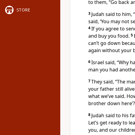
to them, “Go back and
STORE
3
Judah said to him,
said, ‘You may not s
4
If you agree to se
and buy you food.
5
can’t go down becau
again without your b
6
Israel said, “Why h
man you had anothe
7
They said, “The man
your father still ali
what we’ve said. Ho
brother down here’?
8
Judah said to his f
Let’s get ready to l
you, and our childre