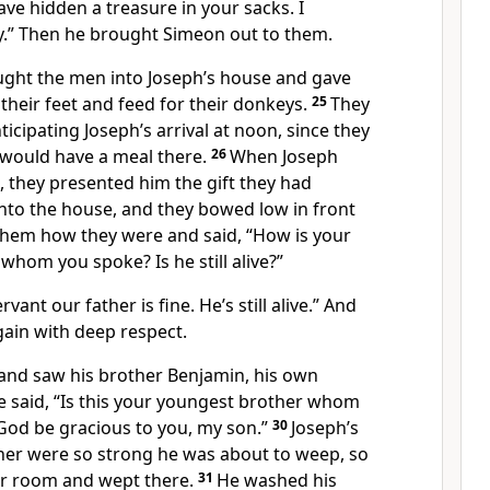
ve hidden a treasure in your sacks. I
.” Then he brought Simeon out to them.
ght the men into Joseph’s house and gave
heir feet and feed for their donkeys.
25
They
ticipating Joseph’s arrival at noon, since they
 would have a meal there.
26
When Joseph
 they presented him the gift they had
nto the house, and they bowed low in front
hem how they were and said, “How is your
 whom you spoke? Is he still alive?”
rvant our father is fine. He’s still alive.” And
in with deep respect.
and saw his brother Benjamin, his own
e said, “Is this your youngest brother whom
God be gracious to you, my son.”
30
Joseph’s
ther were so strong he was about to weep, so
r room and wept there.
31
He washed his