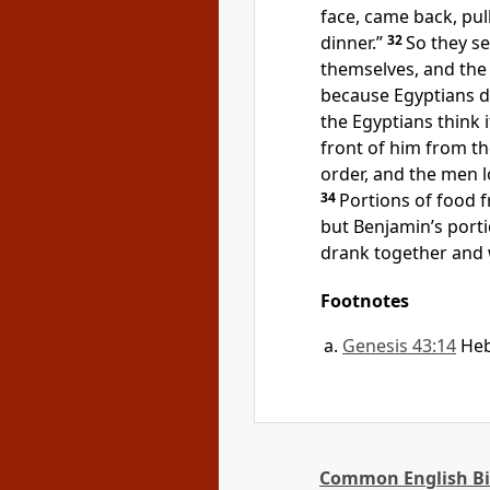
face, came back, pul
dinner.”
32
So they se
themselves, and the
because Egyptians d
the Egyptians think i
front of him from th
order, and the men 
34
Portions of food 
but Benjamin’s porti
drank together and 
Footnotes
Genesis 43:14
He
Common English Bi