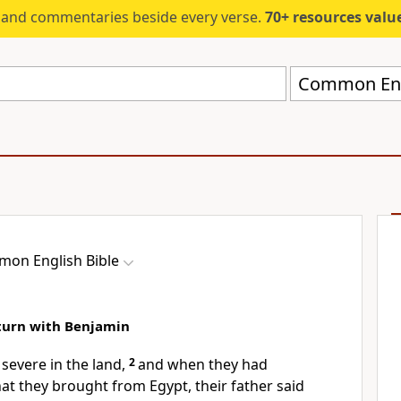
s and commentaries beside every verse.
70+ resources valued at $5,
Common Engl
on English Bible
eturn with Benjamin
severe in the land,
2
and when they had
that they brought from Egypt, their father said