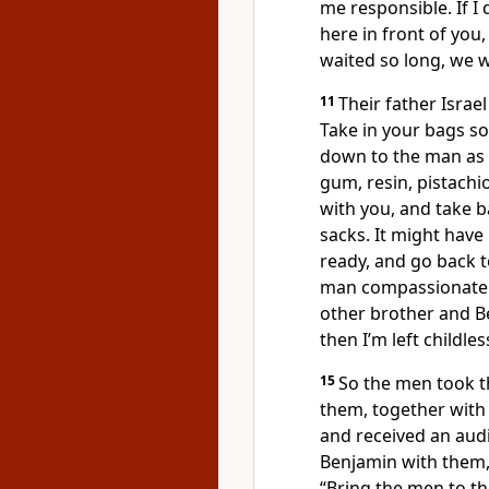
me responsible. If I
here in front of you, 
waited so long, we 
11
Their father Israel
Take in your bags so
down to the man as a g
gum, resin, pistachi
with you, and take b
sacks. It might have
ready, and go back 
man compassionate 
other brother and Ben
then I’m left childles
15
So the men took th
them, together with 
and received an aud
Benjamin with them,
“Bring the men to t