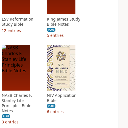
ESV Reformation
King James Study
Study Bible
Bible Notes
12
entries
PLUS
5
entries
NASB Charles F.
NIV Application
Stanley Life
Bible
Principles Bible
PLUS
Notes
6
entries
PLUS
3
entries