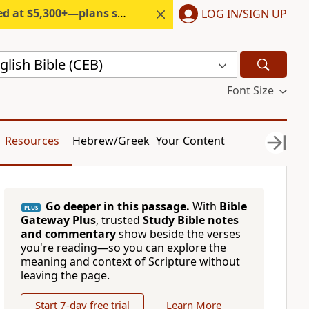
300+—plans start under $6/month.
LOG IN/SIGN UP
ish Bible (CEB)
Font Size
Resources
Hebrew/Greek
Your Content
Go deeper in this passage.
With
Bible
PLUS
Gateway Plus
, trusted
Study Bible notes
and commentary
show beside the verses
you're reading—so you can explore the
meaning and context of Scripture without
leaving the page.
Start 7-day free trial
Learn More