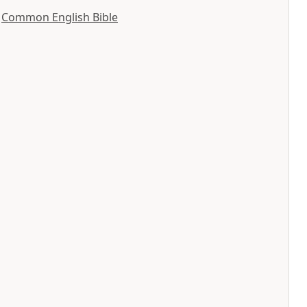
y
Common English Bible