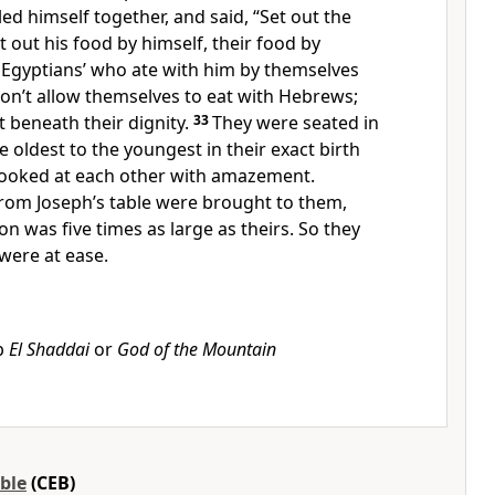
led himself together, and said, “Set out the
t out his food by himself, their food by
 Egyptians’ who ate with him by themselves
on’t allow themselves to eat with Hebrews;
t beneath their dignity.
33
They were seated in
e oldest to the youngest in their exact birth
looked at each other with amazement.
from Joseph’s table were brought to them,
on was five times as large as theirs. So they
were at ease.
b
El Shaddai
or
God of the Mountain
ble
(CEB)