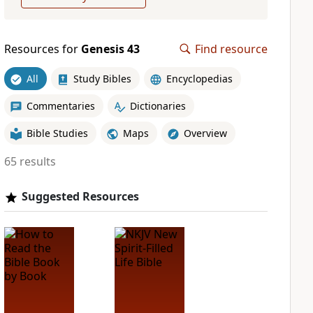
Resources for
Genesis 43
Find resource
All
Study Bibles
Encyclopedias
Commentaries
Dictionaries
Bible Studies
Maps
Overview
65 results
Suggested Resources