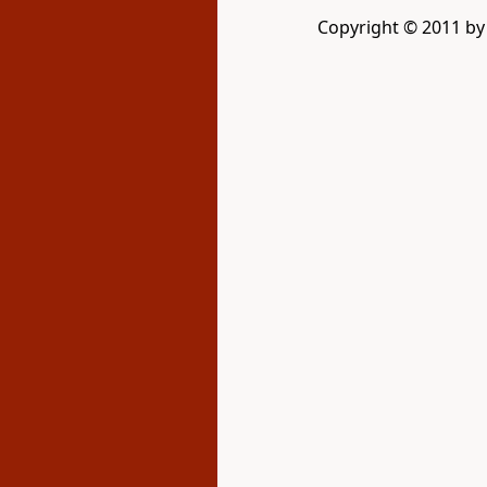
Copyright © 2011 b