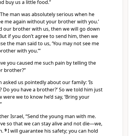
 buy us a little food.”
 “The man was absolutely serious when he
ee me again without your brother with you.’
nd our brother with us, then we will go down
But if you don’t agree to send him, then we
se the man said to us, ‘You may not see me
rother with you.’”
ave you caused me such pain by telling the
r brother?”
 asked us pointedly about our family: ‘Is
ve? Do you have a brother?’ So we told him just
w were we to know he’d say, ‘Bring your
”
ather Israel, “Send the young man with me.
eave so that we can stay alive and not die—we,
n.
9
I will guarantee his safety; you can hold