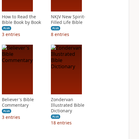
How to Read the
NKJV New Spirit-
Bible Book by Book
Filled Life Bible
PLUS
PLUS
3
entries
8
entries
Believer's Bible
Zondervan
Commentary
Illustrated Bible
Dictionary
PLUS
3
entries
PLUS
18
entries