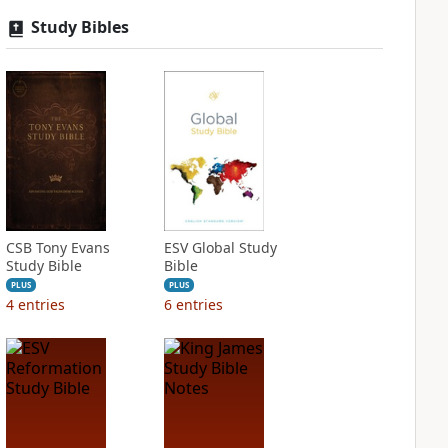
Study Bibles
CSB Tony Evans
ESV Global Study
Study Bible
Bible
PLUS
PLUS
4
entries
6
entries