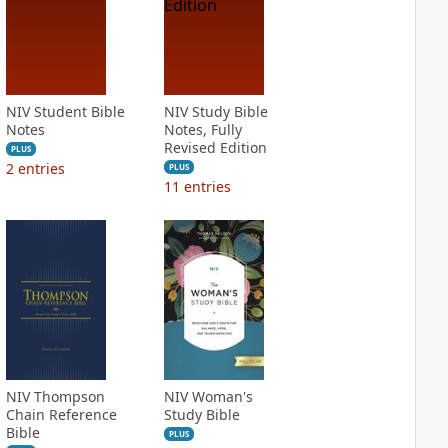
NIV Student Bible
NIV Study Bible
Notes
Notes, Fully
Revised Edition
PLUS
2
entries
PLUS
11
entries
NIV Thompson
NIV Woman's
Chain Reference
Study Bible
Bible
PLUS