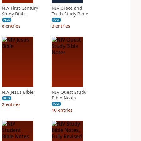
NIV First-Century
NIV Grace and
Study Bible
Truth Study Bible
PLUS
PLUS
8
entries
3
entries
NIV Jesus Bible
NIV Quest Study
Bible Notes
PLUS
2
entries
PLUS
10
entries