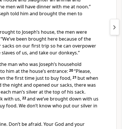
he men will have dinner with me at noon.”
seph told him and brought the men to
rought to Joseph’s house, the men were
, “We’ve been brought here because of the
ur sacks on our first trip so he can overpower
 slaves of us, and take our donkeys.”
the man who was Joseph’s household
o him at the house’s entrance:
20
“Please,
 the first time just to buy food,
21
but when
 the night and opened our sacks, there was
each man’s silver at the top of his sack.
k with us,
22
and we’ve brought down with us
 buy food. We don’t know who put our silver in
fine. Don’t be afraid. Your God and your