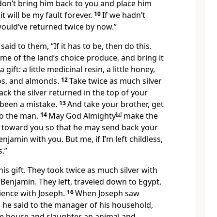
 don’t bring him back to you and place him
it will be my fault forever.
10
If we hadn’t
would’ve returned twice by now.”
 said to them, “If it has to be, then do this.
me of the land’s choice produce, and bring it
ift: a little medicinal resin, a little honey,
os, and almonds.
12
Take twice as much silver
ack the silver returned in the top of your
 been a mistake.
13
And take your brother, get
to the man.
14
May God Almighty
[
a
]
make the
toward you so that he may send back your
jamin with you. But me, if I’m left childless,
s.”
is gift. They took twice as much silver with
Benjamin. They left, traveled down to Egypt,
ience with Joseph.
16
When Joseph saw
 he said to the manager of his household,
he house and slaughter an animal and