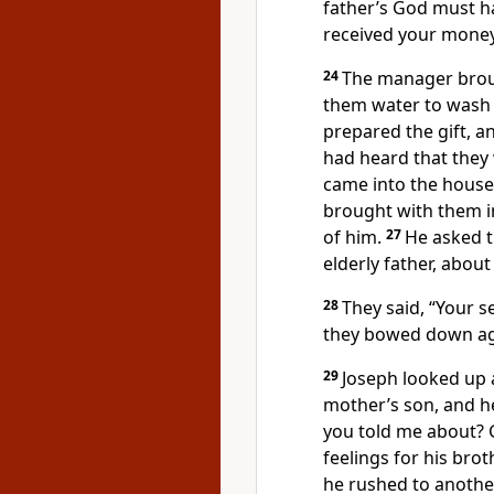
father’s God must ha
received your money
24
The manager brou
them water to wash t
prepared the gift, an
had heard that they
came into the house,
brought with them i
of him.
27
He asked t
elderly father, about
28
They said, “Your se
they bowed down aga
29
Joseph looked up 
mother’s son, and h
you told me about? 
feelings for his bro
he rushed to anothe