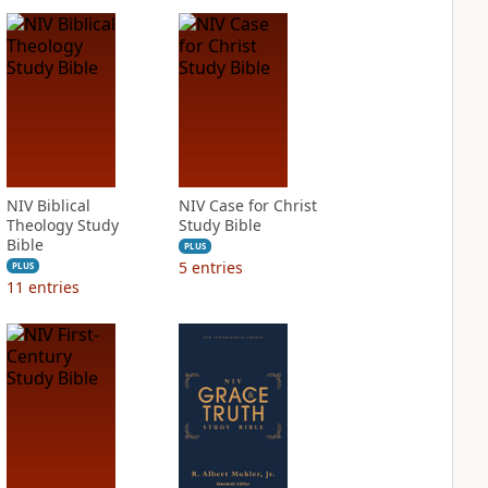
NIV Biblical
NIV Case for Christ
Theology Study
Study Bible
Bible
PLUS
5
entries
PLUS
11
entries