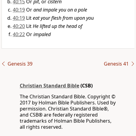
40:15
Or
pit
, or
cistern
40:19
Or
and impale you on a pole
40:19
Lit
eat your flesh from upon you
40:20
Lit
He lifted up the head of
40:22
Or
impaled
Genesis 39
Genesis 41
Christian Standard Bible
(CSB)
The Christian Standard Bible. Copyright ©
2017 by Holman Bible Publishers. Used by
permission. Christian Standard Bible®,
and CSB® are federally registered
trademarks of Holman Bible Publishers,
all rights reserved.