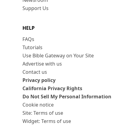
Newsroom
Support Us
HELP
FAQs
Tutorials
Use Bible Gateway on Your Site
Advertise with us
Contact us
Privacy policy
California Privacy Rights
Do Not Sell My Personal Information
Cookie notice
Site: Terms of use
Widget: Terms of use