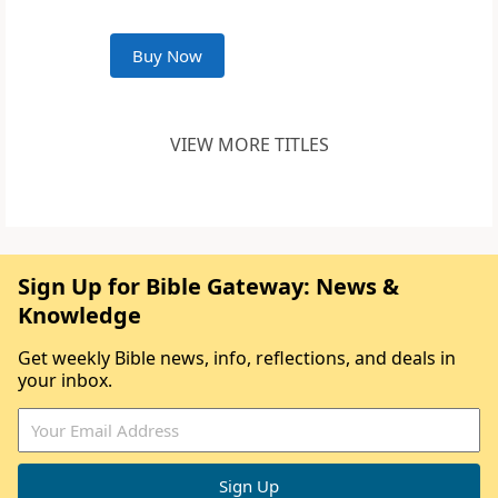
Buy Now
VIEW MORE TITLES
Sign Up for Bible Gateway: News &
Knowledge
Get weekly Bible news, info, reflections, and deals in
your inbox.