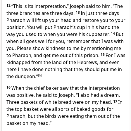
12
“This is its interpretation,”
Joseph said to him. “The
three branches are three days.
13
In just three days
Pharaoh will lift up your head
and restore you to your
position. You will put Pharaoh’s cup in his hand the
way you used to when you were his cupbearer.
14
But
when all goes well for you, remember that I was with
you. Please show kindness to me by mentioning me
to Pharaoh, and get me out of this prison.
15
For I was
kidnapped from the land of the Hebrews,
and even
here I have done nothing that they should put me in
the dungeon.”
[
b
]
16
When the chief baker saw that the interpretation
was positive, he said to Joseph, “I also had a dream.
Three baskets of white bread were on my head.
17
In
the top basket were all sorts of baked goods for
Pharaoh, but the birds were eating them out of the
basket on my head.”