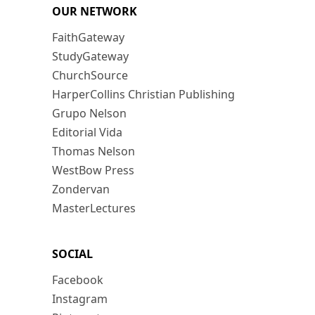
OUR NETWORK
FaithGateway
StudyGateway
ChurchSource
HarperCollins Christian Publishing
Grupo Nelson
Editorial Vida
Thomas Nelson
WestBow Press
Zondervan
MasterLectures
SOCIAL
Facebook
Instagram