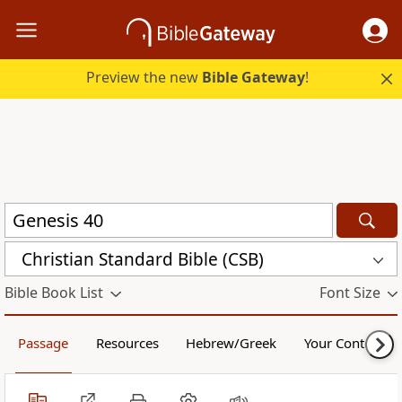
Preview the new
Bible Gateway
!
Christian Standard Bible (CSB)
Bible Book List
Font Size
Passage
Resources
Hebrew/Greek
Your Content