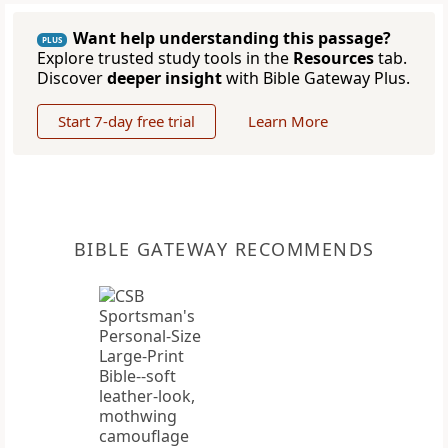
Want help understanding this passage?
PLUS
Explore trusted study tools in the
Resources
tab.
Discover
deeper insight
with Bible Gateway Plus.
Start 7-day free trial
Learn More
BIBLE GATEWAY RECOMMENDS