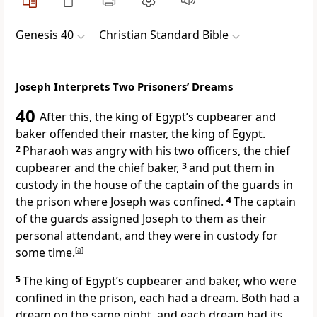
Genesis 40
Christian Standard Bible
Joseph Interprets Two Prisoners’ Dreams
40
After this, the king of Egypt’s cupbearer
and
baker offended their master, the king of Egypt.
2
Pharaoh was angry with his two officers, the chief
cupbearer and the chief baker,
3
and put them in
custody in the house of the captain of the guards
in
the prison where Joseph was confined.
4
The captain
of the guards assigned Joseph to them as their
personal attendant, and they were in custody for
some time.
[
a
]
5
The king of Egypt’s cupbearer and baker, who were
confined in the prison, each had a dream. Both had a
dream on the same night, and each dream had its