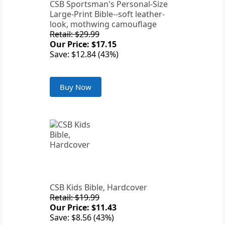
CSB Sportsman's Personal-Size
Large-Print Bible--soft leather-
look, mothwing camouflage
Retail: $29.99
Our Price: $17.15
Save: $12.84 (43%)
Buy Now
CSB Kids Bible, Hardcover
Retail: $19.99
Our Price: $11.43
Save: $8.56 (43%)