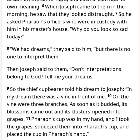
own meaning.
6
When Joseph came to them in the
morning, he saw that they looked distraught.
7
So he
asked Pharaoh’s officers who were in custody with
him in his master’s house, “Why do you look so sad
today?”
8
“We had dreams,” they said to him, “but there is no
one to interpret them.”
Then Joseph said to them, “Don’t interpretations
belong to God? Tell me your dreams.”
9
So the chief cupbearer told his dream to Joseph: “In
my dream there was a vine in front of me.
10
On the
vine were three branches. As soon as it budded, its
blossoms came out and its clusters ripened into
grapes.
11
Pharaoh’s cup was in my hand, and I took
the grapes, squeezed them into Pharaoh’s cup, and
placed the cup in Pharaoh’s hand.”