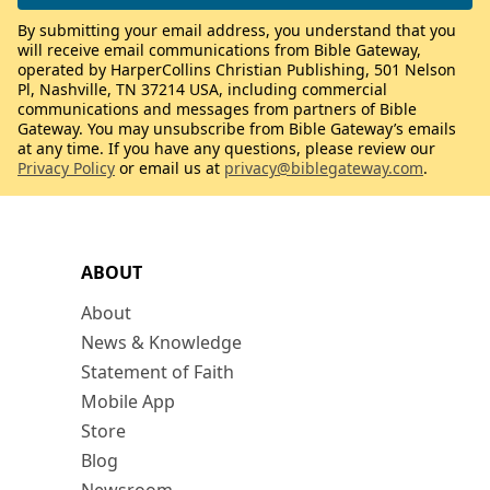
By submitting your email address, you understand that you
will receive email communications from Bible Gateway,
operated by HarperCollins Christian Publishing, 501 Nelson
Pl, Nashville, TN 37214 USA, including commercial
communications and messages from partners of Bible
Gateway. You may unsubscribe from Bible Gateway’s emails
at any time. If you have any questions, please review our
Privacy Policy
or email us at
privacy@biblegateway.com
.
ABOUT
About
News & Knowledge
Statement of Faith
Mobile App
Store
Blog