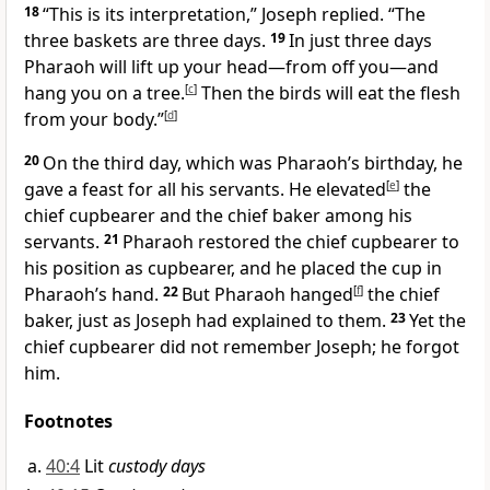
18
“This is its interpretation,” Joseph replied. “The
three baskets are three days.
19
In just three days
Pharaoh will lift up your head—from off you—and
hang you on a tree.
[
c
]
Then the birds will eat the flesh
from your body.”
[
d
]
20
On the third day, which was Pharaoh’s birthday, he
gave a feast for all his servants. He elevated
[
e
]
the
chief cupbearer and the chief baker among his
servants.
21
Pharaoh restored the chief cupbearer to
his position as cupbearer, and he placed the cup in
Pharaoh’s hand.
22
But Pharaoh hanged
[
f
]
the chief
baker, just as Joseph had explained to them.
23
Yet the
chief cupbearer did not remember Joseph; he forgot
him.
Footnotes
40:4
Lit
custody days