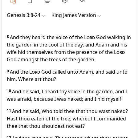
Genesis 3:8-24
King James Version
8
And they heard the voice of the
Lord
God walking in
the garden in the cool of the day: and Adam and his
wife hid themselves from the presence of the
Lord
God amongst the trees of the garden.
9
And the
Lord
God called unto Adam, and said unto
him, Where art thou?
10
And he said, I heard thy voice in the garden, and I
was afraid, because I was naked; and I hid myself.
11
And he said, Who told thee that thou wast naked?
Hast thou eaten of the tree, whereof I commanded
thee that thou shouldest not eat?
12