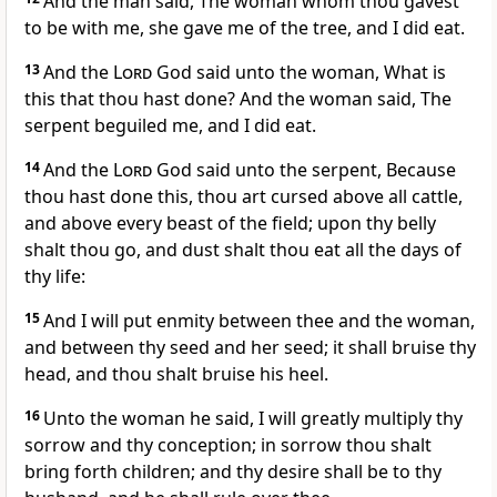
And the man said, The woman whom thou gavest
to be with me, she gave me of the tree, and I did eat.
13
And the
Lord
God said unto the woman, What is
this that thou hast done? And the woman said, The
serpent beguiled me, and I did eat.
14
And the
Lord
God said unto the serpent, Because
thou hast done this, thou art cursed above all cattle,
and above every beast of the field; upon thy belly
shalt thou go, and dust shalt thou eat all the days of
thy life:
15
And I will put enmity between thee and the woman,
and between thy seed and her seed; it shall bruise thy
head, and thou shalt bruise his heel.
16
Unto the woman he said, I will greatly multiply thy
sorrow and thy conception; in sorrow thou shalt
bring forth children; and thy desire shall be to thy