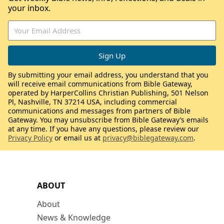
your inbox.
By submitting your email address, you understand that you
will receive email communications from Bible Gateway,
operated by HarperCollins Christian Publishing, 501 Nelson
Pl, Nashville, TN 37214 USA, including commercial
communications and messages from partners of Bible
Gateway. You may unsubscribe from Bible Gateway’s emails
at any time. If you have any questions, please review our
Privacy Policy
or email us at
privacy@biblegateway.com
.
ABOUT
About
News & Knowledge