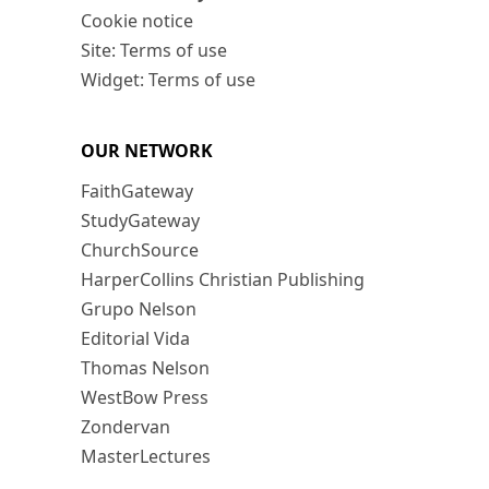
Cookie notice
Site: Terms of use
Widget: Terms of use
OUR NETWORK
FaithGateway
StudyGateway
ChurchSource
HarperCollins Christian Publishing
Grupo Nelson
Editorial Vida
Thomas Nelson
WestBow Press
Zondervan
MasterLectures