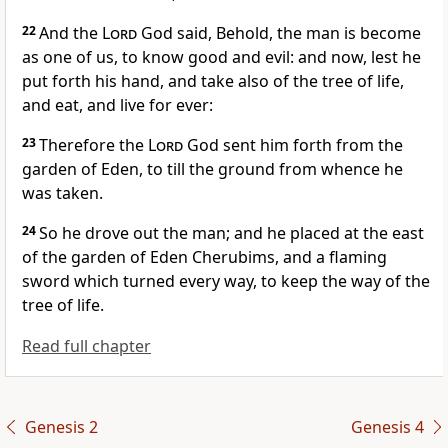
22
And the
Lord
God said, Behold, the man is become
as one of us, to know good and evil: and now, lest he
put forth his hand, and take also of the tree of life,
and eat, and live for ever:
23
Therefore the
Lord
God sent him forth from the
garden of Eden, to till the ground from whence he
was taken.
24
So he drove out the man; and he placed at the east
of the garden of Eden Cherubims, and a flaming
sword which turned every way, to keep the way of the
tree of life.
Read full chapter
Genesis 2
Genesis 4