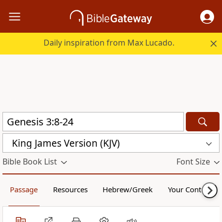
Daily inspiration from Max Lucado.
King James Version (KJV)
Bible Book List
Font Size
Passage
Resources
Hebrew/Greek
Your Content