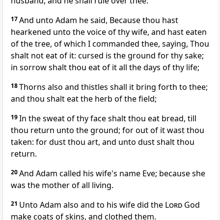
husband, and he shall rule over thee.
17
And unto Adam he said, Because thou hast
hearkened unto the voice of thy wife, and hast eaten
of the tree, of which I commanded thee, saying, Thou
shalt not eat of it: cursed is the ground for thy sake;
in sorrow shalt thou eat of it all the days of thy life;
18
Thorns also and thistles shall it bring forth to thee;
and thou shalt eat the herb of the field;
19
In the sweat of thy face shalt thou eat bread, till
thou return unto the ground; for out of it wast thou
taken: for dust thou art, and unto dust shalt thou
return.
20
And Adam called his wife's name Eve; because she
was the mother of all living.
21
Unto Adam also and to his wife did the
Lord
God
make coats of skins, and clothed them.