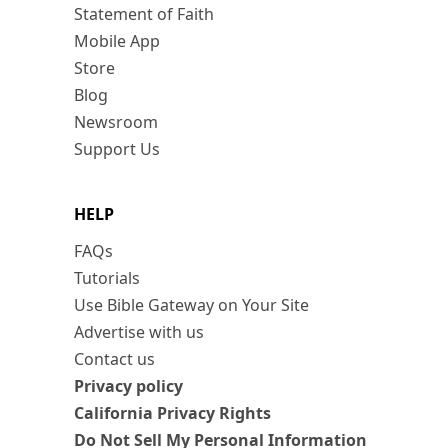
Statement of Faith
Mobile App
Store
Blog
Newsroom
Support Us
HELP
FAQs
Tutorials
Use Bible Gateway on Your Site
Advertise with us
Contact us
Privacy policy
California Privacy Rights
Do Not Sell My Personal Information