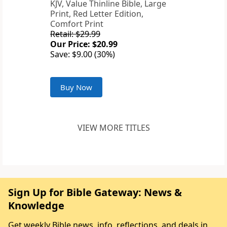
KJV, Value Thinline Bible, Large
Print, Red Letter Edition,
Comfort Print
Retail: $29.99
Our Price: $20.99
Save: $9.00 (30%)
Buy Now
VIEW MORE TITLES
Sign Up for Bible Gateway: News &
Knowledge
Get weekly Bible news, info, reflections, and deals in