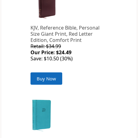
KJV, Reference Bible, Personal
Size Giant Print, Red Letter
Edition, Comfort Print
Retail: $34.99
Our Price: $24.49
Save: $10.50 (30%)
Buy Now