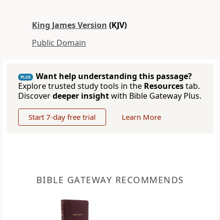
King James Version
(KJV)
Public Domain
Want help understanding this passage?
PLUS
Explore trusted study tools in the
Resources
tab.
Discover
deeper insight
with Bible Gateway Plus.
Start 7-day free trial
Learn More
BIBLE GATEWAY RECOMMENDS