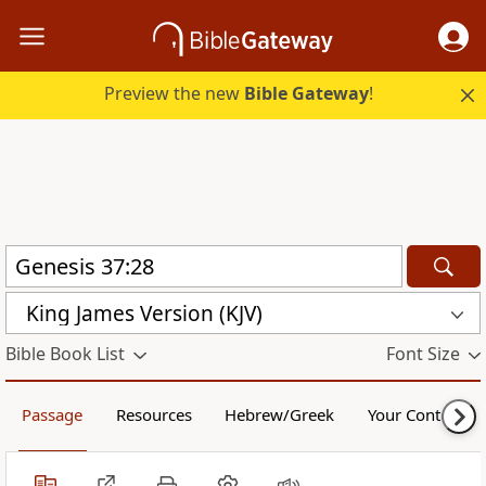
Preview the new
Bible Gateway
!
King James Version (KJV)
Bible Book List
Font Size
Passage
Resources
Hebrew/Greek
Your Content