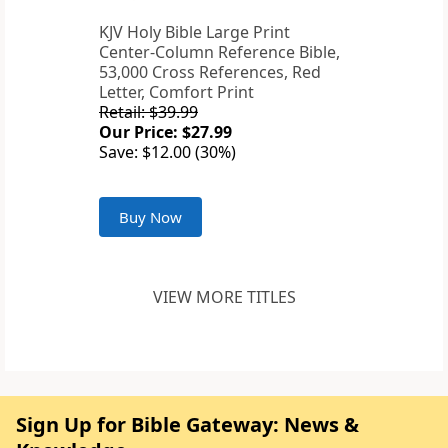
KJV Holy Bible Large Print
Center-Column Reference Bible,
53,000 Cross References, Red
Letter, Comfort Print
Retail: $39.99
Our Price: $27.99
Save: $12.00 (30%)
Buy Now
VIEW MORE TITLES
Sign Up for Bible Gateway: News &