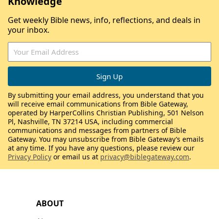
Knowledge
Get weekly Bible news, info, reflections, and deals in
your inbox.
By submitting your email address, you understand that you
will receive email communications from Bible Gateway,
operated by HarperCollins Christian Publishing, 501 Nelson
Pl, Nashville, TN 37214 USA, including commercial
communications and messages from partners of Bible
Gateway. You may unsubscribe from Bible Gateway’s emails
at any time. If you have any questions, please review our
Privacy Policy
or email us at
privacy@biblegateway.com
.
ABOUT