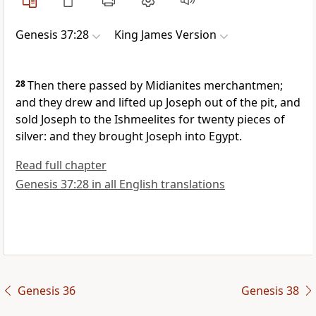
Genesis 37:28
King James Version
28
Then there passed by Midianites merchantmen;
and they drew and lifted up Joseph out of the pit, and
sold Joseph to the Ishmeelites for twenty pieces of
silver: and they brought Joseph into Egypt.
Read full chapter
Genesis 37:28 in all English translations
Genesis 36
Genesis 38