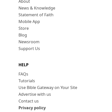
About
News & Knowledge
Statement of Faith
Mobile App
Store
Blog
Newsroom
Support Us
HELP
FAQs
Tutorials
Use Bible Gateway on Your Site
Advertise with us
Contact us
Privacy policy