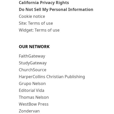
California Privacy Rights
Do Not Sell My Personal Information
Cookie notice
Site: Terms of use
Widget: Terms of use
OUR NETWORK
FaithGateway
StudyGateway
ChurchSource
HarperCollins Christian Publishing
Grupo Nelson
Editorial Vida
Thomas Nelson
WestBow Press
Zondervan