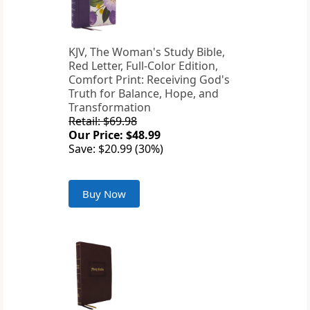
KJV, The Woman's Study Bible,
Red Letter, Full-Color Edition,
Comfort Print: Receiving God's
Truth for Balance, Hope, and
Transformation
Retail: $69.98
Our Price: $48.99
Save: $20.99 (30%)
Buy Now