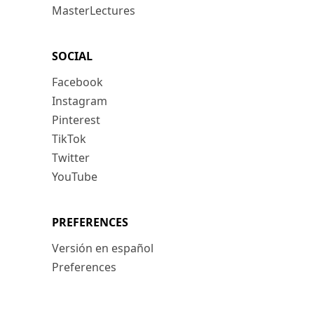
MasterLectures
SOCIAL
Facebook
Instagram
Pinterest
TikTok
Twitter
YouTube
PREFERENCES
Versión en español
Preferences