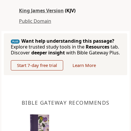
King James Version
(KJV)
Public Domain
Want help understanding this passage?
PLUS
Explore trusted study tools in the
Resources
tab.
Discover
deeper insight
with Bible Gateway Plus.
Start 7-day free trial
Learn More
BIBLE GATEWAY RECOMMENDS