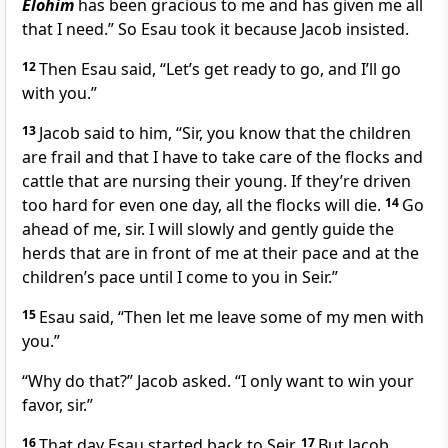
Elohim
has been gracious to me and has given me all
that I need.” So Esau took it because Jacob insisted.
12
Then Esau said, “Let’s get ready to go, and I’ll go
with you.”
13
Jacob said to him, “Sir, you know that the children
are frail and that I have to take care of the flocks and
cattle that are nursing their young. If they’re driven
too hard for even one day, all the flocks will die.
14
Go
ahead of me, sir. I will slowly and gently guide the
herds that are in front of me at their pace and at the
children’s pace until I come to you in Seir.”
15
Esau said, “Then let me leave some of my men with
you.”
“Why do that?” Jacob asked. “I only want to win your
favor, sir.”
16
That day Esau started back to Seir.
17
But Jacob