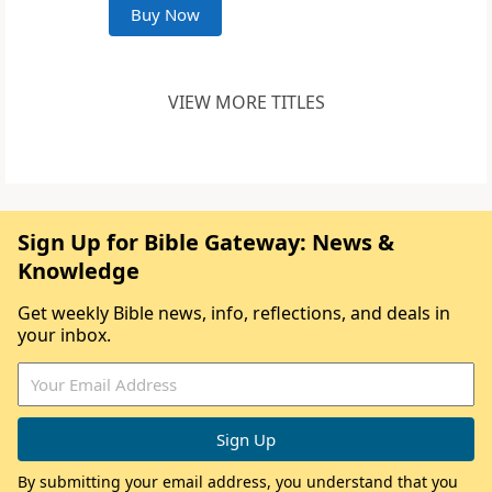
Buy Now
VIEW MORE TITLES
Sign Up for Bible Gateway: News &
Knowledge
Get weekly Bible news, info, reflections, and deals in
your inbox.
By submitting your email address, you understand that you