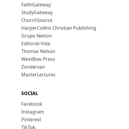
FaithGateway
StudyGateway
ChurchSource
HarperCollins Christian Publishing
Grupo Nelson
Editorial Vida
Thomas Nelson
WestBow Press
Zondervan
MasterLectures
SOCIAL
Facebook
Instagram
Pinterest
TikTok