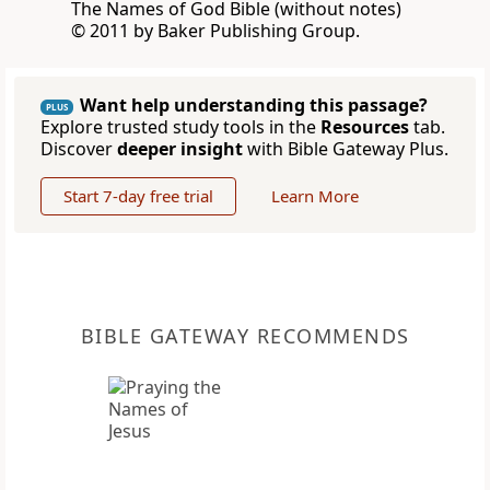
The Names of God Bible (without notes)
© 2011 by Baker Publishing Group.
Want help understanding this passage?
PLUS
Explore trusted study tools in the
Resources
tab.
Discover
deeper insight
with Bible Gateway Plus.
Start 7-day free trial
Learn More
BIBLE GATEWAY RECOMMENDS