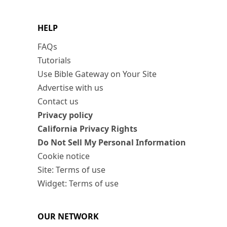
HELP
FAQs
Tutorials
Use Bible Gateway on Your Site
Advertise with us
Contact us
Privacy policy
California Privacy Rights
Do Not Sell My Personal Information
Cookie notice
Site: Terms of use
Widget: Terms of use
OUR NETWORK