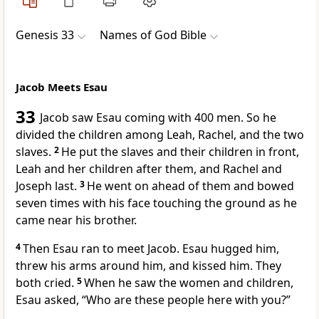
Genesis 33
Names of God Bible
Jacob Meets Esau
33
Jacob saw Esau coming with 400 men. So he
divided the children among Leah, Rachel, and the two
slaves.
2
He put the slaves and their children in front,
Leah and her children after them, and Rachel and
Joseph last.
3
He went on ahead of them and bowed
seven times with his face touching the ground as he
came near his brother.
4
Then Esau ran to meet Jacob. Esau hugged him,
threw his arms around him, and kissed him. They
both cried.
5
When he saw the women and children,
Esau asked, “Who are these people here with you?”