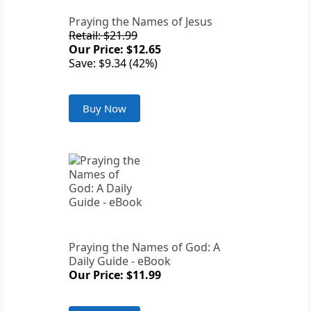
Praying the Names of Jesus
Retail: $21.99
Our Price: $12.65
Save: $9.34 (42%)
Buy Now
Praying the Names of God: A
Daily Guide - eBook
Our Price: $11.99