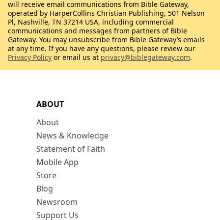
will receive email communications from Bible Gateway,
operated by HarperCollins Christian Publishing, 501 Nelson
Pl, Nashville, TN 37214 USA, including commercial
communications and messages from partners of Bible
Gateway. You may unsubscribe from Bible Gateway’s emails
at any time. If you have any questions, please review our
Privacy Policy
or email us at
privacy@biblegateway.com
.
ABOUT
About
News & Knowledge
Statement of Faith
Mobile App
Store
Blog
Newsroom
Support Us