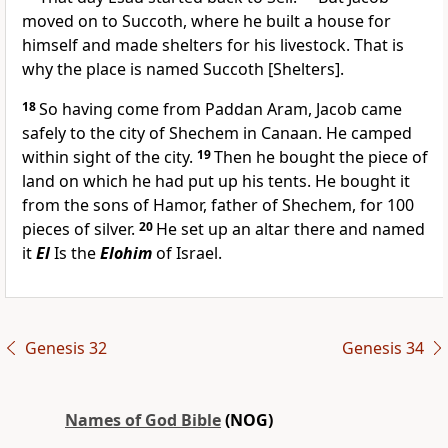
moved on to Succoth, where he built a house for
himself and made shelters for his livestock. That is
why the place is named Succoth [Shelters].
18
So having come from Paddan Aram, Jacob came
safely to the city of Shechem in Canaan. He camped
within sight of the city.
19
Then he bought the piece of
land on which he had put up his tents. He bought it
from the sons of Hamor, father of Shechem, for 100
pieces of silver.
20
He set up an altar there and named
it
El
Is the
Elohim
of Israel.
Genesis 32
Genesis 34
Names of God Bible
(NOG)