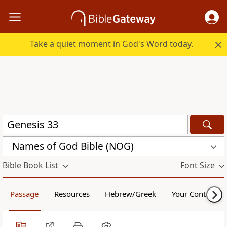
Take a quiet moment in God's Word today.
Names of God Bible (NOG)
Bible Book List
Font Size
Passage
Resources
Hebrew/Greek
Your Content