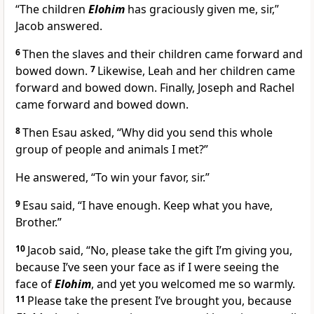
“The children
Elohim
has graciously given me, sir,”
Jacob answered.
6
Then the slaves and their children came forward and
bowed down.
7
Likewise, Leah and her children came
forward and bowed down. Finally, Joseph and Rachel
came forward and bowed down.
8
Then Esau asked, “Why did you send this whole
group of people and animals I met?”
He answered, “To win your favor, sir.”
9
Esau said, “I have enough. Keep what you have,
Brother.”
10
Jacob said, “No, please take the gift I’m giving you,
because I’ve seen your face as if I were seeing the
face of
Elohim
, and yet you welcomed me so warmly.
11
Please take the present I’ve brought you, because