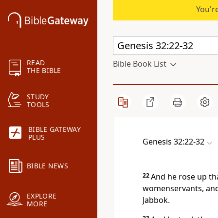
You're
READ
Bible Book List
THE BIBLE
STUDY
TOOLS
BIBLE GATEWAY
PLUS
Genesis 32:22-32
BIBLE NEWS
22
And he rose up tha
womenservants, and 
EXPLORE
Jabbok.
MORE