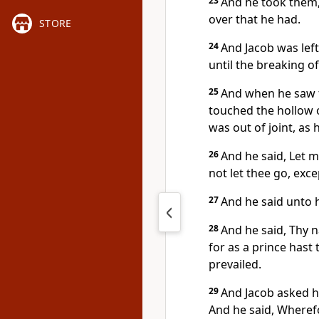
23
And he took them,
over that he had.
STORE
24
And Jacob was lef
until the breaking of
25
And when he saw t
touched the hollow o
was out of joint, as 
26
And he said, Let m
not let thee go, exc
27
And he said unto h
28
And he said, Thy n
for as a prince has
prevailed.
29
And Jacob asked hi
And he said, Wherefo