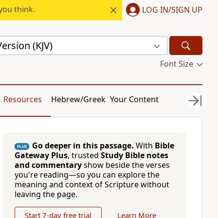
you think.
LOG IN/SIGN UP
ersion (KJV)
Font Size
Resources
Hebrew/Greek
Your Content
Go deeper in this passage.
With
Bible
PLUS
Gateway Plus
, trusted
Study Bible notes
and commentary
show beside the verses
you're reading—so you can explore the
meaning and context of Scripture without
leaving the page.
Start 7-day free trial
Learn More