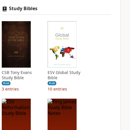
Study Bibles
CSB Tony Evans
ESV Global Study
Study Bible
Bible
PLUS
PLUS
3
entries
10
entries