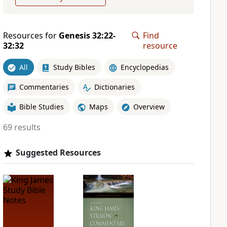
Resources for
Genesis 32:22-
Find
32:32
resource
All
Study Bibles
Encyclopedias
Commentaries
Dictionaries
Bible Studies
Maps
Overview
69 results
Suggested Resources