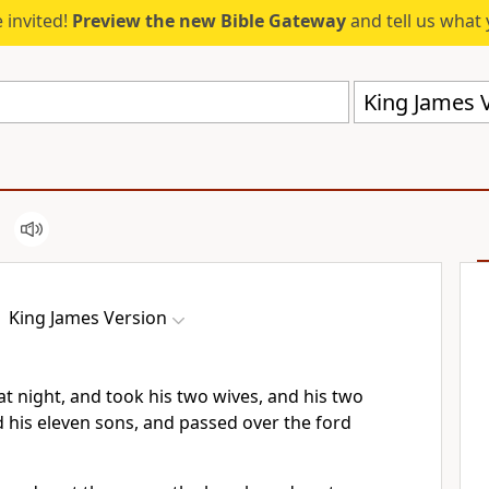
 invited!
Preview the new Bible Gateway
and tell us what 
King James V
King James Version
t night, and took his two wives, and his two
his eleven sons, and passed over the ford