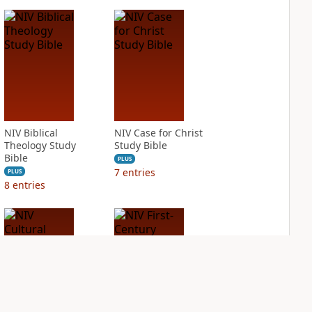
NIV Biblical
NIV Case for Christ
Theology Study
Study Bible
Bible
PLUS
7
entries
PLUS
8
entries