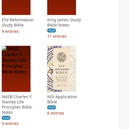
ESV Reformation
King James Study
Study Bible
Bible Notes
9
entries
PLUS
11
entries
NASB Charles F.
NIV Application
Stanley Life
Bible
Principles Bible
PLUS
Notes
6
entries
PLUS
5
entries