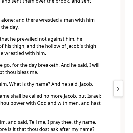
 and sent them over the brook, and sent
t alone; and there wrestled a man with him
 the day.
hat he prevailed not against him, he
f his thigh; and the hollow of Jacob's thigh
he wrestled with him.
e go, for the day breaketh. And he said, I will
ept thou bless me.
im, What is thy name? And he said, Jacob.
ame shall be called no more Jacob, but Israel:
t thou power with God and with men, and hast
m, and said, Tell me, I pray thee, thy name.
re is it that thou dost ask after my name?