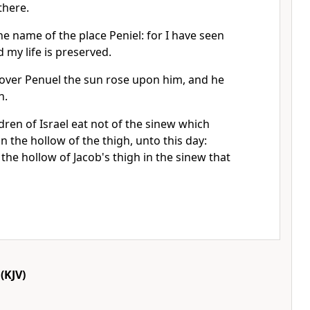
there.
he name of the place Peniel: for I have seen
 my life is preserved.
over Penuel the sun rose upon him, and he
h.
dren of Israel eat not of the sinew which
n the hollow of the thigh, unto this day:
he hollow of Jacob's thigh in the sinew that
(KJV)