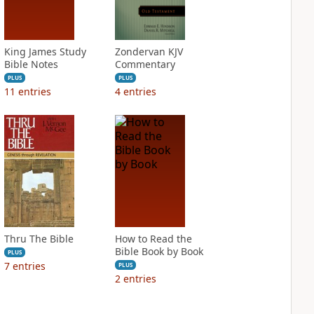
King James Study
Zondervan KJV
Bible Notes
Commentary
PLUS
PLUS
11
entries
4
entries
Thru The Bible
How to Read the
Bible Book by Book
PLUS
7
entries
PLUS
2
entries