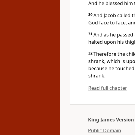
And he blessed him 
30
And Jacob called t
God face to face, and
31
And as he passed 
halted upon his thig
32
Therefore the chil
shrank, which is upo
because he touched t
shrank.
Read full chapter
King James Version
Public Domain