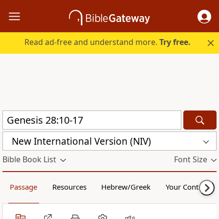
Read ad-free and understand more.
Try free.
New International Version (NIV)
Bible Book List
Font Size
Passage
Resources
Hebrew/Greek
Your Content