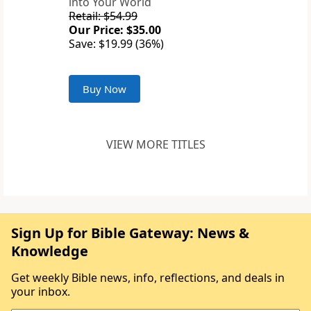
into Your World
Retail: $54.99
Our Price: $35.00
Save: $19.99 (36%)
Buy Now
VIEW MORE TITLES
Sign Up for Bible Gateway: News &
Knowledge
Get weekly Bible news, info, reflections, and deals in
your inbox.