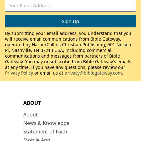
By submitting your email address, you understand that you
will receive email communications from Bible Gateway,
operated by HarperCollins Christian Publishing, 501 Nelson
Pl, Nashville, TN 37214 USA, including commercial
communications and messages from partners of Bible
Gateway. You may unsubscribe from Bible Gateway’s emails
at any time. If you have any questions, please review our
Privacy Policy
or email us at
privacy@biblegateway.com
.
ABOUT
About
News & Knowledge
Statement of Faith
Mobile App