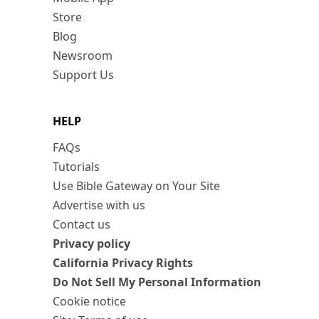
Store
Blog
Newsroom
Support Us
HELP
FAQs
Tutorials
Use Bible Gateway on Your Site
Advertise with us
Contact us
Privacy policy
California Privacy Rights
Do Not Sell My Personal Information
Cookie notice