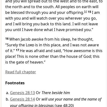
and you
will spread out to the west and to the east, to
the north and to the south.
All peoples on earth will
be blessed through you and your offspring.
[
b
]
15
I am
with you
and will watch over you
wherever you go,
and I will bring you back to this land.
I will not leave
you
until I have done what I have promised you.
”
16
When Jacob awoke from his sleep,
he thought,
“Surely the
Lord
is in this place, and I was not aware
of it.”
17
He was afraid and said, “How awesome is this
place!
This is none other than the house of God;
this
is the gate of heaven.”
Read full chapter
Footnotes
Genesis 28:13
Or
There beside him
Genesis 28:14
Or
will use your name and the name of
your offspring in blessings
(see 48:20)