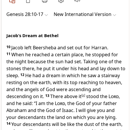
Genesis 28:10-17
New International Version
Jacob’s Dream at Bethel
10
Jacob left Beersheba
and set out for Harran.
11
When he reached a certain place,
he stopped for
the night because the sun had set. Taking one of the
stones there, he put it under his head
and lay down to
sleep.
12
He had a dream
in which he saw a stairway
resting on the earth, with its top reaching to heaven,
and the angels of God were ascending and
descending on it.
13
There above it
[
a
]
stood the
Lord
,
and he said: “I am the
Lord
, the God of your father
Abraham and the God of Isaac.
I will give you and
your descendants the land
on which you are lying.
14
Your descendants will be like the dust of the earth,