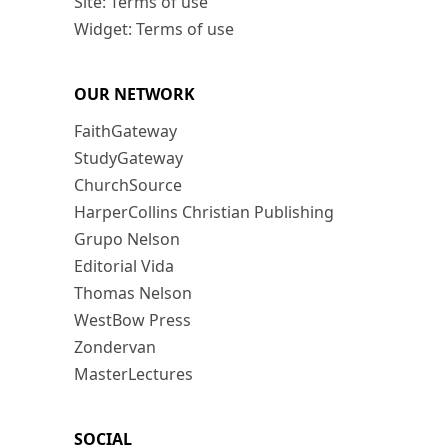
Site: Terms of use
Widget: Terms of use
OUR NETWORK
FaithGateway
StudyGateway
ChurchSource
HarperCollins Christian Publishing
Grupo Nelson
Editorial Vida
Thomas Nelson
WestBow Press
Zondervan
MasterLectures
SOCIAL