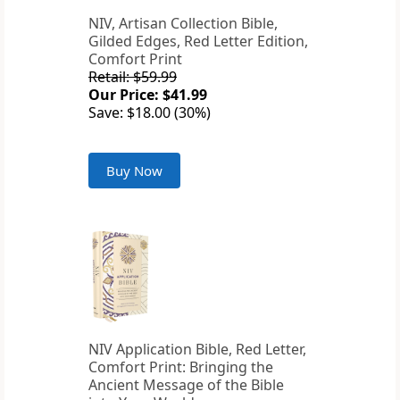
NIV, Artisan Collection Bible,
Gilded Edges, Red Letter Edition,
Comfort Print
Retail: $59.99
Our Price: $41.99
Save: $18.00 (30%)
Buy Now
NIV Application Bible, Red Letter,
Comfort Print: Bringing the
Ancient Message of the Bible