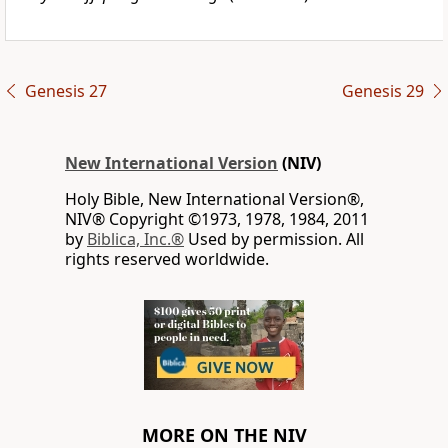
Genesis 27
Genesis 29
New International Version
(NIV)
Holy Bible, New International Version®,
NIV® Copyright ©1973, 1978, 1984, 2011
by
Biblica, Inc.®
Used by permission. All
rights reserved worldwide.
MORE ON THE NIV