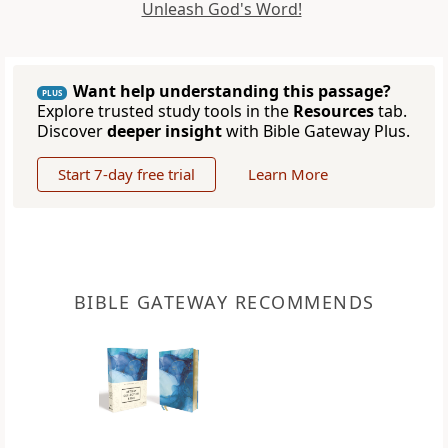
Unleash God's Word!
Want help understanding this passage?
PLUS
Explore trusted study tools in the
Resources
tab.
Discover
deeper insight
with Bible Gateway Plus.
Start 7-day free trial
Learn More
BIBLE GATEWAY RECOMMENDS