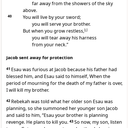
far away from the showers of the sky
above.
40
You will live by your sword;
you will serve your brother.
But when you grow restless,
[
c
]
you will tear away his harness
from your neck.”
Jacob sent away for protection
41
Esau was furious at Jacob because his father had
blessed him, and Esau said to himself, When the
period of mourning for the death of my father is over,
I will kill my brother.
42
Rebekah was told what her older son Esau was
planning, so she summoned her younger son Jacob
and said to him, “Esau your brother is planning
revenge. He plans to kill you.
43
So now, my son, listen