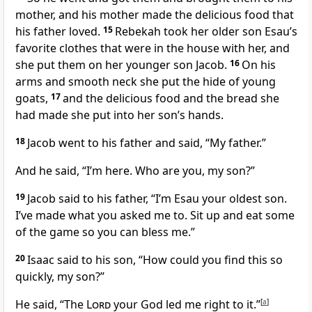
mother, and his mother made the delicious food that
his father loved.
15
Rebekah took her older son Esau’s
favorite clothes that were in the house with her, and
she put them on her younger son Jacob.
16
On his
arms and smooth neck she put the hide of young
goats,
17
and the delicious food and the bread she
had made she put into her son’s hands.
18
Jacob went to his father and said, “My father.”
And he said, “I’m here. Who are you, my son?”
19
Jacob said to his father, “I’m Esau your oldest son.
I’ve made what you asked me to. Sit up and eat some
of the game so you can bless me.”
20
Isaac said to his son, “How could you find this so
quickly, my son?”
He said, “The
Lord
your God led me right to it.”
[
a
]