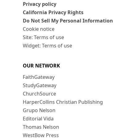
Privacy policy
California Privacy Rights
Do Not Sell My Personal Information
Cookie notice
Site: Terms of use
Widget: Terms of use
OUR NETWORK
FaithGateway
StudyGateway
ChurchSource
HarperCollins Christian Publishing
Grupo Nelson
Editorial Vida
Thomas Nelson
WestBow Press