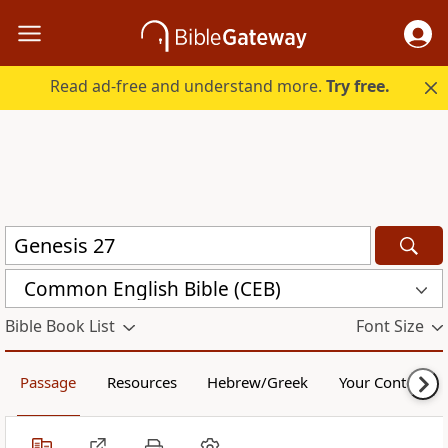
Read ad-free and understand more.
Try free.
Common English Bible (CEB)
Bible Book List
Font Size
Passage
Resources
Hebrew/Greek
Your Content