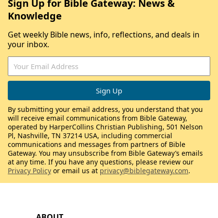
Sign Up for Bible Gateway: News &
Knowledge
Get weekly Bible news, info, reflections, and deals in
your inbox.
By submitting your email address, you understand that you
will receive email communications from Bible Gateway,
operated by HarperCollins Christian Publishing, 501 Nelson
Pl, Nashville, TN 37214 USA, including commercial
communications and messages from partners of Bible
Gateway. You may unsubscribe from Bible Gateway’s emails
at any time. If you have any questions, please review our
Privacy Policy
or email us at
privacy@biblegateway.com
.
ABOUT