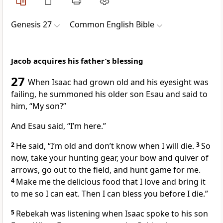
Genesis 27
Common English Bible
Jacob acquires his father’s blessing
27
When Isaac had grown old and his eyesight was
failing, he summoned his older son Esau and said to
him, “My son?”
And Esau said, “I’m here.”
2
He said, “I’m old and don’t know when I will die.
3
So
now, take your hunting gear, your bow and quiver of
arrows, go out to the field, and hunt game for me.
4
Make me the delicious food that I love and bring it
to me so I can eat. Then I can bless you before I die.”
5
Rebekah was listening when Isaac spoke to his son