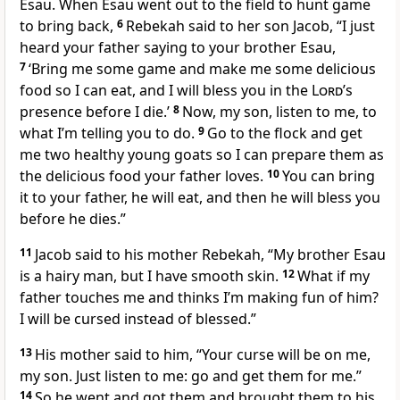
Esau. When Esau went out to the field to hunt game
to bring back,
6
Rebekah said to her son Jacob, “I just
heard your father saying to your brother Esau,
7
‘Bring me some game and make me some delicious
food so I can eat, and I will bless you in the
Lord
’s
presence before I die.’
8
Now, my son, listen to me, to
what I’m telling you to do.
9
Go to the flock and get
me two healthy young goats so I can prepare them as
the delicious food your father loves.
10
You can bring
it to your father, he will eat, and then he will bless you
before he dies.”
11
Jacob said to his mother Rebekah, “My brother Esau
is a hairy man, but I have smooth skin.
12
What if my
father touches me and thinks I’m making fun of him?
I will be cursed instead of blessed.”
13
His mother said to him, “Your curse will be on me,
my son. Just listen to me: go and get them for me.”
14
So he went and got them and brought them to his