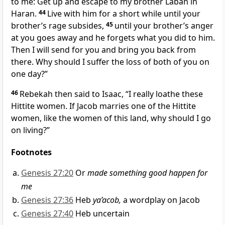
to me: Get up and escape to my brother Laban in
Haran.
44
Live with him for a short while until your
brother’s rage subsides,
45
until your brother’s anger
at you goes away and he forgets what you did to him.
Then I will send for you and bring you back from
there. Why should I suffer the loss of both of you on
one day?”
46
Rebekah then said to Isaac, “I really loathe these
Hittite women. If Jacob marries one of the Hittite
women, like the women of this land, why should I go
on living?”
Footnotes
Genesis 27:20
Or
made something good happen for
me
Genesis 27:36
Heb
ya’acob,
a wordplay on Jacob
Genesis 27:40
Heb uncertain