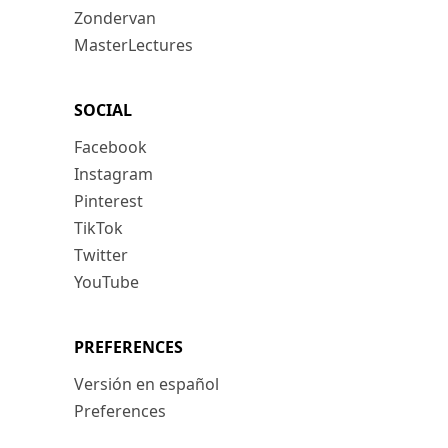
Zondervan
MasterLectures
SOCIAL
Facebook
Instagram
Pinterest
TikTok
Twitter
YouTube
PREFERENCES
Versión en español
Preferences