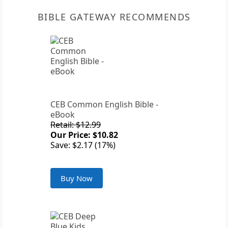
BIBLE GATEWAY RECOMMENDS
CEB Common English Bible -
eBook
Retail: $12.99
Our Price: $10.82
Save: $2.17 (17%)
Buy Now