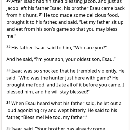
30
After Isaac had finished blessing Jacob, and just as
Jacob left his father Isaac, his brother Esau came back
from his hunt.
31
He too made some delicious food,
brought it to his father, and said, “Let my father sit up
and eat from his son’s game so that you may bless
me.”
32
His father Isaac said to him, “Who are you?”
And he said, “I’m your son, your oldest son, Esau.”
33
Isaac was so shocked that he trembled violently. He
said, “Who was the hunter just here with game? He
brought me food, and I ate all of it before you came. I
blessed him, and he will stay blessed!”
34
When Esau heard what his father said, he let out a
loud agonizing cry and wept bitterly. He said to his
father, “Bless me! Me too, my father!”
35
Isaac said, “Your brother has already come