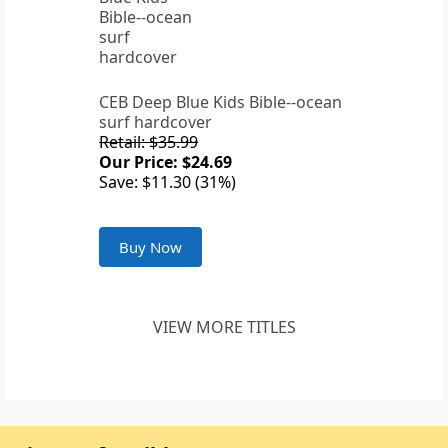
CEB Deep Blue Kids Bible--ocean
surf hardcover
Retail: $35.99
Our Price: $24.69
Save: $11.30 (31%)
Buy Now
VIEW MORE TITLES