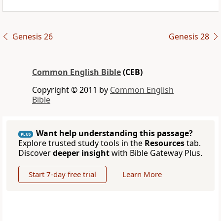
Genesis 26
Genesis 28
Common English Bible
(CEB)
Copyright © 2011 by
Common English
Bible
Want help understanding this passage?
PLUS
Explore trusted study tools in the
Resources
tab.
Discover
deeper insight
with Bible Gateway Plus.
Start 7-day free trial
Learn More