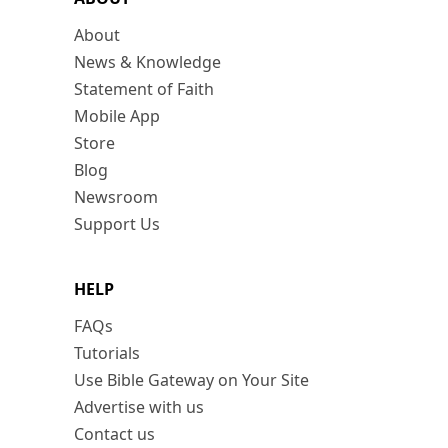
About
News & Knowledge
Statement of Faith
Mobile App
Store
Blog
Newsroom
Support Us
HELP
FAQs
Tutorials
Use Bible Gateway on Your Site
Advertise with us
Contact us