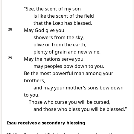
“See, the scent of my son
is like the scent of the field
that the
Lord
has blessed.
28
May God give you
showers from the sky,
olive oil from the earth,
plenty of grain and new wine.
29
May the nations serve you,
may peoples bow down to you.
Be the most powerful man among your
brothers,
and may your mother’s sons bow down
to you.
Those who curse you will be cursed,
and those who bless you will be blessed.”
Esau receives a secondary blessing