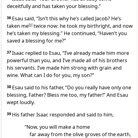
deceitfully and has taken your blessing.”
36
Esau said, “Isn’t this why he’s called Jacob? He’s
taken me
[
b
]
twice now: he took my birthright, and now
he’s taken my blessing.” He continued, “Haven’t you
saved a blessing for me?”
37
Isaac replied to Esau, “I’ve already made him more
powerful than you, and I’ve made all of his brothers
his servants. I’ve made him strong with grain and
wine. What can I do for you, my son?”
38
Esau said to his father, “Do you really have only one
blessing, Father? Bless me too, my father!” And Esau
wept loudly.
39
His father Isaac responded and said to him,
“Now, you will make a home
far away from the olive groves of the earth,