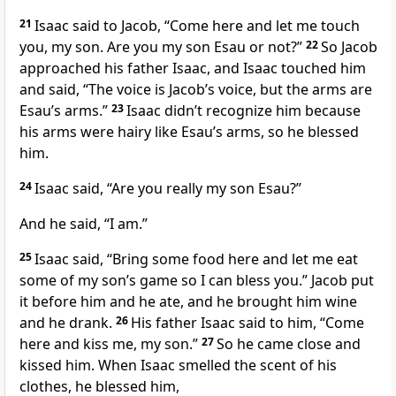
21
Isaac said to Jacob, “Come here and let me touch
you, my son. Are you my son Esau or not?”
22
So Jacob
approached his father Isaac, and Isaac touched him
and said, “The voice is Jacob’s voice, but the arms are
Esau’s arms.”
23
Isaac didn’t recognize him because
his arms were hairy like Esau’s arms, so he blessed
him.
24
Isaac said, “Are you really my son Esau?”
And he said, “I am.”
25
Isaac said, “Bring some food here and let me eat
some of my son’s game so I can bless you.” Jacob put
it before him and he ate, and he brought him wine
and he drank.
26
His father Isaac said to him, “Come
here and kiss me, my son.”
27
So he came close and
kissed him. When Isaac smelled the scent of his
clothes, he blessed him,