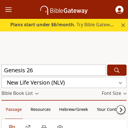
Plans start under $6/month.
Try Bible Gateway Plus.
New Life Version (NLV)
Bible Book List
Font Size
Passage
Resources
Hebrew/Greek
Your Content