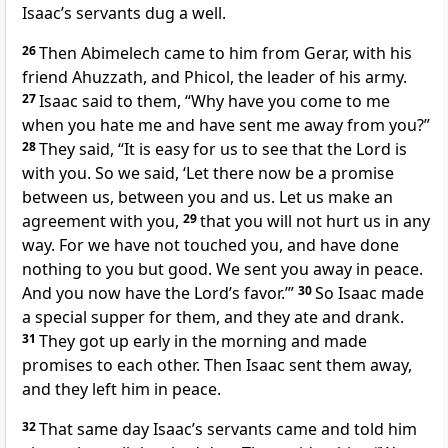
Isaac’s servants dug a well.
26
Then Abimelech came to him from Gerar, with his
friend Ahuzzath, and Phicol, the leader of his army.
27
Isaac said to them, “Why have you come to me
when you hate me and have sent me away from you?”
28
They said, “It is easy for us to see that the Lord is
with you. So we said, ‘Let there now be a promise
between us, between you and us. Let us make an
agreement with you,
29
that you will not hurt us in any
way. For we have not touched you, and have done
nothing to you but good. We sent you away in peace.
And you now have the Lord’s favor.’”
30
So Isaac made
a special supper for them, and they ate and drank.
31
They got up early in the morning and made
promises to each other. Then Isaac sent them away,
and they left him in peace.
32
That same day Isaac’s servants came and told him