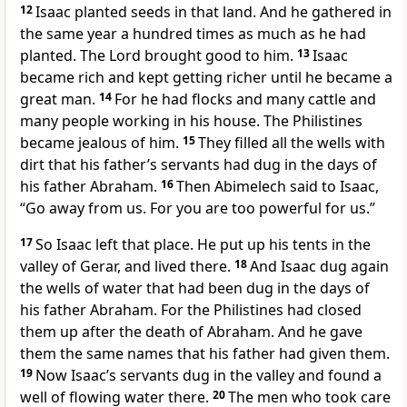
12
Isaac planted seeds in that land. And he gathered in
the same year a hundred times as much as he had
planted. The Lord brought good to him.
13
Isaac
became rich and kept getting richer until he became a
great man.
14
For he had flocks and many cattle and
many people working in his house. The Philistines
became jealous of him.
15
They filled all the wells with
dirt that his father’s servants had dug in the days of
his father Abraham.
16
Then Abimelech said to Isaac,
“Go away from us. For you are too powerful for us.”
17
So Isaac left that place. He put up his tents in the
valley of Gerar, and lived there.
18
And Isaac dug again
the wells of water that had been dug in the days of
his father Abraham. For the Philistines had closed
them up after the death of Abraham. And he gave
them the same names that his father had given them.
19
Now Isaac’s servants dug in the valley and found a
well of flowing water there.
20
The men who took care