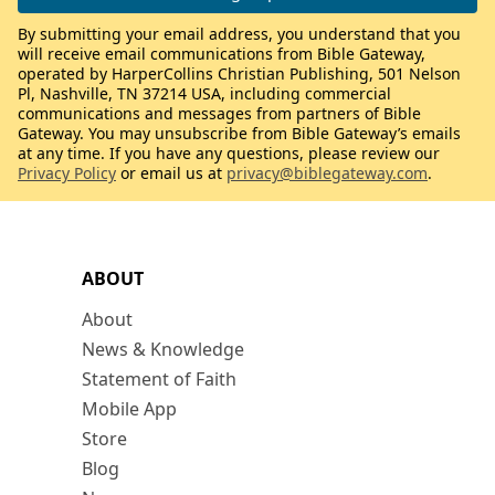
By submitting your email address, you understand that you
will receive email communications from Bible Gateway,
operated by HarperCollins Christian Publishing, 501 Nelson
Pl, Nashville, TN 37214 USA, including commercial
communications and messages from partners of Bible
Gateway. You may unsubscribe from Bible Gateway’s emails
at any time. If you have any questions, please review our
Privacy Policy
or email us at
privacy@biblegateway.com
.
ABOUT
About
News & Knowledge
Statement of Faith
Mobile App
Store
Blog