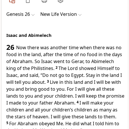
Genesis 26
New Life Version
Isaac and Abimelech
26
Now there was another time when there was no
food in the land, after the time of no food in the days
of Abraham. So Isaac went to Gerar, to Abimelech
king of the Philistines.
2
The Lord showed Himself to
Isaac, and said, “Do not go to Egypt. Stay in the land I
will tell you about.
3
Live in this land and I will be with
you and bring good to you. For I will give all these
lands to you and your children. I will keep the promise
I made to your father Abraham.
4
I will make your
children and all your children’s children as many as
the stars of heaven. I will give these lands to them.
5
For Abraham obeyed Me. He did what I told him to