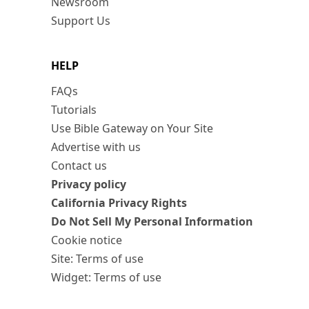
Newsroom
Support Us
HELP
FAQs
Tutorials
Use Bible Gateway on Your Site
Advertise with us
Contact us
Privacy policy
California Privacy Rights
Do Not Sell My Personal Information
Cookie notice
Site: Terms of use
Widget: Terms of use