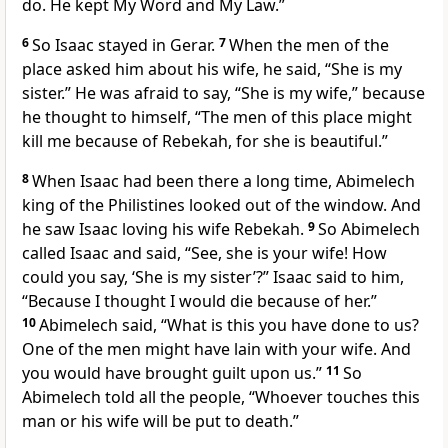
do. He kept My Word and My Law.”
6
So Isaac stayed in Gerar.
7
When the men of the
place asked him about his wife, he said, “She is my
sister.” He was afraid to say, “She is my wife,” because
he thought to himself, “The men of this place might
kill me because of Rebekah, for she is beautiful.”
8
When Isaac had been there a long time, Abimelech
king of the Philistines looked out of the window. And
he saw Isaac loving his wife Rebekah.
9
So Abimelech
called Isaac and said, “See, she is your wife! How
could you say, ‘She is my sister’?” Isaac said to him,
“Because I thought I would die because of her.”
10
Abimelech said, “What is this you have done to us?
One of the men might have lain with your wife. And
you would have brought guilt upon us.”
11
So
Abimelech told all the people, “Whoever touches this
man or his wife will be put to death.”