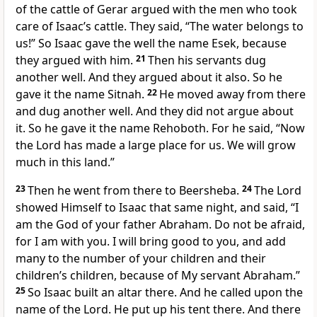
of the cattle of Gerar argued with the men who took
care of Isaac’s cattle. They said, “The water belongs to
us!” So Isaac gave the well the name Esek, because
they argued with him.
21
Then his servants dug
another well. And they argued about it also. So he
gave it the name Sitnah.
22
He moved away from there
and dug another well. And they did not argue about
it. So he gave it the name Rehoboth. For he said, “Now
the Lord has made a large place for us. We will grow
much in this land.”
23
Then he went from there to Beersheba.
24
The Lord
showed Himself to Isaac that same night, and said, “I
am the God of your father Abraham. Do not be afraid,
for I am with you. I will bring good to you, and add
many to the number of your children and their
children’s children, because of My servant Abraham.”
25
So Isaac built an altar there. And he called upon the
name of the Lord. He put up his tent there. And there