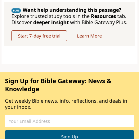
Want help understanding this passage?
PLUS
Explore trusted study tools in the
Resources
tab.
Discover
deeper insight
with Bible Gateway Plus.
Start 7-day free trial
Learn More
Sign Up for Bible Gateway: News &
Knowledge
Get weekly Bible news, info, reflections, and deals in
your inbox.