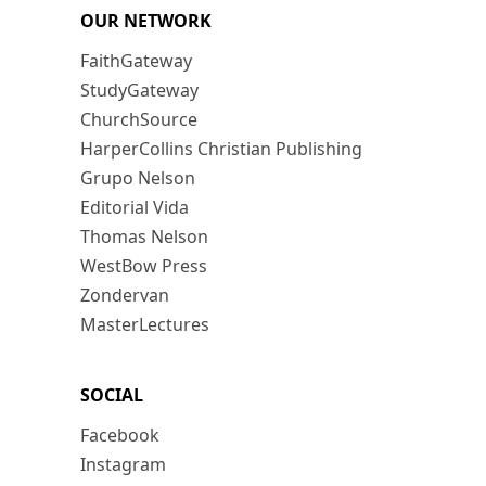
OUR NETWORK
FaithGateway
StudyGateway
ChurchSource
HarperCollins Christian Publishing
Grupo Nelson
Editorial Vida
Thomas Nelson
WestBow Press
Zondervan
MasterLectures
SOCIAL
Facebook
Instagram