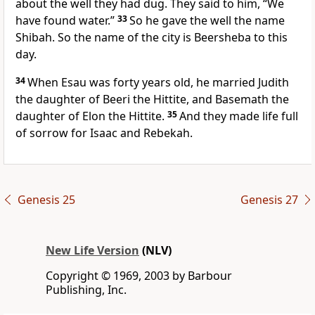
about the well they had dug. They said to him, “We
have found water.”
33
So he gave the well the name
Shibah. So the name of the city is Beersheba to this
day.
34
When Esau was forty years old, he married Judith
the daughter of Beeri the Hittite, and Basemath the
daughter of Elon the Hittite.
35
And they made life full
of sorrow for Isaac and Rebekah.
Genesis 25
Genesis 27
New Life Version
(NLV)
Copyright © 1969, 2003 by Barbour
Publishing, Inc.